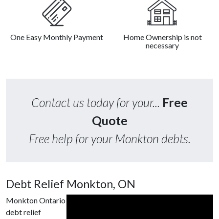
One Easy Monthly Payment
Home Ownership is not
necessary
Contact us today for your...
Free
Quote
Free help for your Monkton debts.
Debt Relief Monkton, ON
Monkton Ontario
debt relief