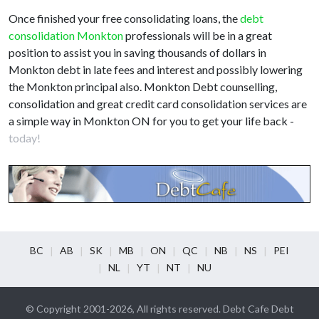
Once finished your free consolidating loans, the
debt
consolidation Monkton
professionals will be in a great
position to assist you in saving thousands of dollars in
Monkton debt in late fees and interest and possibly lowering
the Monkton principal also. Monkton Debt counselling,
consolidation and great credit card consolidation services are
a simple way in Monkton ON for you to get your life back -
today!
BC
AB
SK
MB
ON
QC
NB
NS
PEI
NL
YT
NT
NU
© Copyright 2001-2026, All rights reserved. Debt Cafe Debt