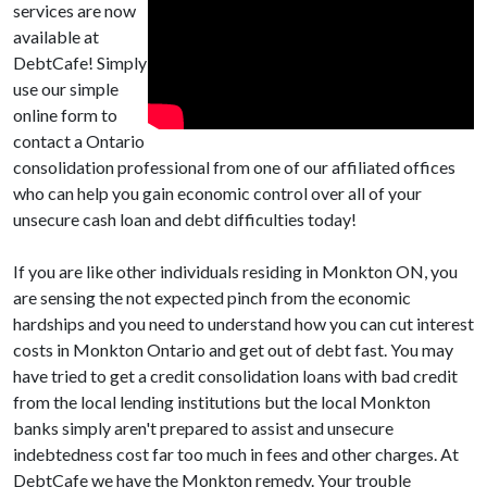
services are now
available at
DebtCafe! Simply
use our simple
online form to
contact a Ontario
consolidation professional from one of our affiliated offices
who can help you gain economic control over all of your
unsecure cash loan and debt difficulties today!
If you are like other individuals residing in Monkton ON, you
are sensing the not expected pinch from the economic
hardships and you need to understand how you can cut interest
costs in Monkton Ontario and get out of debt fast. You may
have tried to get a credit consolidation loans with bad credit
from the local lending institutions but the local Monkton
banks simply aren't prepared to assist and unsecure
indebtedness cost far too much in fees and other charges. At
DebtCafe we have the Monkton remedy. Your trouble