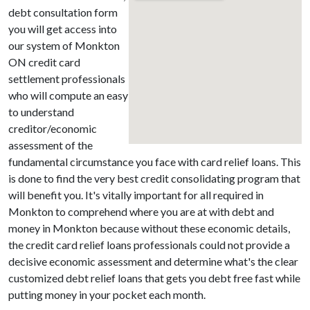
debt consultation form
you will get access into
our system of Monkton
ON credit card
settlement professionals
who will compute an easy
to understand
creditor/economic
assessment of the
fundamental circumstance you face with card relief loans. This
is done to find the very best credit consolidating program that
will benefit you. It's vitally important for all required in
Monkton to comprehend where you are at with debt and
money in Monkton because without these economic details,
the credit card relief loans professionals could not provide a
decisive economic assessment and determine what's the clear
customized debt relief loans that gets you debt free fast while
putting money in your pocket each month.