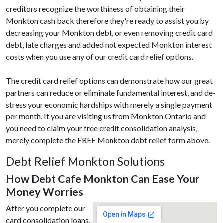
creditors recognize the worthiness of obtaining their
Monkton cash back therefore they're ready to assist you by
decreasing your Monkton debt, or even removing credit card
debt, late charges and added not expected Monkton interest
costs when you use any of our credit card relief options.
The credit card relief options can demonstrate how our great
partners can reduce or eliminate fundamental interest, and de-
stress your economic hardships with merely a single payment
per month. If you are visiting us from Monkton Ontario and
you need to claim your free credit consolidation analysis,
merely complete the FREE Monkton debt relief form above.
Debt Relief Monkton Solutions
How Debt Cafe Monkton Can Ease Your
Money Worries
After you complete our
card consolidation loans,