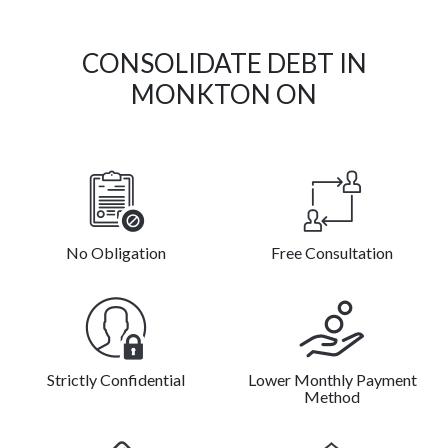
CONSOLIDATE DEBT IN
MONKTON ON
No Obligation
Free Consultation
Strictly Confidential
Lower Monthly Payment
Method