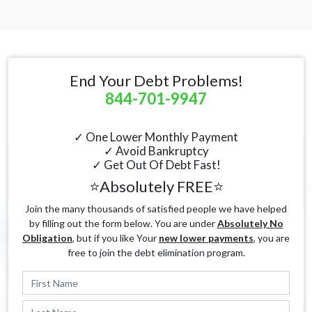
End Your Debt Problems!
844-701-9947
✓ One Lower Monthly Payment
✓ Avoid Bankruptcy
✓ Get Out Of Debt Fast!
⭐Absolutely FREE⭐
Join the many thousands of satisfied people we have helped
by filling out the form below. You are under
Absolutely No
Obligation
, but if you like Your
new lower payments
, you are
free to join the debt elimination program.