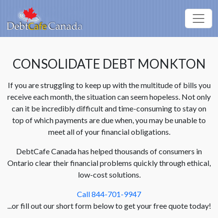
CONSOLIDATE DEBT MONKTON
If you are struggling to keep up with the multitude of bills you
receive each month, the situation can seem hopeless. Not only
can it be incredibly difficult and time-consuming to stay on
top of which payments are due when, you may be unable to
meet all of your financial obligations.
DebtCafe Canada has helped thousands of consumers in
Ontario clear their financial problems quickly through ethical,
low-cost solutions.
Call 844-701-9947
...or fill out our short form below to get your free quote today!