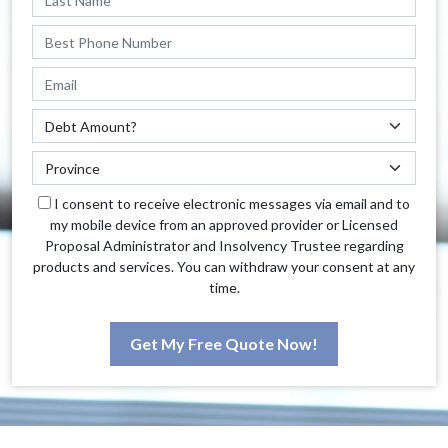
I consent to receive electronic messages via email and to
my mobile device from an approved provider or Licensed
Proposal Administrator and Insolvency Trustee regarding
products and services. You can withdraw your consent at any
time.
Get My Free Quote Now!