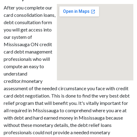
After you complete our
card consolidation loans,
debt consultation form
you will get access into
our system of
Mississauga ON credit
card debt management
professionals who will
compute an easy to
understand
creditor/monetary
assessment of the needed circumstance you face with credit
card debt negotiation. This is done to find the very best debt
relief program that will benefit you. It's vitally important for
all required in Mississauga to comprehend where you are at
with debt and hard earned money in Mississauga because
without these monetary details, the debt relief loans
professionals could not provide a needed monetary