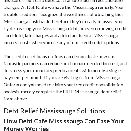
unsecure credit card debt cost far too much in fees and other
charges. At DebtCafe we have the Mississauga remedy. Your
trouble creditors recognize the worthiness of obtaining their
Mississauga cash back therefore they're ready to assist you
by decreasing your Mississauga debt, or even removing credit
card debt, late charges and added accidental Mississauga
interest costs when you use any of our credit relief options.
The credit relief loans options can demonstrate how our
fantastic partners can reduce or eliminate needed interest, and
de-stress your monetary predicaments with merely a single
payment per month. If you are visiting us from Mississauga
Ontario and you need to claim your free credit consolidation
analysis, merely complete the FREE Mississauga debt relief
form above.
Debt Relief Mississauga Solutions
How Debt Cafe Mississauga Can Ease Your
Money Worries