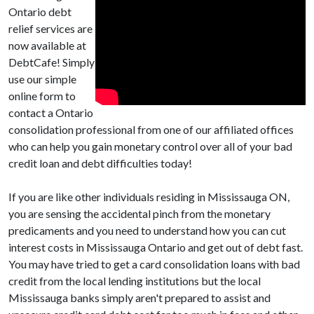
Ontario debt
relief services are
now available at
DebtCafe! Simply
use our simple
online form to
contact a Ontario
consolidation professional from one of our affiliated offices
who can help you gain monetary control over all of your bad
credit loan and debt difficulties today!
If you are like other individuals residing in Mississauga ON,
you are sensing the accidental pinch from the monetary
predicaments and you need to understand how you can cut
interest costs in Mississauga Ontario and get out of debt fast.
You may have tried to get a card consolidation loans with bad
credit from the local lending institutions but the local
Mississauga banks simply aren't prepared to assist and