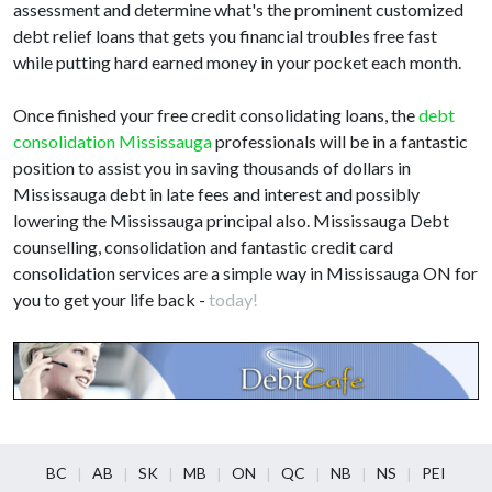
assessment and determine what's the prominent customized
debt relief loans that gets you financial troubles free fast
while putting hard earned money in your pocket each month.
Once finished your free credit consolidating loans, the
debt
consolidation Mississauga
professionals will be in a fantastic
position to assist you in saving thousands of dollars in
Mississauga debt in late fees and interest and possibly
lowering the Mississauga principal also. Mississauga Debt
counselling, consolidation and fantastic credit card
consolidation services are a simple way in Mississauga ON for
you to get your life back -
today!
BC
AB
SK
MB
ON
QC
NB
NS
PEI