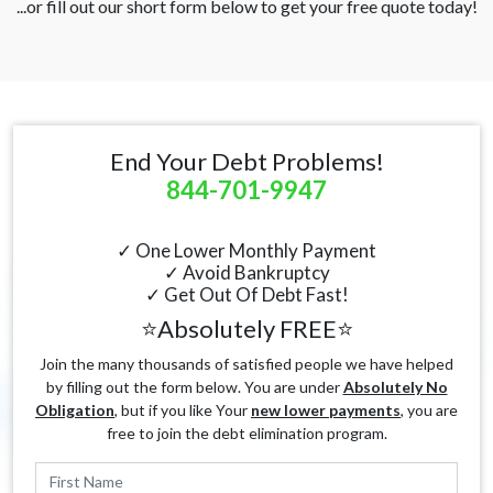
...or fill out our short form below to get your free quote today!
End Your Debt Problems!
844-701-9947
✓ One Lower Monthly Payment
✓ Avoid Bankruptcy
✓ Get Out Of Debt Fast!
⭐Absolutely FREE⭐
Join the many thousands of satisfied people we have helped
by filling out the form below. You are under
Absolutely No
Obligation
, but if you like Your
new lower payments
, you are
free to join the debt elimination program.