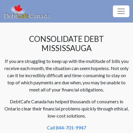
CONSOLIDATE DEBT
MISSISSAUGA
If you are struggling to keep up with the multitude of bills you
receive each month, the situation can seem hopeless. Not only
can it be incredibly difficult and time-consuming to stay on
top of which payments are due when, you may be unable to
meet all of your financial obligations.
DebtCafe Canada has helped thousands of consumers in
Ontario clear their financial problems quickly through ethical,
low-cost solutions.
Call 844-701-9947