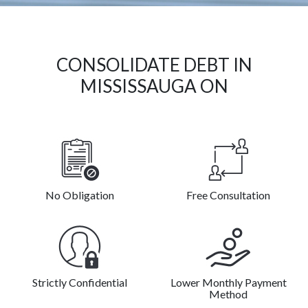
CONSOLIDATE DEBT IN
MISSISSAUGA ON
No Obligation
Free Consultation
Strictly Confidential
Lower Monthly Payment
Method