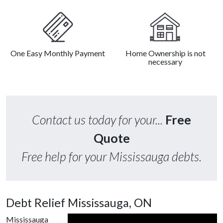
One Easy Monthly Payment
Home Ownership is not
necessary
Contact us today for your...
Free
Quote
Free help for your Mississauga debts.
Debt Relief Mississauga, ON
Mississauga