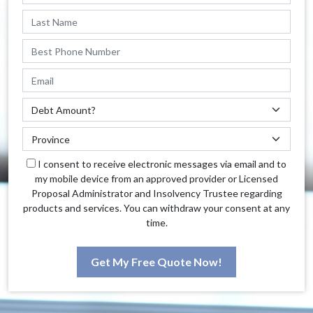
I consent to receive electronic messages via email and to
my mobile device from an approved provider or Licensed
Proposal Administrator and Insolvency Trustee regarding
products and services. You can withdraw your consent at any
time.
Get My Free Quote Now!