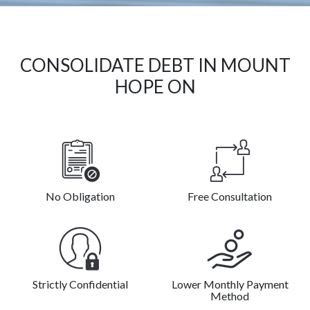
CONSOLIDATE DEBT IN MOUNT
HOPE ON
No Obligation
Free Consultation
Strictly Confidential
Lower Monthly Payment
Method