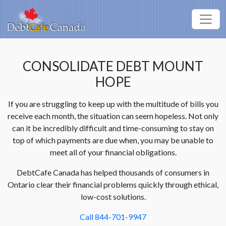
CONSOLIDATE DEBT MOUNT
HOPE
If you are struggling to keep up with the multitude of bills you
receive each month, the situation can seem hopeless. Not only
can it be incredibly difficult and time-consuming to stay on
top of which payments are due when, you may be unable to
meet all of your financial obligations.
DebtCafe Canada has helped thousands of consumers in
Ontario clear their financial problems quickly through ethical,
low-cost solutions.
Call 844-701-9947