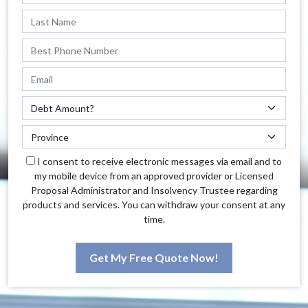
I consent to receive electronic messages via email and to
my mobile device from an approved provider or Licensed
Proposal Administrator and Insolvency Trustee regarding
products and services. You can withdraw your consent at any
time.
Get My Free Quote Now!