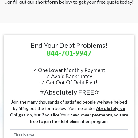
...or fill out our short form below to get your free quote today!
End Your Debt Problems!
844-701-9947
✓ One Lower Monthly Payment
✓ Avoid Bankruptcy
✓ Get Out Of Debt Fast!
⭐Absolutely FREE⭐
Join the many thousands of satisfied people we have helped
by filling out the form below. You are under
Absolutely No
Obligation
, but if you like Your
new lower payments
, you are
free to join the debt elimination program.