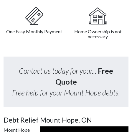
One Easy Monthly Payment
Home Ownership is not
necessary
Contact us today for your...
Free
Quote
Free help for your Mount Hope debts.
Debt Relief Mount Hope, ON
Mount Hope