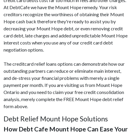
credit card debts cost far too much in fees and other charges.
At DebtCafe we have the Mount Hope remedy. Your risk
creditors recognize the worthiness of obtaining their Mount
Hope cash back therefore they're ready to assist you by
decreasing your Mount Hope debt, or even removing credit
card debt, late charges and added unpredictable Mount Hope
interest costs when you use any of our credit card debt
negotiation options.
The creditcard relief loans options can demonstrate how our
outstanding partners can reduce or eliminate main interest,
and de-stress your financial problems with merely a single
payment per month. If you are visiting us from Mount Hope
Ontario and you need to claim your free credit consolidation
analysis, merely complete the FREE Mount Hope debt relief
form above.
Debt Relief Mount Hope Solutions
How Debt Cafe Mount Hope Can Ease Your