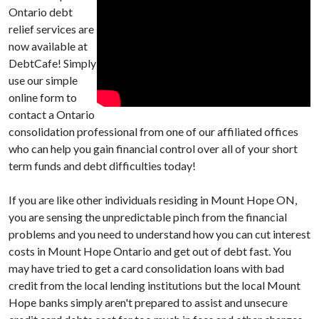
Ontario debt
relief services are
now available at
DebtCafe! Simply
use our simple
online form to
contact a Ontario
consolidation professional from one of our affiliated offices
who can help you gain financial control over all of your short
term funds and debt difficulties today!
If you are like other individuals residing in Mount Hope ON,
you are sensing the unpredictable pinch from the financial
problems and you need to understand how you can cut interest
costs in Mount Hope Ontario and get out of debt fast. You
may have tried to get a card consolidation loans with bad
credit from the local lending institutions but the local Mount
Hope banks simply aren't prepared to assist and unsecure