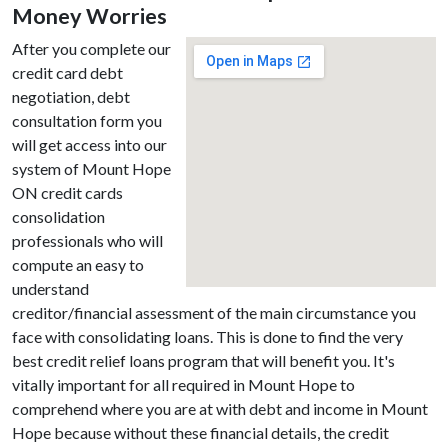
Money Worries
After you complete our
credit card debt
negotiation, debt
consultation form you
will get access into our
system of Mount Hope
ON credit cards
consolidation
professionals who will
compute an easy to
understand
creditor/financial assessment of the main circumstance you
face with consolidating loans. This is done to find the very
best credit relief loans program that will benefit you. It's
vitally important for all required in Mount Hope to
comprehend where you are at with debt and income in Mount
Hope because without these financial details, the credit