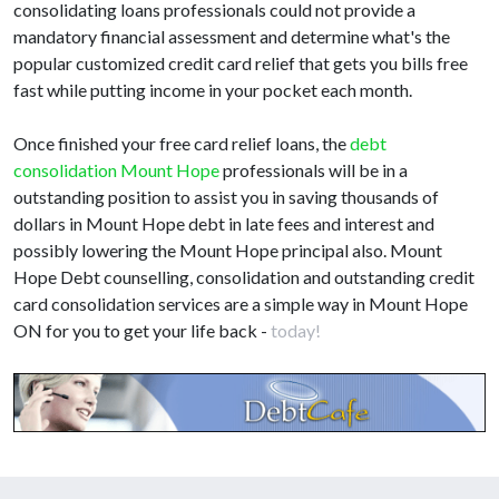
consolidating loans professionals could not provide a
mandatory financial assessment and determine what's the
popular customized credit card relief that gets you bills free
fast while putting income in your pocket each month.
Once finished your free card relief loans, the
debt
consolidation Mount Hope
professionals will be in a
outstanding position to assist you in saving thousands of
dollars in Mount Hope debt in late fees and interest and
possibly lowering the Mount Hope principal also. Mount
Hope Debt counselling, consolidation and outstanding credit
card consolidation services are a simple way in Mount Hope
ON for you to get your life back -
today!