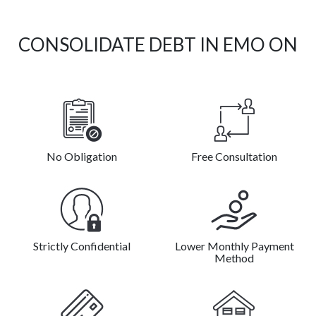
CONSOLIDATE DEBT IN EMO ON
No Obligation
Free Consultation
Strictly Confidential
Lower Monthly Payment
Method