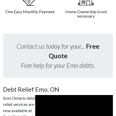
One Easy Monthly Payment
Home Ownership is not
necessary
Contact us today for your...
Free
Quote
Free help for your Emo debts.
Debt Relief Emo, ON
Emo Ontario debt
relief services are
now available at