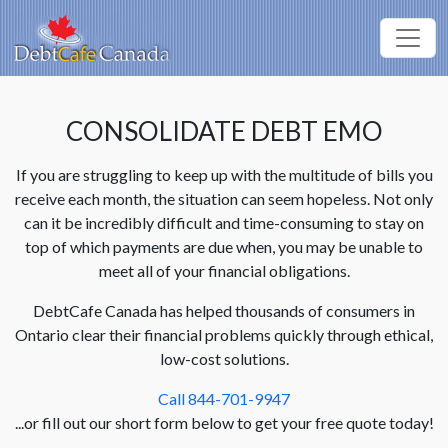
CONSOLIDATE DEBT EMO
If you are struggling to keep up with the multitude of bills you
receive each month, the situation can seem hopeless. Not only
can it be incredibly difficult and time-consuming to stay on
top of which payments are due when, you may be unable to
meet all of your financial obligations.
DebtCafe Canada has helped thousands of consumers in
Ontario clear their financial problems quickly through ethical,
low-cost solutions.
Call 844-701-9947
...or fill out our short form below to get your free quote today!