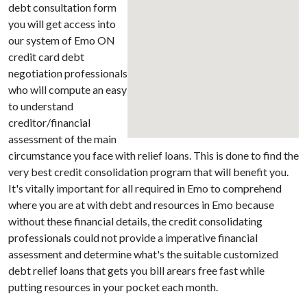
debt consultation form
you will get access into
our system of Emo ON
credit card debt
negotiation professionals
who will compute an easy
to understand
creditor/financial
assessment of the main
circumstance you face with relief loans. This is done to find the
very best credit consolidation program that will benefit you.
It's vitally important for all required in Emo to comprehend
where you are at with debt and resources in Emo because
without these financial details, the credit consolidating
professionals could not provide a imperative financial
assessment and determine what's the suitable customized
debt relief loans that gets you bill arears free fast while
putting resources in your pocket each month.