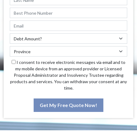
I consent to receive electronic messages via email and to
my mobile device from an approved provider or Licensed
Proposal Administrator and Insolvency Trustee regarding
products and services. You can withdraw your consent at any
time.
Get My Free Quote Now!