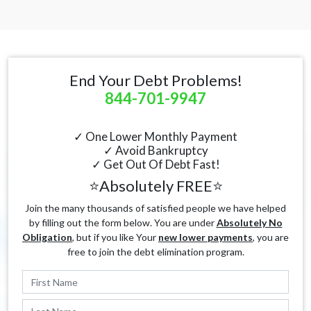
End Your Debt Problems!
844-701-9947
✓ One Lower Monthly Payment
✓ Avoid Bankruptcy
✓ Get Out Of Debt Fast!
⭐Absolutely FREE⭐
Join the many thousands of satisfied people we have helped
by filling out the form below. You are under
Absolutely No
Obligation
, but if you like Your
new lower payments
, you are
free to join the debt elimination program.