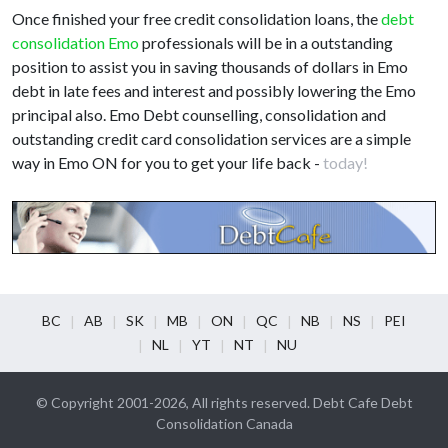
Once finished your free credit consolidation loans, the
debt
consolidation Emo
professionals will be in a outstanding
position to assist you in saving thousands of dollars in Emo
debt in late fees and interest and possibly lowering the Emo
principal also. Emo Debt counselling, consolidation and
outstanding credit card consolidation services are a simple
way in Emo ON for you to get your life back -
today!
BC
AB
SK
MB
ON
QC
NB
NS
PEI
NL
YT
NT
NU
© Copyright 2001-2026, All rights reserved. Debt Cafe Debt
Consolidation Canada