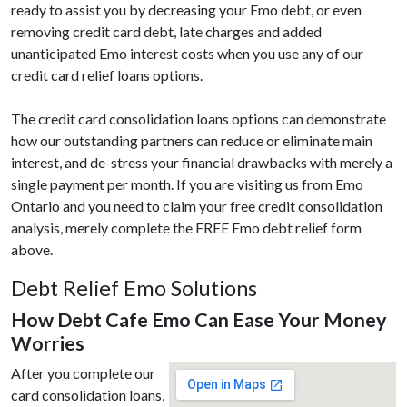
ready to assist you by decreasing your Emo debt, or even
removing credit card debt, late charges and added
unanticipated Emo interest costs when you use any of our
credit card relief loans options.
The credit card consolidation loans options can demonstrate
how our outstanding partners can reduce or eliminate main
interest, and de-stress your financial drawbacks with merely a
single payment per month. If you are visiting us from Emo
Ontario and you need to claim your free credit consolidation
analysis, merely complete the FREE Emo debt relief form
above.
Debt Relief Emo Solutions
How Debt Cafe Emo Can Ease Your Money
Worries
After you complete our
card consolidation loans,