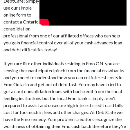
DebtCafe! Simply
use our simple
online form to
contact a Ontario
consolidation
professional from one of our affiliated offices who can help
you gain financial control over all of your cash advances loan
and debt difficulties today!
If you are like other individuals residing in Emo ON, you are
sensing the unanticipated pinch from the financial drawbacks
and you need to understand how you can cut interest costs in
Emo Ontario and get out of debt fast. You may have tried to
get a card consolidation loans with bad credit from the local
lending institutions but the local Emo banks simply aren't
prepared to assist and unsecure high interest credit card bills
cost far too much in fees and other charges. At DebtCafe we
have the Emo remedy. Your problem creditors recognize the
worthiness of obtaining their Emo cash back therefore they're