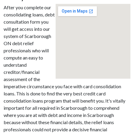
After you complete our
consolidating loans, debt
consultation form you
will get access into our
system of Scarborough
ON debt relief
professionals who will
compute an easy to
understand
creditor/financial
assessment of the
imperative circumstance you face with card consolidation
loans. This is done to find the very best credit card
consolidation loans program that will benefit you. It's vitally
important for all required in Scarborough to comprehend
where you are at with debt and income in Scarborough
because without these financial details, the relief loans
professionals could not provide a decisive financial