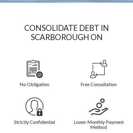
CONSOLIDATE DEBT IN
SCARBOROUGH ON
No Obligation
Free Consultation
Strictly Confidential
Lower Monthly Payment
Method