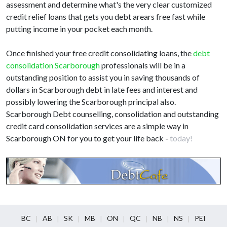
assessment and determine what's the very clear customized
credit relief loans that gets you debt arears free fast while
putting income in your pocket each month.
Once finished your free credit consolidating loans, the
debt
consolidation Scarborough
professionals will be in a
outstanding position to assist you in saving thousands of
dollars in Scarborough debt in late fees and interest and
possibly lowering the Scarborough principal also.
Scarborough Debt counselling, consolidation and outstanding
credit card consolidation services are a simple way in
Scarborough ON for you to get your life back -
today!
BC
AB
SK
MB
ON
QC
NB
NS
PEI