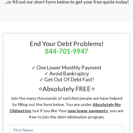
...or fill out our short form below to get your free quote today!
End Your Debt Problems!
844-701-9947
✓ One Lower Monthly Payment
✓ Avoid Bankruptcy
✓ Get Out Of Debt Fast!
⭐Absolutely FREE⭐
Join the many thousands of satisfied people we have helped
by filling out the form below. You are under
Absolutely No
Obligation
, but if you like Your
new lower payments
, you are
free to join the debt elimination program.