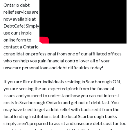
Ontario debt
relief services are
now available at
DebtCafe! Simply
use our simple
online form to
contact a Ontario
consolidation professional from one of our affiliated offices
who can help you gain financial control over all of your
unsecure personal loan and debt difficulties today!
If you are like other individuals residing in Scarborough ON,
you are sensing the un-expected pinch from the financial
issues and you need to understand how you can cut interest
costs in Scarborough Ontario and get out of debt fast. You
may have tried to get a debt relief with bad credit from the
local lending institutions but the local Scarborough banks
simply aren't prepared to assist and unsecure debt cost far too