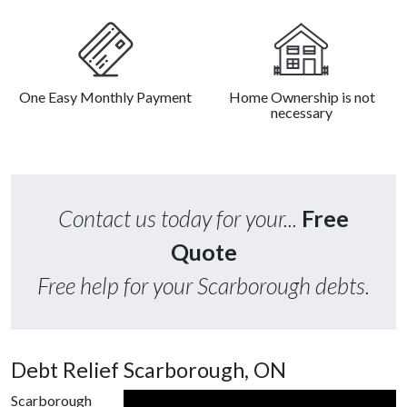
One Easy Monthly Payment
Home Ownership is not
necessary
Contact us today for your...
Free
Quote
Free help for your Scarborough debts.
Debt Relief Scarborough, ON
Scarborough