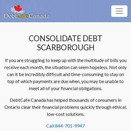
CONSOLIDATE DEBT
SCARBOROUGH
If you are struggling to keep up with the multitude of bills you
receive each month, the situation can seem hopeless. Not only
can it be incredibly difficult and time-consuming to stay on
top of which payments are due when, you may be unable to
meet all of your financial obligations.
DebtCafe Canada has helped thousands of consumers in
Ontario clear their financial problems quickly through ethical,
low-cost solutions.
Call 844-701-9947