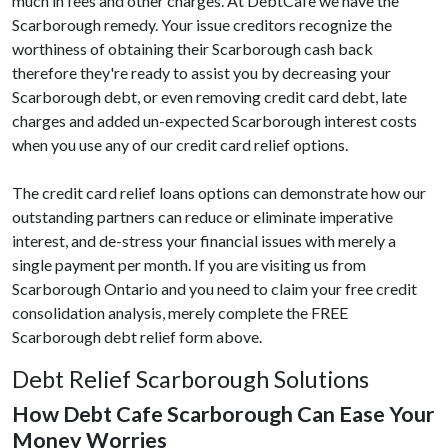
much in fees and other charges. At DebtCafe we have the
Scarborough remedy. Your issue creditors recognize the
worthiness of obtaining their Scarborough cash back
therefore they're ready to assist you by decreasing your
Scarborough debt, or even removing credit card debt, late
charges and added un-expected Scarborough interest costs
when you use any of our credit card relief options.
The credit card relief loans options can demonstrate how our
outstanding partners can reduce or eliminate imperative
interest, and de-stress your financial issues with merely a
single payment per month. If you are visiting us from
Scarborough Ontario and you need to claim your free credit
consolidation analysis, merely complete the FREE
Scarborough debt relief form above.
Debt Relief Scarborough Solutions
How Debt Cafe Scarborough Can Ease Your
Money Worries