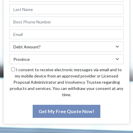
I consent to receive electronic messages via email and to
my mobile device from an approved provider or Licensed
Proposal Administrator and Insolvency Trustee regarding
products and services. You can withdraw your consent at any
time.
Get My Free Quote Now!