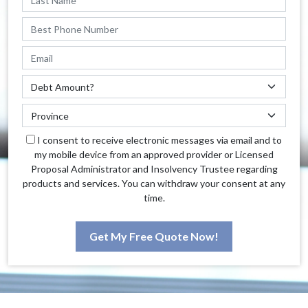
I consent to receive electronic messages via email and to
my mobile device from an approved provider or Licensed
Proposal Administrator and Insolvency Trustee regarding
products and services. You can withdraw your consent at any
time.
Get My Free Quote Now!