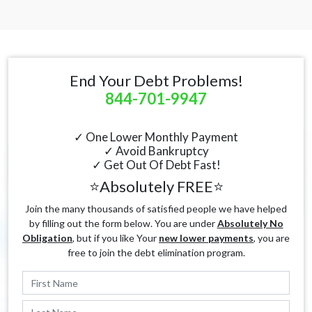
End Your Debt Problems!
844-701-9947
✓ One Lower Monthly Payment
✓ Avoid Bankruptcy
✓ Get Out Of Debt Fast!
⭐Absolutely FREE⭐
Join the many thousands of satisfied people we have helped
by filling out the form below. You are under
Absolutely No
Obligation
, but if you like Your
new lower payments
, you are
free to join the debt elimination program.