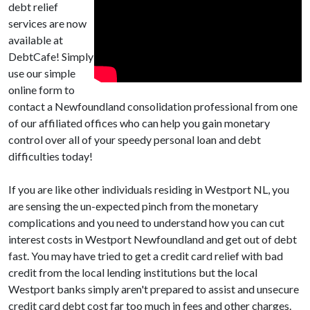
debt relief
services are now
available at
DebtCafe! Simply
use our simple
online form to
contact a Newfoundland consolidation professional from one
of our affiliated offices who can help you gain monetary
control over all of your speedy personal loan and debt
difficulties today!
If you are like other individuals residing in Westport NL, you
are sensing the un-expected pinch from the monetary
complications and you need to understand how you can cut
interest costs in Westport Newfoundland and get out of debt
fast. You may have tried to get a credit card relief with bad
credit from the local lending institutions but the local
Westport banks simply aren't prepared to assist and unsecure
credit card debt cost far too much in fees and other charges.