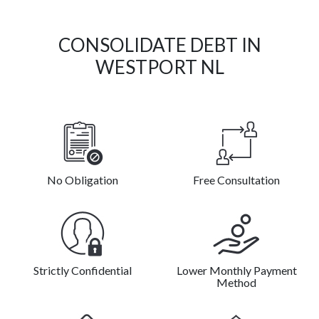
CONSOLIDATE DEBT IN
WESTPORT NL
No Obligation
Free Consultation
Strictly Confidential
Lower Monthly Payment
Method