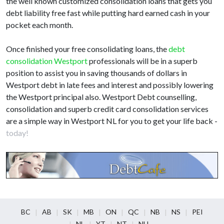
the well known customized consolidation loans that gets you
debt liability free fast while putting hard earned cash in your
pocket each month.
Once finished your free consolidating loans, the
debt
consolidation Westport
professionals will be in a superb
position to assist you in saving thousands of dollars in
Westport debt in late fees and interest and possibly lowering
the Westport principal also. Westport Debt counselling,
consolidation and superb credit card consolidation services
are a simple way in Westport NL for you to get your life back -
today!
BC
AB
SK
MB
ON
QC
NB
NS
PEI
NL
YT
NT
NU