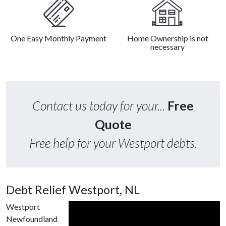
One Easy Monthly Payment
Home Ownership is not
necessary
Contact us today for your...
Free
Quote
Free help for your Westport debts.
Debt Relief Westport, NL
Westport
Newfoundland