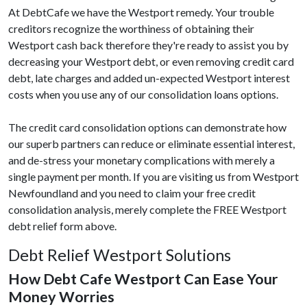
At DebtCafe we have the Westport remedy. Your trouble
creditors recognize the worthiness of obtaining their
Westport cash back therefore they're ready to assist you by
decreasing your Westport debt, or even removing credit card
debt, late charges and added un-expected Westport interest
costs when you use any of our consolidation loans options.
The credit card consolidation options can demonstrate how
our superb partners can reduce or eliminate essential interest,
and de-stress your monetary complications with merely a
single payment per month. If you are visiting us from Westport
Newfoundland and you need to claim your free credit
consolidation analysis, merely complete the FREE Westport
debt relief form above.
Debt Relief Westport Solutions
How Debt Cafe Westport Can Ease Your
Money Worries