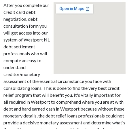
After you complete our
credit card debt
negotiation, debt
consultation form you
will get access into our
system of Westport NL
debt settlement
professionals who will
compute an easy to
understand
creditor/monetary
assessment of the essential circumstance you face with
consolidating loans. This is done to find the very best credit
relief program that will benefit you. It's vitally important for
all required in Westport to comprehend where you are at with
debt and hard earned cash in Westport because without these
monetary details, the debt relief loans professionals could not
provide a decisive monetary assessment and determine what's