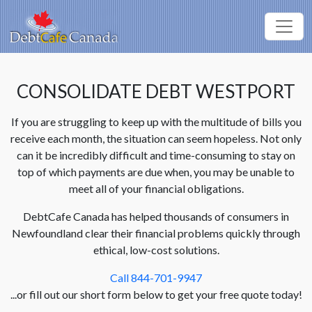
CONSOLIDATE DEBT WESTPORT
If you are struggling to keep up with the multitude of bills you
receive each month, the situation can seem hopeless. Not only
can it be incredibly difficult and time-consuming to stay on
top of which payments are due when, you may be unable to
meet all of your financial obligations.
DebtCafe Canada has helped thousands of consumers in
Newfoundland clear their financial problems quickly through
ethical, low-cost solutions.
Call 844-701-9947
...or fill out our short form below to get your free quote today!