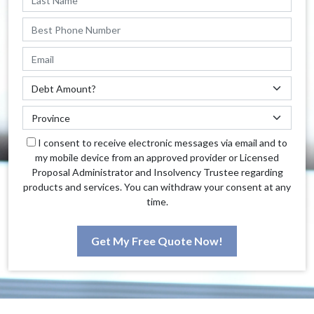
I consent to receive electronic messages via email and to
my mobile device from an approved provider or Licensed
Proposal Administrator and Insolvency Trustee regarding
products and services. You can withdraw your consent at any
time.
Get My Free Quote Now!