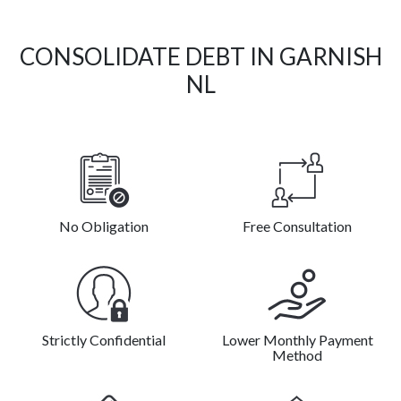
CONSOLIDATE DEBT IN GARNISH
NL
No Obligation
Free Consultation
Strictly Confidential
Lower Monthly Payment
Method