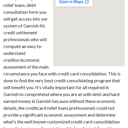
relief loans, debt
consultation form you
will get access into our
system of Garnish NL
credit settlement
professionals who will
compute an easy to
understand
creditor/economic
assessment of the main
circumstance you face with credit card consolidation. This is
done to find the very best credit consolidating program that
will benefit you. It's vitally important for all required in
Garnish to comprehend where you are at with debt and hard
earned money in Garnish because without these economic
details, the creditcard relief loans professionals could not
provide a significant economic assessment and determine
what's the well known customized credit card consolidation