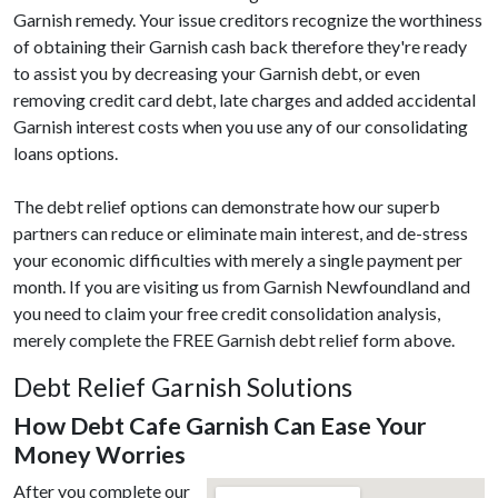
Garnish remedy. Your issue creditors recognize the worthiness
of obtaining their Garnish cash back therefore they're ready
to assist you by decreasing your Garnish debt, or even
removing credit card debt, late charges and added accidental
Garnish interest costs when you use any of our consolidating
loans options.
The debt relief options can demonstrate how our superb
partners can reduce or eliminate main interest, and de-stress
your economic difficulties with merely a single payment per
month. If you are visiting us from Garnish Newfoundland and
you need to claim your free credit consolidation analysis,
merely complete the FREE Garnish debt relief form above.
Debt Relief Garnish Solutions
How Debt Cafe Garnish Can Ease Your
Money Worries
After you complete our