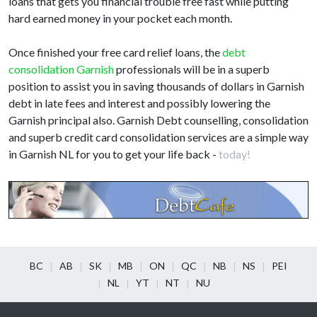
loans that gets you financial trouble free fast while putting
hard earned money in your pocket each month.
Once finished your free card relief loans, the
debt
consolidation Garnish
professionals will be in a superb
position to assist you in saving thousands of dollars in Garnish
debt in late fees and interest and possibly lowering the
Garnish principal also. Garnish Debt counselling, consolidation
and superb credit card consolidation services are a simple way
in Garnish NL for you to get your life back -
today!
BC
AB
SK
MB
ON
QC
NB
NS
PEI
NL
YT
NT
NU