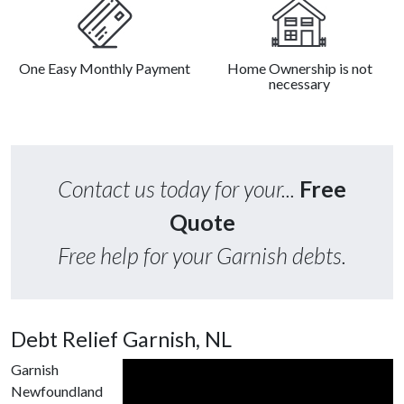
One Easy Monthly Payment
Home Ownership is not
necessary
Contact us today for your...
Free
Quote
Free help for your Garnish debts.
Debt Relief Garnish, NL
Garnish
Newfoundland