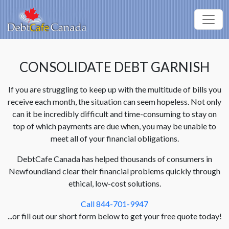
CONSOLIDATE DEBT GARNISH
If you are struggling to keep up with the multitude of bills you
receive each month, the situation can seem hopeless. Not only
can it be incredibly difficult and time-consuming to stay on
top of which payments are due when, you may be unable to
meet all of your financial obligations.
DebtCafe Canada has helped thousands of consumers in
Newfoundland clear their financial problems quickly through
ethical, low-cost solutions.
Call 844-701-9947
...or fill out our short form below to get your free quote today!