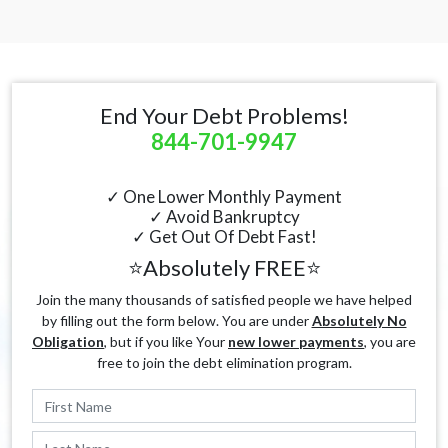
End Your Debt Problems!
844-701-9947
✓ One Lower Monthly Payment
✓ Avoid Bankruptcy
✓ Get Out Of Debt Fast!
⭐Absolutely FREE⭐
Join the many thousands of satisfied people we have helped
by filling out the form below. You are under
Absolutely No
Obligation
, but if you like Your
new lower payments
, you are
free to join the debt elimination program.