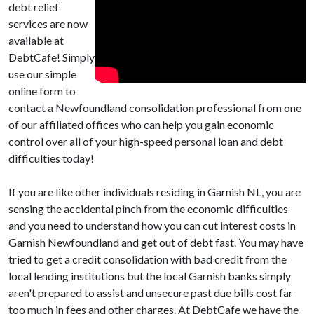
debt relief
services are now
available at
DebtCafe! Simply
use our simple
online form to
contact a Newfoundland consolidation professional from one
of our affiliated offices who can help you gain economic
control over all of your high-speed personal loan and debt
difficulties today!
If you are like other individuals residing in Garnish NL, you are
sensing the accidental pinch from the economic difficulties
and you need to understand how you can cut interest costs in
Garnish Newfoundland and get out of debt fast. You may have
tried to get a credit consolidation with bad credit from the
local lending institutions but the local Garnish banks simply
aren't prepared to assist and unsecure past due bills cost far
too much in fees and other charges. At DebtCafe we have the