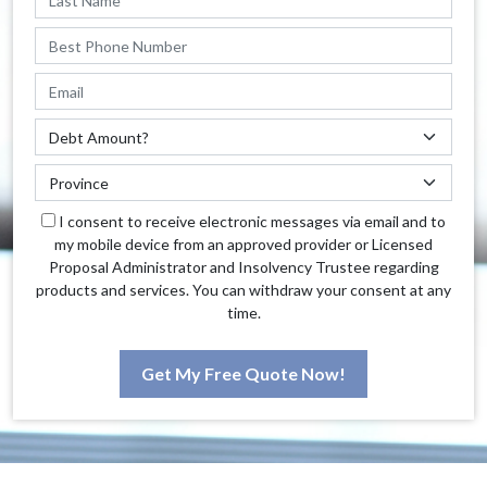
I consent to receive electronic messages via email and to
my mobile device from an approved provider or Licensed
Proposal Administrator and Insolvency Trustee regarding
products and services. You can withdraw your consent at any
time.
Get My Free Quote Now!