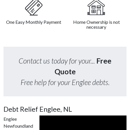
One Easy Monthly Payment
Home Ownership is not
necessary
Contact us today for your...
Free
Quote
Free help for your Englee debts.
Debt Relief Englee, NL
Englee
Newfoundland