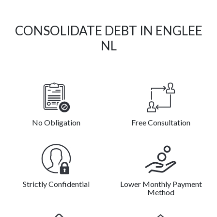
CONSOLIDATE DEBT IN ENGLEE
NL
No Obligation
Free Consultation
Strictly Confidential
Lower Monthly Payment
Method