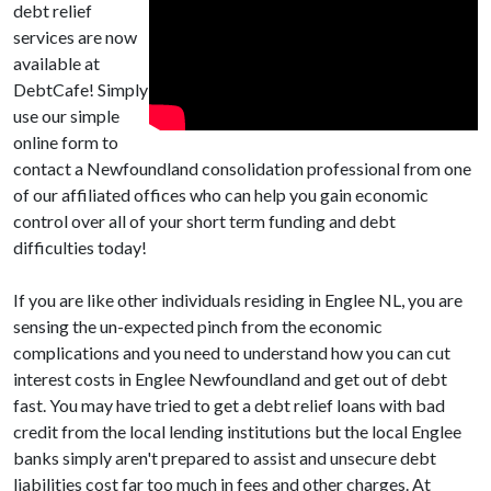
debt relief
services are now
available at
DebtCafe! Simply
use our simple
online form to
contact a Newfoundland consolidation professional from one
of our affiliated offices who can help you gain economic
control over all of your short term funding and debt
difficulties today!
If you are like other individuals residing in Englee NL, you are
sensing the un-expected pinch from the economic
complications and you need to understand how you can cut
interest costs in Englee Newfoundland and get out of debt
fast. You may have tried to get a debt relief loans with bad
credit from the local lending institutions but the local Englee
banks simply aren't prepared to assist and unsecure debt
liabilities cost far too much in fees and other charges. At