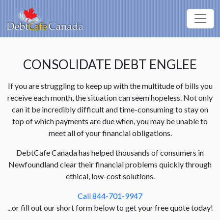
CONSOLIDATE DEBT ENGLEE
If you are struggling to keep up with the multitude of bills you
receive each month, the situation can seem hopeless. Not only
can it be incredibly difficult and time-consuming to stay on
top of which payments are due when, you may be unable to
meet all of your financial obligations.
DebtCafe Canada has helped thousands of consumers in
Newfoundland clear their financial problems quickly through
ethical, low-cost solutions.
Call 844-701-9947
...or fill out our short form below to get your free quote today!