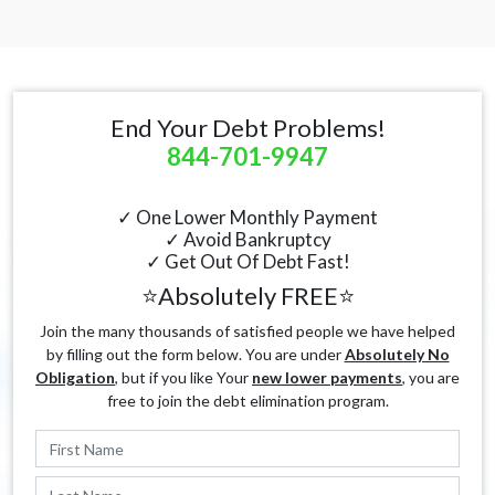
End Your Debt Problems!
844-701-9947
✓ One Lower Monthly Payment
✓ Avoid Bankruptcy
✓ Get Out Of Debt Fast!
⭐Absolutely FREE⭐
Join the many thousands of satisfied people we have helped
by filling out the form below. You are under
Absolutely No
Obligation
, but if you like Your
new lower payments
, you are
free to join the debt elimination program.