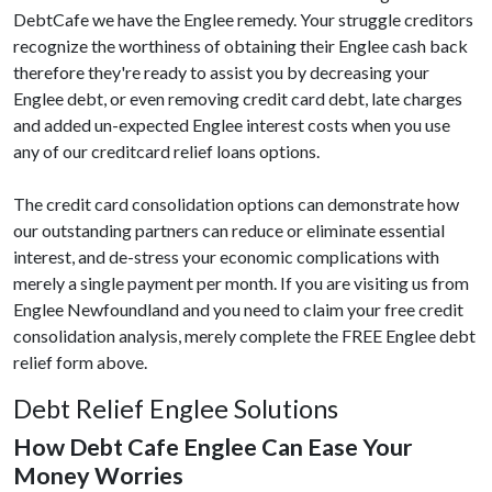
DebtCafe we have the Englee remedy. Your struggle creditors
recognize the worthiness of obtaining their Englee cash back
therefore they're ready to assist you by decreasing your
Englee debt, or even removing credit card debt, late charges
and added un-expected Englee interest costs when you use
any of our creditcard relief loans options.
The credit card consolidation options can demonstrate how
our outstanding partners can reduce or eliminate essential
interest, and de-stress your economic complications with
merely a single payment per month. If you are visiting us from
Englee Newfoundland and you need to claim your free credit
consolidation analysis, merely complete the FREE Englee debt
relief form above.
Debt Relief Englee Solutions
How Debt Cafe Englee Can Ease Your
Money Worries