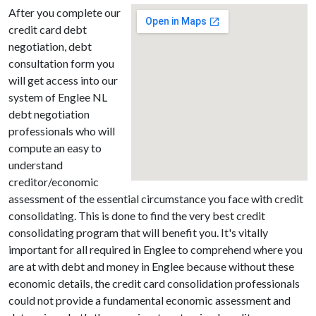
After you complete our
credit card debt
negotiation, debt
consultation form you
will get access into our
system of Englee NL
debt negotiation
professionals who will
compute an easy to
understand
creditor/economic
assessment of the essential circumstance you face with credit
consolidating. This is done to find the very best credit
consolidating program that will benefit you. It's vitally
important for all required in Englee to comprehend where you
are at with debt and money in Englee because without these
economic details, the credit card consolidation professionals
could not provide a fundamental economic assessment and