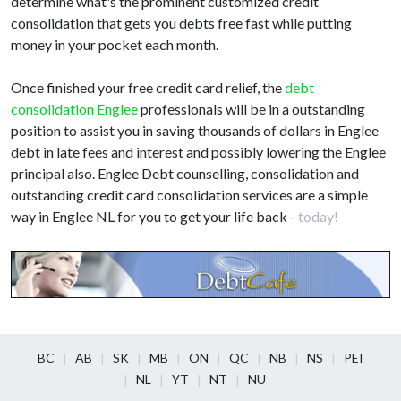
determine what's the prominent customized credit
consolidation that gets you debts free fast while putting
money in your pocket each month.
Once finished your free credit card relief, the
debt
consolidation Englee
professionals will be in a outstanding
position to assist you in saving thousands of dollars in Englee
debt in late fees and interest and possibly lowering the Englee
principal also. Englee Debt counselling, consolidation and
outstanding credit card consolidation services are a simple
way in Englee NL for you to get your life back -
today!
BC
AB
SK
MB
ON
QC
NB
NS
PEI
NL
YT
NT
NU