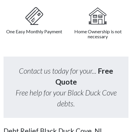
One Easy Monthly Payment
Home Ownership is not
necessary
Contact us today for your...
Free
Quote
Free help for your Black Duck Cove
debts.
Debt Relief Black Duck Cove, NL