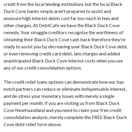
credit from the local lending institutions but the local Black
Duck Cove banks simply aren't prepared to assist and
unsecure high interest debts cost far too much in fees and
other charges. At DebtCafe we have the Black Duck Cove
remedy. Your struggle creditors recognize the worthiness of
obtaining their Black Duck Cove cash back therefore they're
ready to assist you by decreasing your Black Duck Cove debt,
or even removing credit card debt, late charges and added
unanticipated Black Duck Cove interest costs when you use
any of our credit consolidation options.
The credit relief loans options can demonstrate how our top-
notch partners can reduce or eliminate indispensable interest,
and de-stress your monetary issues with merely a single
payment per month. If you are visiting us from Black Duck
Cove Newfoundland and you need to claim your free credit
consolidation analysis, merely complete the FREE Black Duck
Cove debt relief form above.