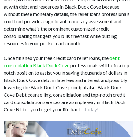
at with debt and resources in Black Duck Cove because
without these monetary details, the relief loans professionals
could not provide a significant monetary assessment and
determine what's the prominent customized credit
consolidating that gets you bills free fast while putting
resources in your pocket each month.
Once finished your free credit card relief loans, the
debt
consolidation Black Duck Cove
professionals will be in a top-
notch position to assist you in saving thousands of dollars in
Black Duck Cove debt in late fees and interest and possibly
lowering the Black Duck Cove principal also. Black Duck
Cove Debt counselling, consolidation and top-notch credit
card consolidation services are a simple way in Black Duck
Cove NL for you to get your life back -
today!