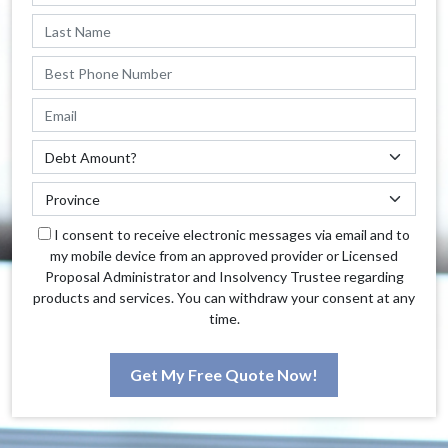
I consent to receive electronic messages via email and to
my mobile device from an approved provider or Licensed
Proposal Administrator and Insolvency Trustee regarding
products and services. You can withdraw your consent at any
time.
Get My Free Quote Now!