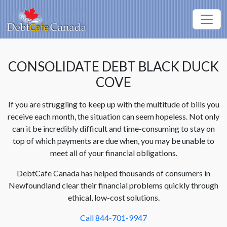
CONSOLIDATE DEBT BLACK DUCK
COVE
If you are struggling to keep up with the multitude of bills you
receive each month, the situation can seem hopeless. Not only
can it be incredibly difficult and time-consuming to stay on
top of which payments are due when, you may be unable to
meet all of your financial obligations.
DebtCafe Canada has helped thousands of consumers in
Newfoundland clear their financial problems quickly through
ethical, low-cost solutions.
Call 844-701-9947