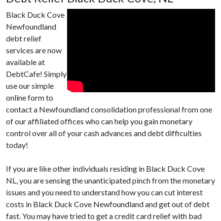
Black Duck Cove
Newfoundland
debt relief
services are now
available at
DebtCafe! Simply
use our simple
online form to
contact a Newfoundland consolidation professional from one
of our affiliated offices who can help you gain monetary
control over all of your cash advances and debt difficulties
today!
If you are like other individuals residing in Black Duck Cove
NL, you are sensing the unanticipated pinch from the monetary
issues and you need to understand how you can cut interest
costs in Black Duck Cove Newfoundland and get out of debt
fast. You may have tried to get a credit card relief with bad