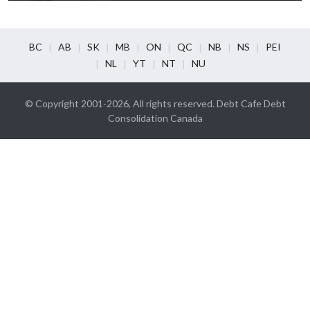
BC
AB
SK
MB
ON
QC
NB
NS
PEI
NL
YT
NT
NU
© Copyright 2001-2026, All rights reserved. Debt Cafe Debt
Consolidation Canada