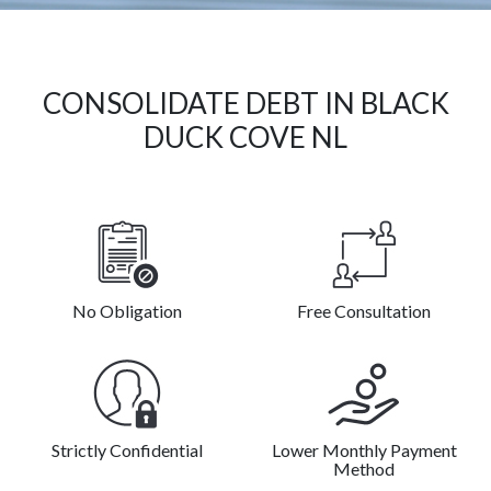
CONSOLIDATE DEBT IN BLACK
DUCK COVE NL
No Obligation
Free Consultation
Strictly Confidential
Lower Monthly Payment
Method