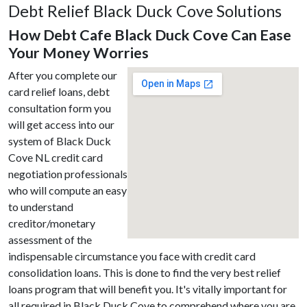
Debt Relief Black Duck Cove Solutions
How Debt Cafe Black Duck Cove Can Ease
Your Money Worries
After you complete our
card relief loans, debt
consultation form you
will get access into our
system of Black Duck
Cove NL credit card
negotiation professionals
who will compute an easy
to understand
creditor/monetary
assessment of the
indispensable circumstance you face with credit card
consolidation loans. This is done to find the very best relief
loans program that will benefit you. It's vitally important for
all required in Black Duck Cove to comprehend where you are