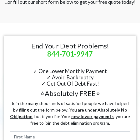
...or fill out our short form below to get your free quote today!
End Your Debt Problems!
844-701-9947
✓ One Lower Monthly Payment
✓ Avoid Bankruptcy
✓ Get Out Of Debt Fast!
⭐Absolutely FREE⭐
Join the many thousands of satisfied people we have helped
by filling out the form below. You are under
Absolutely No
Obligation
, but if you like Your
new lower payments
, you are
free to join the debt elimination program.