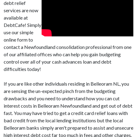
debt relief
services are now
available at
DebtCafe! Simply
use our simple
online form to
contact a Newfoundland consolidation professional from one
of our affiliated offices who can help you gain budgeting
control over all of your cash advances loan and debt
difficulties today!
If you are like other individuals residing in Belleoram NL, you
are sensing the un-expected pinch from the budgeting
drawbacks and you need to understand how you can cut
interest costs in Belleoram Newfoundland and get out of debt
fast. You may have tried to get a credit card relief loans with
bad credit from the local lending institutions but the local
Belleoram banks simply aren't prepared to assist and unsecure
high interest debt cost far too much in fees and other charges.