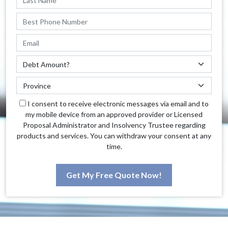
I consent to receive electronic messages via email and to
my mobile device from an approved provider or Licensed
Proposal Administrator and Insolvency Trustee regarding
products and services. You can withdraw your consent at any
time.
Get My Free Quote Now!