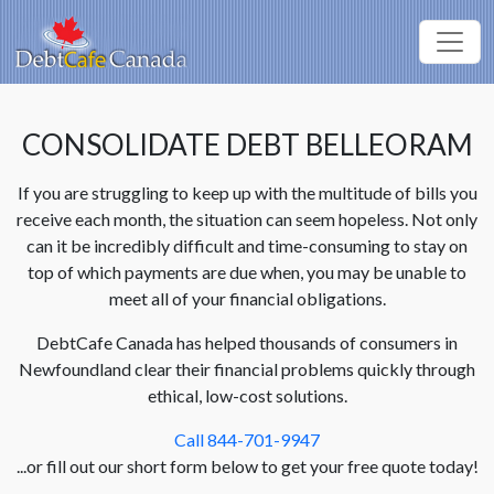
CONSOLIDATE DEBT BELLEORAM
If you are struggling to keep up with the multitude of bills you
receive each month, the situation can seem hopeless. Not only
can it be incredibly difficult and time-consuming to stay on
top of which payments are due when, you may be unable to
meet all of your financial obligations.
DebtCafe Canada has helped thousands of consumers in
Newfoundland clear their financial problems quickly through
ethical, low-cost solutions.
Call 844-701-9947
...or fill out our short form below to get your free quote today!