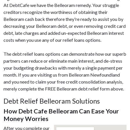
At DebtCafe we have the Belleoram remedy. Your struggle
creditors recognize the worthiness of obtaining their
Belleoram cash back therefore they're ready to assist you by
decreasing your Belleoram debt, or even removing credit card
debt, late charges and added un-expected Belleoram interest
costs when you use any of our relief loans options.
The debt relief loans options can demonstrate how our superb
partners can reduce or eliminate main interest, and de-stress
your budgeting drawbacks with merely a single payment per
month. If you are visiting us from Belleoram Newfoundland
and you need to claim your free credit consolidation analysis,
merely complete the FREE Belleoram debt relief form above.
Debt Relief Belleoram Solutions
How Debt Cafe Belleoram Can Ease Your
Money Worries
After you complete our