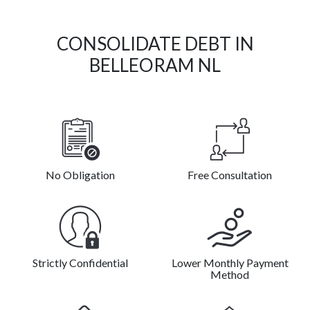
CONSOLIDATE DEBT IN
BELLEORAM NL
No Obligation
Free Consultation
Strictly Confidential
Lower Monthly Payment
Method