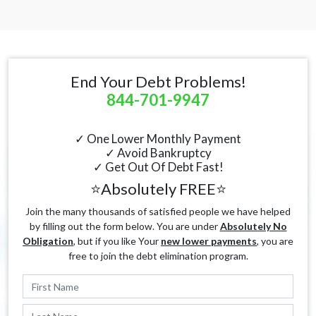
End Your Debt Problems!
844-701-9947
✓ One Lower Monthly Payment
✓ Avoid Bankruptcy
✓ Get Out Of Debt Fast!
⭐Absolutely FREE⭐
Join the many thousands of satisfied people we have helped
by filling out the form below. You are under
Absolutely No
Obligation
, but if you like Your
new lower payments
, you are
free to join the debt elimination program.