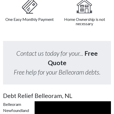
One Easy Monthly Payment
Home Ownership is not
necessary
Contact us today for your...
Free
Quote
Free help for your Belleoram debts.
Debt Relief Belleoram, NL
Belleoram
Newfoundland