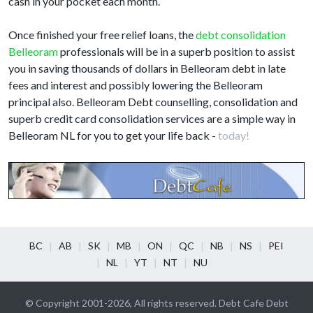
cash in your pocket each month.
Once finished your free relief loans, the
debt consolidation
Belleoram
professionals will be in a superb position to assist
you in saving thousands of dollars in Belleoram debt in late
fees and interest and possibly lowering the Belleoram
principal also. Belleoram Debt counselling, consolidation and
superb credit card consolidation services are a simple way in
Belleoram NL for you to get your life back -
today!
BC
AB
SK
MB
ON
QC
NB
NS
PEI
NL
YT
NT
NU
© Copyright 2001-2026, All rights reserved. Debt Cafe Debt