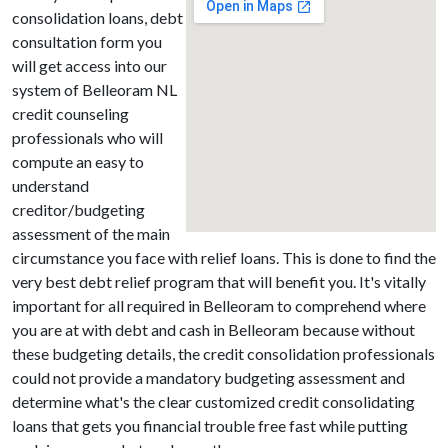
consolidation loans, debt
consultation form you
will get access into our
system of Belleoram NL
credit counseling
professionals who will
compute an easy to
understand
creditor/budgeting
assessment of the main
circumstance you face with relief loans. This is done to find the
very best debt relief program that will benefit you. It's vitally
important for all required in Belleoram to comprehend where
you are at with debt and cash in Belleoram because without
these budgeting details, the credit consolidation professionals
could not provide a mandatory budgeting assessment and
determine what's the clear customized credit consolidating
loans that gets you financial trouble free fast while putting