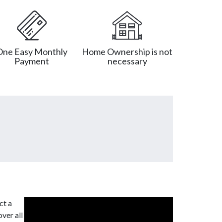
One Easy Monthly
Home Ownership is not
Payment
necessary
ct a
ver all