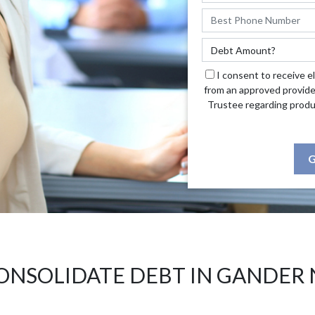
I consent to receive e
from an approved provide
Trustee regarding produ
G
ONSOLIDATE DEBT IN GANDER 