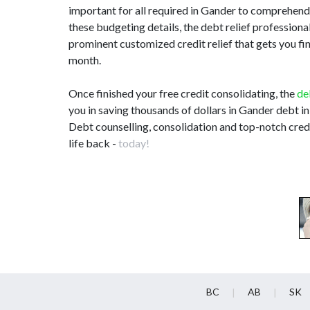
important for all required in Gander to comprehen
these budgeting details, the debt relief professio
prominent customized credit relief that gets you fi
month.
Once finished your free credit consolidating, the
de
you in saving thousands of dollars in Gander debt in
Debt counselling, consolidation and top-notch credi
life back -
today!
BC
AB
SK