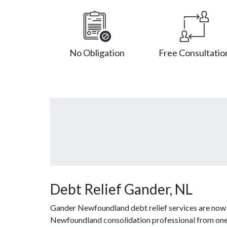
No Obligation
Free Consultatio
Debt Relief Gander, NL
Gander Newfoundland debt relief services are now a
Newfoundland consolidation professional from one o