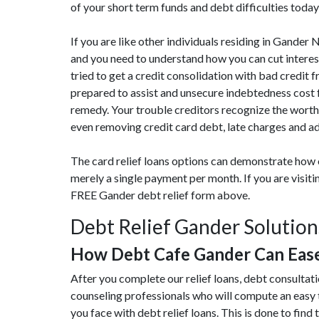
of your short term funds and debt difficulties today
If you are like other individuals residing in Gander
and you need to understand how you can cut intere
tried to get a credit consolidation with bad credit 
prepared to assist and unsecure indebtedness cost 
remedy. Your trouble creditors recognize the worth
even removing credit card debt, late charges and a
The card relief loans options can demonstrate how 
merely a single payment per month. If you are visi
FREE Gander debt relief form above.
Debt Relief Gander Solution
How Debt Cafe Gander Can Eas
After you complete our relief loans, debt consultat
counseling professionals who will compute an easy
you face with debt relief loans. This is done to find 