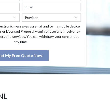
lectronic messages via email and to my mobile device
r or Licensed Proposal Administrator and Insolvency
cts and services. You can withdraw your consent at
any time.
et My Free Quote Now!
NL