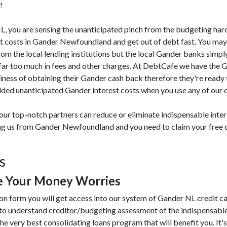
!
 NL, you are sensing the unanticipated pinch from the budgeting har
st costs in Gander Newfoundland and get out of debt fast. You ma
from the local lending institutions but the local Gander banks simply
far too much in fees and other charges. At DebtCafe we have the 
iness of obtaining their Gander cash back therefore they're ready 
dded unanticipated Gander interest costs when you use any of our c
our top-notch partners can reduce or eliminate indispensable inter
ting us from Gander Newfoundland and you need to claim your free c
s
e Your Money Worries
ion form you will get access into our system of Gander NL credit c
 to understand creditor/budgeting assessment of the indispensabl
the very best consolidating loans program that will benefit you. It's