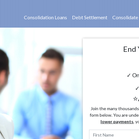
Consolidation Loans
Debt Settlement
Consolidate
End 
✓ On
✓
⭐
Join the many thousands o
form below. You are unde
lower payments
, y