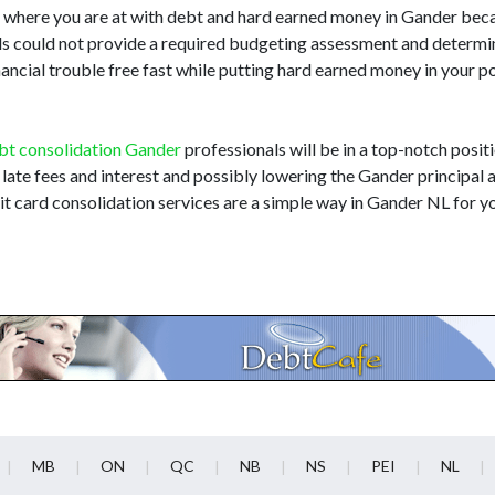
d where you are at with debt and hard earned money in Gander bec
nals could not provide a required budgeting assessment and determi
nancial trouble free fast while putting hard earned money in your 
bt consolidation Gander
professionals will be in a top-notch positi
 late fees and interest and possibly lowering the Gander principal 
t card consolidation services are a simple way in Gander NL for y
MB
ON
QC
NB
NS
PEI
NL