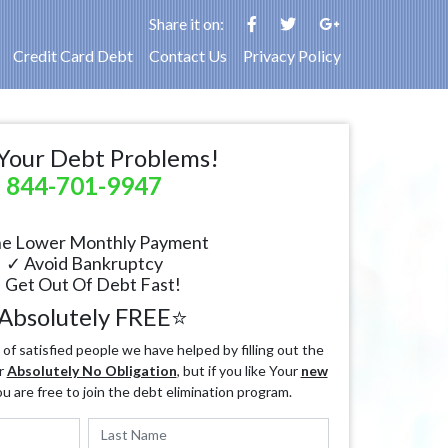
Share it on:
Credit Card Debt
Contact Us
Privacy Policy
Your Debt Problems!
844-701-9947
e Lower Monthly Payment
✓ Avoid Bankruptcy
 Get Out Of Debt Fast!
Absolutely FREE⭐
f satisfied people we have helped by filling out the
r
Absolutely No Obligation
, but if you like Your
new
ou are free to join the debt elimination program.