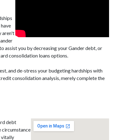
dships
y have
 aren't
Gander
to assist you by decreasing your Gander debt, or
ard consolidation loans options.
est, and de-stress your budgeting hardships with
redit consolidation analysis, merely complete the
ard debt
e circumstance
 vitally