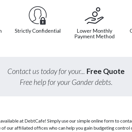
n
Strictly Confidential
Lower Monthly
Payment Method
Contact us today for your...
Free Quote
Free help for your Gander debts.
vailable at DebtCafe! Simply use our simple online form to conta
f our affiliated offices who can help you gain budgeting control o