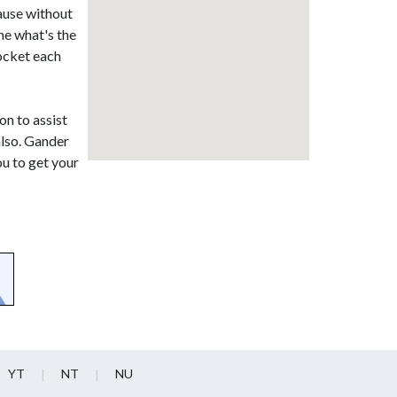
ause without
ne what's the
pocket each
on to assist
also. Gander
ou to get your
YT
NT
NU