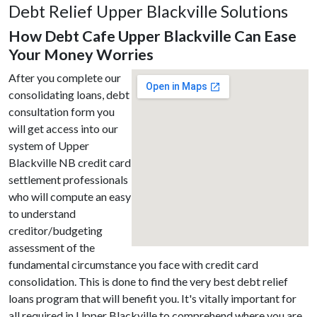
Debt Relief Upper Blackville Solutions
How Debt Cafe Upper Blackville Can Ease
Your Money Worries
After you complete our
consolidating loans, debt
consultation form you
will get access into our
system of Upper
Blackville NB credit card
settlement professionals
who will compute an easy
to understand
creditor/budgeting
assessment of the
fundamental circumstance you face with credit card
consolidation. This is done to find the very best debt relief
loans program that will benefit you. It's vitally important for
all required in Upper Blackville to comprehend where you are