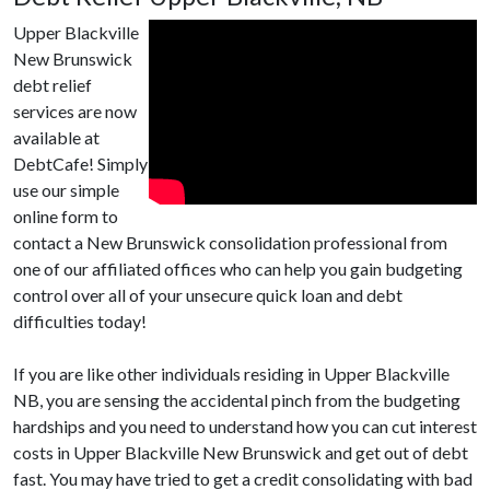
Upper Blackville
New Brunswick
debt relief
services are now
available at
DebtCafe! Simply
use our simple
online form to
contact a New Brunswick consolidation professional from
one of our affiliated offices who can help you gain budgeting
control over all of your unsecure quick loan and debt
difficulties today!
If you are like other individuals residing in Upper Blackville
NB, you are sensing the accidental pinch from the budgeting
hardships and you need to understand how you can cut interest
costs in Upper Blackville New Brunswick and get out of debt
fast. You may have tried to get a credit consolidating with bad