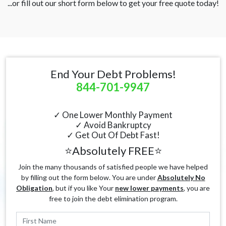
...or fill out our short form below to get your free quote today!
End Your Debt Problems!
844-701-9947
✓ One Lower Monthly Payment
✓ Avoid Bankruptcy
✓ Get Out Of Debt Fast!
⭐Absolutely FREE⭐
Join the many thousands of satisfied people we have helped
by filling out the form below. You are under
Absolutely No
Obligation
, but if you like Your
new lower payments
, you are
free to join the debt elimination program.