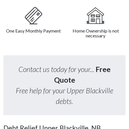
One Easy Monthly Payment
Home Ownership is not
necessary
Contact us today for your...
Free
Quote
Free help for your Upper Blackville
debts.
Debt Relief Upper Blackville, NB