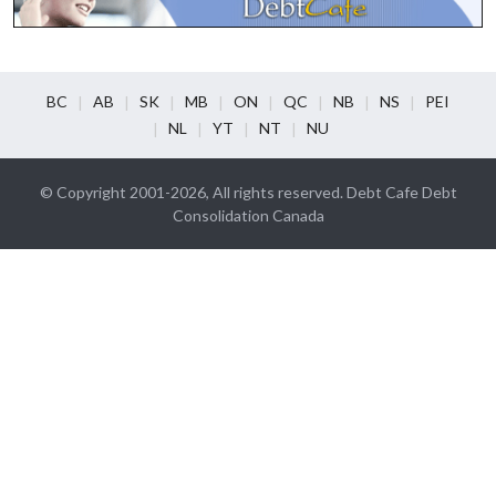
BC
AB
SK
MB
ON
QC
NB
NS
PEI
NL
YT
NT
NU
© Copyright 2001-2026, All rights reserved. Debt Cafe Debt
Consolidation Canada