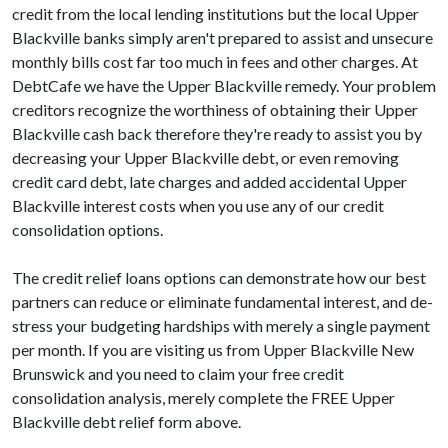
credit from the local lending institutions but the local Upper
Blackville banks simply aren't prepared to assist and unsecure
monthly bills cost far too much in fees and other charges. At
DebtCafe we have the Upper Blackville remedy. Your problem
creditors recognize the worthiness of obtaining their Upper
Blackville cash back therefore they're ready to assist you by
decreasing your Upper Blackville debt, or even removing
credit card debt, late charges and added accidental Upper
Blackville interest costs when you use any of our credit
consolidation options.
The credit relief loans options can demonstrate how our best
partners can reduce or eliminate fundamental interest, and de-
stress your budgeting hardships with merely a single payment
per month. If you are visiting us from Upper Blackville New
Brunswick and you need to claim your free credit
consolidation analysis, merely complete the FREE Upper
Blackville debt relief form above.