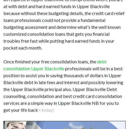
at with debt and hard earned funds in Upper Blackville
because without these budgeting details, the credit card relief
loans professionals could not provide a fundamental
budgeting assessment and determine what's the well known
customized consolidation loans that gets you financial
troubles free fast while putting hard earned funds in your
pocket each month.
Once finished your free consolidation loans, the
debt
consolidation Upper Blackville
professionals will be in a best
position to assist you in saving thousands of dollars in Upper
Blackville debt in late fees and interest and possibly lowering
the Upper Blackville principal also. Upper Blackville Debt
counselling, consolidation and best credit card consolidation
services are a simple way in Upper Blackville NB for you to
get your life back -
today!