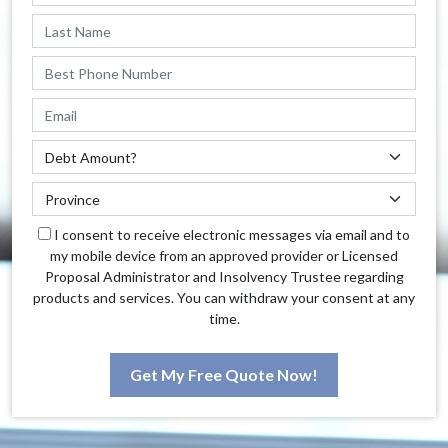
I consent to receive electronic messages via email and to
my mobile device from an approved provider or Licensed
Proposal Administrator and Insolvency Trustee regarding
products and services. You can withdraw your consent at any
time.
Get My Free Quote Now!