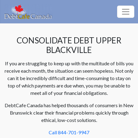
CONSOLIDATE DEBT UPPER
BLACKVILLE
If you are struggling to keep up with the multitude of bills you
receive each month, the situation can seem hopeless. Not only
can it be incredibly difficult and time-consuming to stay on
top of which payments are due when, you may be unable to
meet all of your financial obligations.
DebtCafe Canada has helped thousands of consumers in New
Brunswick clear their financial problems quickly through
ethical, low-cost solutions.
Call 844-701-9947