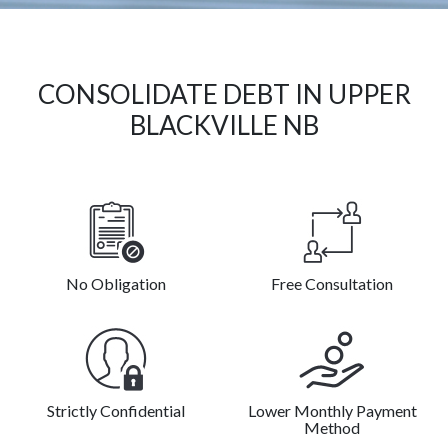
CONSOLIDATE DEBT IN UPPER
BLACKVILLE NB
No Obligation
Free Consultation
Strictly Confidential
Lower Monthly Payment
Method