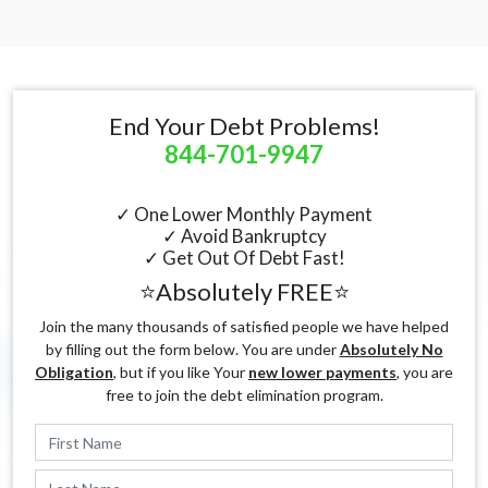
End Your Debt Problems!
844-701-9947
✓ One Lower Monthly Payment
✓ Avoid Bankruptcy
✓ Get Out Of Debt Fast!
⭐Absolutely FREE⭐
Join the many thousands of satisfied people we have helped
by filling out the form below. You are under
Absolutely No
Obligation
, but if you like Your
new lower payments
, you are
free to join the debt elimination program.