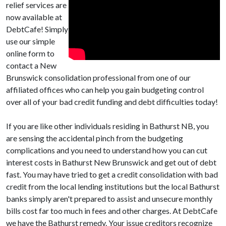
relief services are
now available at
DebtCafe! Simply
use our simple
online form to
contact a New
Brunswick consolidation professional from one of our
affiliated offices who can help you gain budgeting control
over all of your bad credit funding and debt difficulties today!
If you are like other individuals residing in Bathurst NB, you
are sensing the accidental pinch from the budgeting
complications and you need to understand how you can cut
interest costs in Bathurst New Brunswick and get out of debt
fast. You may have tried to get a credit consolidation with bad
credit from the local lending institutions but the local Bathurst
banks simply aren't prepared to assist and unsecure monthly
bills cost far too much in fees and other charges. At DebtCafe
we have the Bathurst remedy. Your issue creditors recognize