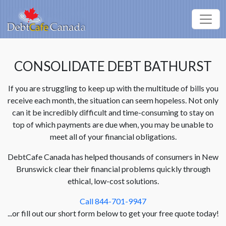
CONSOLIDATE DEBT BATHURST
If you are struggling to keep up with the multitude of bills you
receive each month, the situation can seem hopeless. Not only
can it be incredibly difficult and time-consuming to stay on
top of which payments are due when, you may be unable to
meet all of your financial obligations.
DebtCafe Canada has helped thousands of consumers in New
Brunswick clear their financial problems quickly through
ethical, low-cost solutions.
Call 844-701-9947
...or fill out our short form below to get your free quote today!