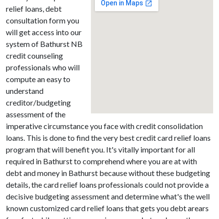
relief loans, debt
consultation form you
will get access into our
system of Bathurst NB
credit counseling
professionals who will
compute an easy to
understand
creditor/budgeting
assessment of the
imperative circumstance you face with credit consolidation
loans. This is done to find the very best credit card relief loans
program that will benefit you. It's vitally important for all
required in Bathurst to comprehend where you are at with
debt and money in Bathurst because without these budgeting
details, the card relief loans professionals could not provide a
decisive budgeting assessment and determine what's the well
known customized card relief loans that gets you debt arears