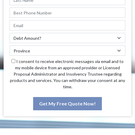
I consent to receive electronic messages via email and to
my mobile device from an approved provider or Licensed
Proposal Administrator and Insolvency Trustee regarding
products and services. You can withdraw your consent at any
time.
Get My Free Quote Now!