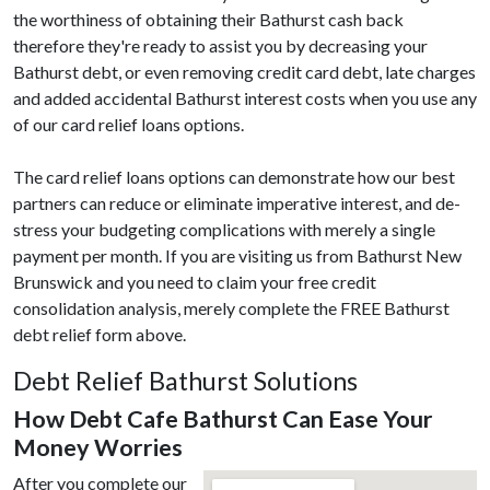
the worthiness of obtaining their Bathurst cash back
therefore they're ready to assist you by decreasing your
Bathurst debt, or even removing credit card debt, late charges
and added accidental Bathurst interest costs when you use any
of our card relief loans options.
The card relief loans options can demonstrate how our best
partners can reduce or eliminate imperative interest, and de-
stress your budgeting complications with merely a single
payment per month. If you are visiting us from Bathurst New
Brunswick and you need to claim your free credit
consolidation analysis, merely complete the FREE Bathurst
debt relief form above.
Debt Relief Bathurst Solutions
How Debt Cafe Bathurst Can Ease Your
Money Worries
After you complete our