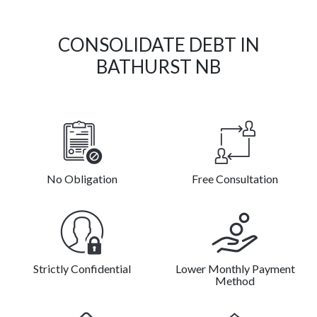
CONSOLIDATE DEBT IN
BATHURST NB
No Obligation
Free Consultation
Strictly Confidential
Lower Monthly Payment
Method