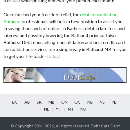
free fast while putting money in your pocket each month.
Once finished your free debt relief, the
debt consolidation
Bathurst
professionals will be in a best position to assist you
in saving thousands of dollars in Bathurst debt in late fees and
interest and possibly lowering the Bathurst principal also.
Bathurst Debt counselling, consolidation and best credit card
consolidation services are a simple way in Bathurst NB for you
to get your life back -
today!
BC
AB
SK
MB
ON
QC
NB
NS
PEI
NL
YT
NT
NU
© Copyright 2001-2026, All rights reserved. Debt Cafe Debt