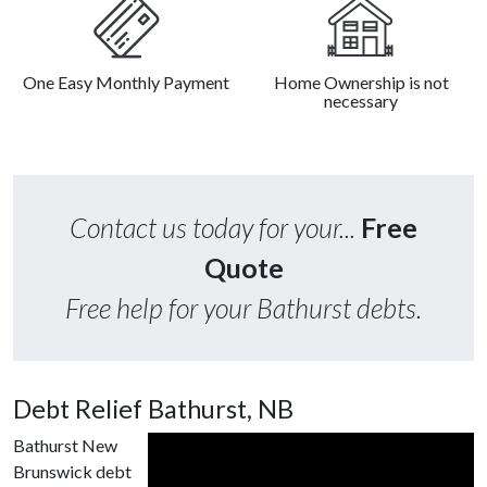
One Easy Monthly Payment
Home Ownership is not
necessary
Contact us today for your...
Free
Quote
Free help for your Bathurst debts.
Debt Relief Bathurst, NB
Bathurst New
Brunswick debt