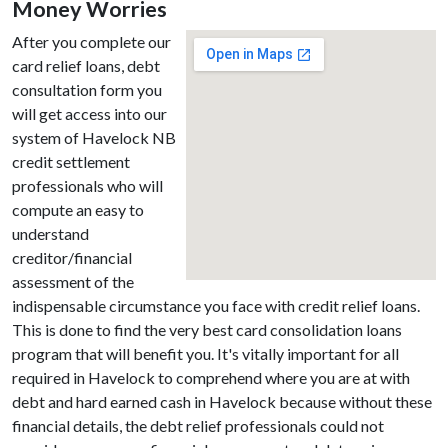
Money Worries
After you complete our
card relief loans, debt
consultation form you
will get access into our
system of Havelock NB
credit settlement
professionals who will
compute an easy to
understand
creditor/financial
assessment of the
indispensable circumstance you face with credit relief loans.
This is done to find the very best card consolidation loans
program that will benefit you. It's vitally important for all
required in Havelock to comprehend where you are at with
debt and hard earned cash in Havelock because without these
financial details, the debt relief professionals could not