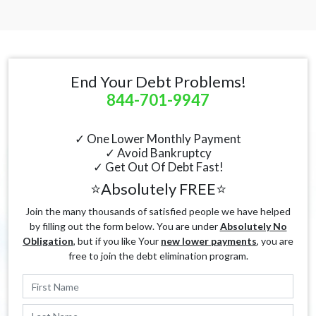
End Your Debt Problems!
844-701-9947
✓ One Lower Monthly Payment
✓ Avoid Bankruptcy
✓ Get Out Of Debt Fast!
⭐Absolutely FREE⭐
Join the many thousands of satisfied people we have helped
by filling out the form below. You are under
Absolutely No
Obligation
, but if you like Your
new lower payments
, you are
free to join the debt elimination program.