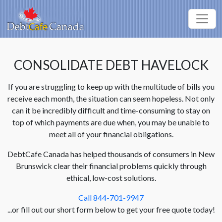
CONSOLIDATE DEBT HAVELOCK
If you are struggling to keep up with the multitude of bills you
receive each month, the situation can seem hopeless. Not only
can it be incredibly difficult and time-consuming to stay on
top of which payments are due when, you may be unable to
meet all of your financial obligations.
DebtCafe Canada has helped thousands of consumers in New
Brunswick clear their financial problems quickly through
ethical, low-cost solutions.
Call 844-701-9947
...or fill out our short form below to get your free quote today!