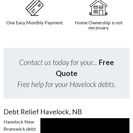
One Easy Monthly Payment
Home Ownership is not
necessary
Contact us today for your...
Free
Quote
Free help for your Havelock debts.
Debt Relief Havelock, NB
Havelock New
Brunswick debt