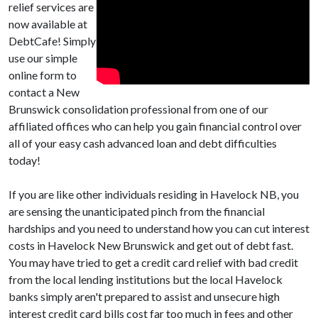
relief services are
now available at
DebtCafe! Simply
use our simple
online form to
contact a New
Brunswick consolidation professional from one of our
affiliated offices who can help you gain financial control over
all of your easy cash advanced loan and debt difficulties
today!
If you are like other individuals residing in Havelock NB, you
are sensing the unanticipated pinch from the financial
hardships and you need to understand how you can cut interest
costs in Havelock New Brunswick and get out of debt fast.
You may have tried to get a credit card relief with bad credit
from the local lending institutions but the local Havelock
banks simply aren't prepared to assist and unsecure high
interest credit card bills cost far too much in fees and other