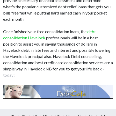
provide a necessary financial assessment and determine
what's the popular customized debt relief loans that gets you
bills free fast while putting hard earned cash in your pocket
each month.
Once finished your free consolidation loans, the
debt
consolidation Havelock
professionals will be in a best
position to assist you in saving thousands of dollars in
Havelock debt in late fees and interest and possibly lowering
the Havelock principal also. Havelock Debt counselling,
consolidation and best credit card consolidation services are a
simple way in Havelock NB for you to get your life back -
today!
BC
AB
SK
MB
ON
QC
NB
NS
PEI