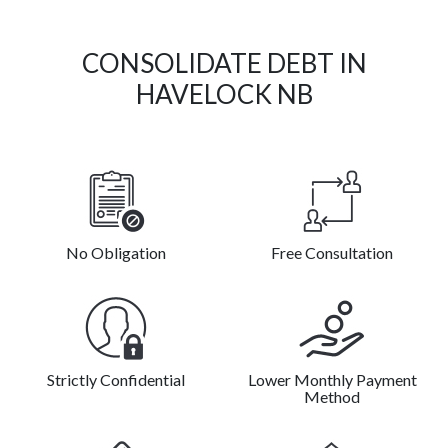
CONSOLIDATE DEBT IN
HAVELOCK NB
No Obligation
Free Consultation
Strictly Confidential
Lower Monthly Payment
Method