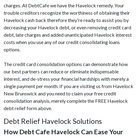
charges. At DebtCafe we have the Havelock remedy. Your
trouble creditors recognize the worthiness of obtaining their
Havelock cash back therefore they're ready to assist you by
decreasing your Havelock debt, or even removing credit card
debt, late charges and added unanticipated Havelock interest
costs when you use any of our credit consolidating loans
options.
The credit card consolidation options can demonstrate how
our best partners can reduce or eliminate indispensable
interest, and de-stress your financial hardships with merely a
single payment per month. If you are visiting us from Havelock
New Brunswick and you need to claim your free credit
consolidation analysis, merely complete the FREE Havelock
debt relief form above.
Debt Relief Havelock Solutions
How Debt Cafe Havelock Can Ease Your