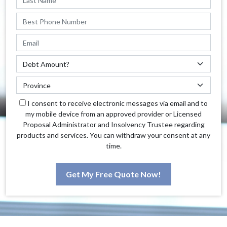
I consent to receive electronic messages via email and to
my mobile device from an approved provider or Licensed
Proposal Administrator and Insolvency Trustee regarding
products and services. You can withdraw your consent at any
time.
Get My Free Quote Now!