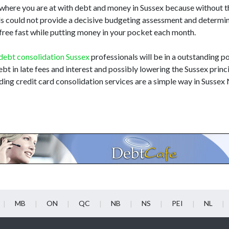
 where you are at with debt and money in Sussex because without 
als could not provide a decisive budgeting assessment and determi
 free fast while putting money in your pocket each month.
debt consolidation Sussex
professionals will be in a outstanding po
ebt in late fees and interest and possibly lowering the Sussex princi
ing credit card consolidation services are a simple way in Sussex
MB
ON
QC
NB
NS
PEI
NL