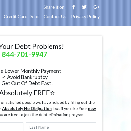
Share it on:
Credit Card Debt
Contact Us
Privacy Policy
Your Debt Problems!
844-701-9947
e Lower Monthly Payment
✓ Avoid Bankruptcy
 Get Out Of Debt Fast!
Absolutely FREE⭐
f satisfied people we have helped by filling out the
r
Absolutely No Obligation
, but if you like Your
new
ou are free to join the debt elimination program.