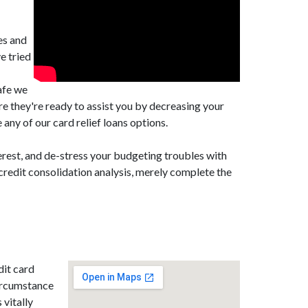
es and
e tried
afe we
e they're ready to assist you by decreasing your
any of our card relief loans options.
rest, and de-stress your budgeting troubles with
credit consolidation analysis, merely complete the
dit card
circumstance
 vitally