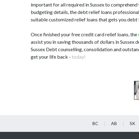
important for all required in Sussex to comprehend
budgeting details, the debt relief loans profession
suitable customized relief loans that gets you debt
Once finished your free credit card relief loans, the
assist you in saving thousands of dollars in Sussex d
Sussex Debt counselling, consolidation and outstand
get your life back -
today!
BC
AB
SK