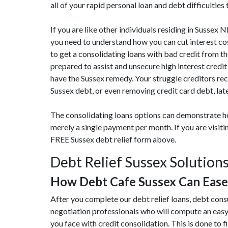
all of your rapid personal loan and debt difficulties
If you are like other individuals residing in Sussex
you need to understand how you can cut interest co
to get a consolidating loans with bad credit from th
prepared to assist and unsecure high interest credi
have the Sussex remedy. Your struggle creditors rec
Sussex debt, or even removing credit card debt, lat
The consolidating loans options can demonstrate ho
merely a single payment per month. If you are visit
FREE Sussex debt relief form above.
Debt Relief Sussex Solution
How Debt Cafe Sussex Can Eas
After you complete our debt relief loans, debt cons
negotiation professionals who will compute an eas
you face with credit consolidation. This is done to fi