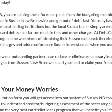
 today!
 NB, you are sensing the unforeseen pinch from the budgeting troubl
sts in Sussex New Brunswick and get out of debt fast. You may hav
e local lending institutions but the local Sussex banks simply aren't
t card debts cost far too much in fees and other charges. At DebtC
ognize the worthiness of obtaining their Sussex cash back therefor
e charges and added unforeseen Sussex interest costs when you use 
w our outstanding partners can reduce or eliminate necessary inte
ing us from Sussex New Brunswick and you need to claim your free 
s
e Your Money Worries
ultation form you will get access into our system of Sussex NB cre
y to understand creditor/budgeting assessment of the necessary 
nd the very best card relief loans program that will benefit you. It's