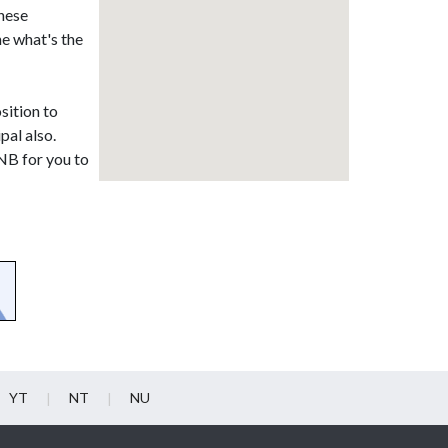
these
ne what's the
sition to
pal also.
 NB for you to
YT
NT
NU