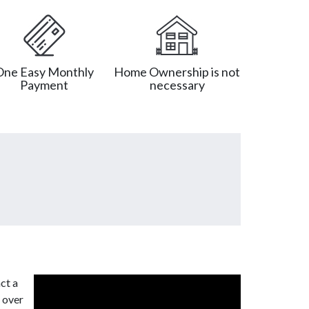
One Easy Monthly
Home Ownership is not
Payment
necessary
ct a
 over