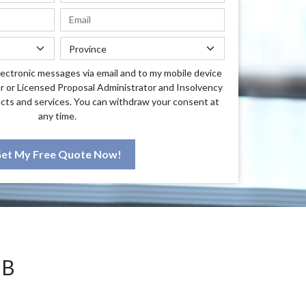
lectronic messages via email and to my mobile device
r or Licensed Proposal Administrator and Insolvency
cts and services. You can withdraw your consent at
any time.
et My Free Quote Now!
NB