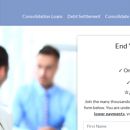
Consolidation Loans
Debt Settlement
Consolidate
End 
✓ On
✓
⭐
Join the many thousands o
form below. You are unde
lower payments
, y