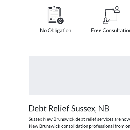
No Obligation
Free Consultatio
Debt Relief Sussex, NB
Sussex New Brunswick debt relief services are now 
New Brunswick consolidation professional from one 