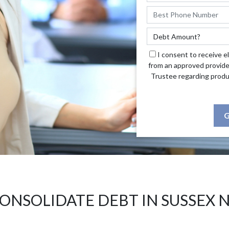
I consent to receive e
from an approved provide
Trustee regarding produ
G
ONSOLIDATE DEBT IN SUSSEX 