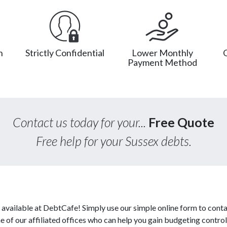
n
Strictly Confidential
Lower Monthly
Payment Method
Contact us today for your...
Free Quote
Free help for your Sussex debts.
available at DebtCafe! Simply use our simple online form to conta
of our affiliated offices who can help you gain budgeting control