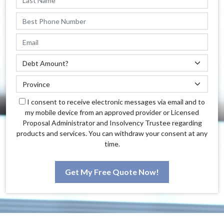
I consent to receive electronic messages via email and to
my mobile device from an approved provider or Licensed
Proposal Administrator and Insolvency Trustee regarding
products and services. You can withdraw your consent at any
time.
Get My Free Quote Now!