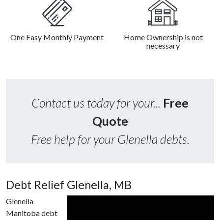
One Easy Monthly Payment
Home Ownership is not
necessary
Contact us today for your...
Free
Quote
Free help for your Glenella debts.
Debt Relief Glenella, MB
Glenella
Manitoba debt