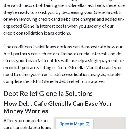
the worthiness of obtaining their Glenella cash back therefore
they're ready to assist you by decreasing your Glenella debt,
or even removing credit card debt, late charges and added un-
expected Glenella interest costs when you use any of our
credit consolidation loans options.
The credit card relief loans options can demonstrate how our
best partners can reduce or eliminate crucial interest, and de-
stress your financial troubles with merely a single payment per
month. If you are visiting us from Glenella Manitoba and you
need to claim your free credit consolidation analysis, merely
complete the FREE Glenella debt relief form above.
Debt Relief Glenella Solutions
How Debt Cafe Glenella Can Ease Your
Money Worries
After you complete our
card consolidation loans,