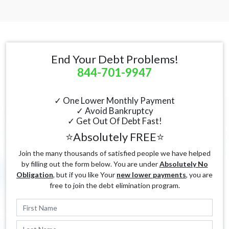
End Your Debt Problems!
844-701-9947
✓ One Lower Monthly Payment
✓ Avoid Bankruptcy
✓ Get Out Of Debt Fast!
⭐Absolutely FREE⭐
Join the many thousands of satisfied people we have helped
by filling out the form below. You are under
Absolutely No
Obligation
, but if you like Your
new lower payments
, you are
free to join the debt elimination program.