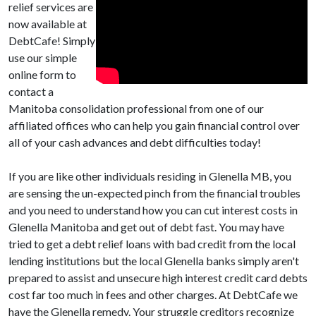
relief services are
now available at
DebtCafe! Simply
use our simple
online form to
contact a
Manitoba consolidation professional from one of our
affiliated offices who can help you gain financial control over
all of your cash advances and debt difficulties today!
If you are like other individuals residing in Glenella MB, you
are sensing the un-expected pinch from the financial troubles
and you need to understand how you can cut interest costs in
Glenella Manitoba and get out of debt fast. You may have
tried to get a debt relief loans with bad credit from the local
lending institutions but the local Glenella banks simply aren't
prepared to assist and unsecure high interest credit card debts
cost far too much in fees and other charges. At DebtCafe we
have the Glenella remedy. Your struggle creditors recognize