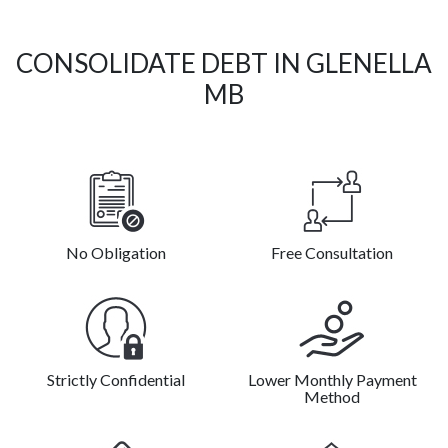
CONSOLIDATE DEBT IN GLENELLA
MB
No Obligation
Free Consultation
Strictly Confidential
Lower Monthly Payment
Method