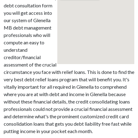
debt consultation form
you will get access into
our system of Glenella
MB debt management
professionals who will
compute an easy to
understand
creditor/financial
assessment of the crucial
circumstance you face with relief loans. This is done to find the
very best debt relief loans program that will benefit you. It's
vitally important for all required in Glenella to comprehend
where you are at with debt and income in Glenella because
without these financial details, the credit consolidating loans
professionals could not provide a crucial financial assessment
and determine what's the prominent customized credit card
consolidation loans that gets you debt liability free fast while
putting income in your pocket each month.