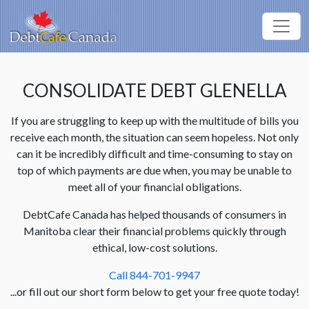
CONSOLIDATE DEBT GLENELLA
If you are struggling to keep up with the multitude of bills you
receive each month, the situation can seem hopeless. Not only
can it be incredibly difficult and time-consuming to stay on
top of which payments are due when, you may be unable to
meet all of your financial obligations.
DebtCafe Canada has helped thousands of consumers in
Manitoba clear their financial problems quickly through
ethical, low-cost solutions.
Call 844-701-9947
...or fill out our short form below to get your free quote today!