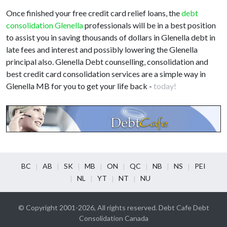
Once finished your free credit card relief loans, the
debt
consolidation Glenella
professionals will be in a best position
to assist you in saving thousands of dollars in Glenella debt in
late fees and interest and possibly lowering the Glenella
principal also. Glenella Debt counselling, consolidation and
best credit card consolidation services are a simple way in
Glenella MB for you to get your life back -
today!
BC
AB
SK
MB
ON
QC
NB
NS
PEI
NL
YT
NT
NU
© Copyright 2001-2026, All rights reserved. Debt Cafe Debt
Consolidation Canada