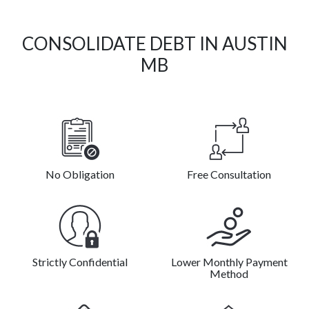
CONSOLIDATE DEBT IN AUSTIN
MB
No Obligation
Free Consultation
Strictly Confidential
Lower Monthly Payment
Method