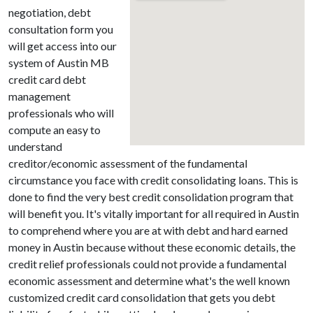
negotiation, debt
consultation form you
will get access into our
system of Austin MB
credit card debt
management
professionals who will
compute an easy to
understand
creditor/economic assessment of the fundamental
circumstance you face with credit consolidating loans. This is
done to find the very best credit consolidation program that
will benefit you. It's vitally important for all required in Austin
to comprehend where you are at with debt and hard earned
money in Austin because without these economic details, the
credit relief professionals could not provide a fundamental
economic assessment and determine what's the well known
customized credit card consolidation that gets you debt