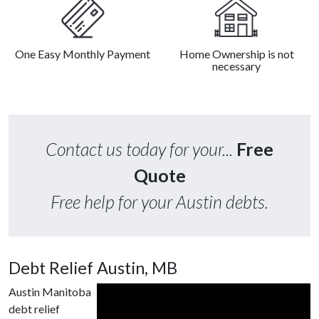
One Easy Monthly Payment
Home Ownership is not
necessary
Contact us today for your...
Free
Quote
Free help for your Austin debts.
Debt Relief Austin, MB
Austin Manitoba
debt relief