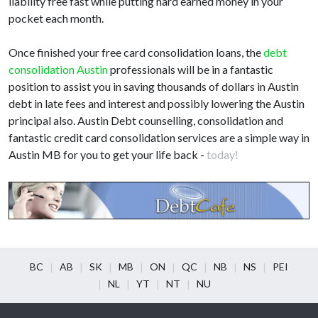
liability free fast while putting hard earned money in your
pocket each month.
Once finished your free card consolidation loans, the
debt
consolidation Austin
professionals will be in a fantastic
position to assist you in saving thousands of dollars in Austin
debt in late fees and interest and possibly lowering the Austin
principal also. Austin Debt counselling, consolidation and
fantastic credit card consolidation services are a simple way in
Austin MB for you to get your life back -
today!
BC
AB
SK
MB
ON
QC
NB
NS
PEI
NL
YT
NT
NU