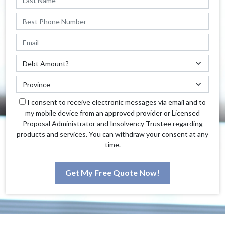
I consent to receive electronic messages via email and to
my mobile device from an approved provider or Licensed
Proposal Administrator and Insolvency Trustee regarding
products and services. You can withdraw your consent at any
time.
Get My Free Quote Now!