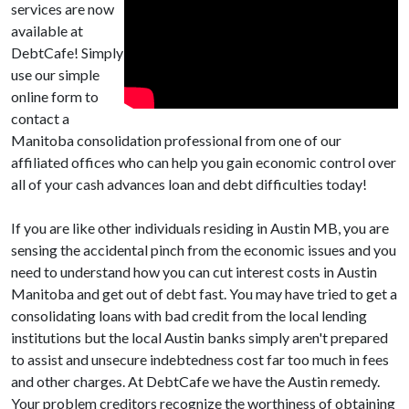
services are now
available at
DebtCafe! Simply
use our simple
online form to
contact a
Manitoba consolidation professional from one of our
affiliated offices who can help you gain economic control over
all of your cash advances loan and debt difficulties today!
If you are like other individuals residing in Austin MB, you are
sensing the accidental pinch from the economic issues and you
need to understand how you can cut interest costs in Austin
Manitoba and get out of debt fast. You may have tried to get a
consolidating loans with bad credit from the local lending
institutions but the local Austin banks simply aren't prepared
to assist and unsecure indebtedness cost far too much in fees
and other charges. At DebtCafe we have the Austin remedy.
Your problem creditors recognize the worthiness of obtaining