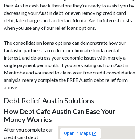
their Austin cash back therefore they're ready to assist you by
decreasing your Austin debt, or even removing credit card
debt, late charges and added accidental Austin interest costs
when you use any of our relief loans options.
The consolidation loans options can demonstrate how our
fantastic partners can reduce or eliminate fundamental
interest, and de-stress your economic issues with merely a
single payment per month. If you are visiting us from Austin
Manitoba and you need to claim your free credit consolidation
analysis, merely complete the FREE Austin debt relief form
above.
Debt Relief Austin Solutions
How Debt Cafe Austin Can Ease Your
Money Worries
After you complete our
credit card debt