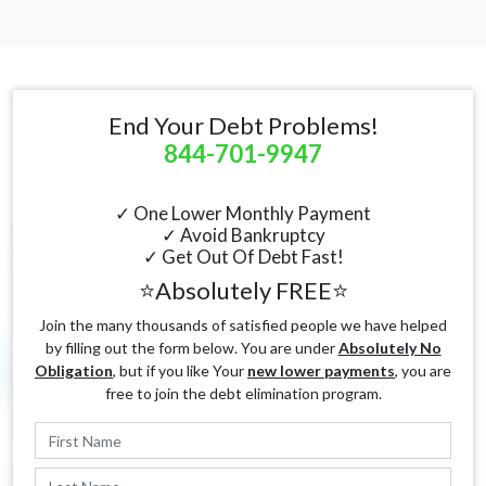
End Your Debt Problems!
844-701-9947
✓ One Lower Monthly Payment
✓ Avoid Bankruptcy
✓ Get Out Of Debt Fast!
⭐Absolutely FREE⭐
Join the many thousands of satisfied people we have helped
by filling out the form below. You are under
Absolutely No
Obligation
, but if you like Your
new lower payments
, you are
free to join the debt elimination program.