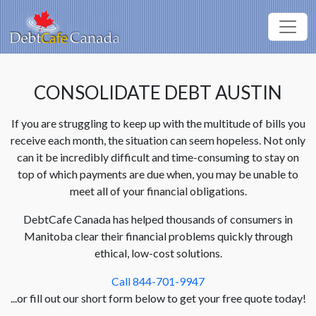
CONSOLIDATE DEBT AUSTIN
If you are struggling to keep up with the multitude of bills you
receive each month, the situation can seem hopeless. Not only
can it be incredibly difficult and time-consuming to stay on
top of which payments are due when, you may be unable to
meet all of your financial obligations.
DebtCafe Canada has helped thousands of consumers in
Manitoba clear their financial problems quickly through
ethical, low-cost solutions.
Call 844-701-9947
...or fill out our short form below to get your free quote today!