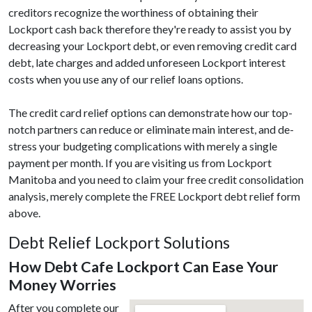
creditors recognize the worthiness of obtaining their
Lockport cash back therefore they're ready to assist you by
decreasing your Lockport debt, or even removing credit card
debt, late charges and added unforeseen Lockport interest
costs when you use any of our relief loans options.
The credit card relief options can demonstrate how our top-
notch partners can reduce or eliminate main interest, and de-
stress your budgeting complications with merely a single
payment per month. If you are visiting us from Lockport
Manitoba and you need to claim your free credit consolidation
analysis, merely complete the FREE Lockport debt relief form
above.
Debt Relief Lockport Solutions
How Debt Cafe Lockport Can Ease Your
Money Worries
After you complete our