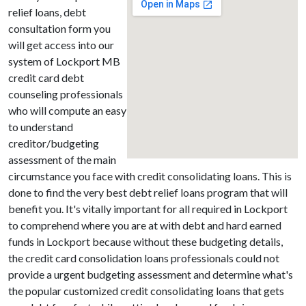
relief loans, debt
consultation form you
will get access into our
system of Lockport MB
credit card debt
counseling professionals
who will compute an easy
to understand
creditor/budgeting
assessment of the main
circumstance you face with credit consolidating loans. This is
done to find the very best debt relief loans program that will
benefit you. It's vitally important for all required in Lockport
to comprehend where you are at with debt and hard earned
funds in Lockport because without these budgeting details,
the credit card consolidation loans professionals could not
provide a urgent budgeting assessment and determine what's
the popular customized credit consolidating loans that gets