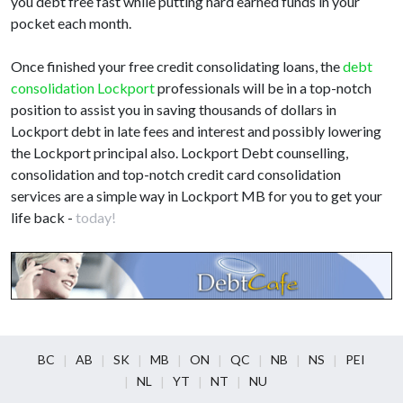
you debt free fast while putting hard earned funds in your
pocket each month.
Once finished your free credit consolidating loans, the
debt
consolidation Lockport
professionals will be in a top-notch
position to assist you in saving thousands of dollars in
Lockport debt in late fees and interest and possibly lowering
the Lockport principal also. Lockport Debt counselling,
consolidation and top-notch credit card consolidation
services are a simple way in Lockport MB for you to get your
life back -
today!
BC
AB
SK
MB
ON
QC
NB
NS
PEI
NL
YT
NT
NU