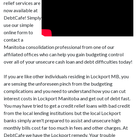
relief services are
now available at
DebtCafe! Simply
use our simple
online form to
contact a
Manitoba consolidation professional from one of our
affiliated offices who can help you gain budgeting control
over all of your unsecure cash loan and debt difficulties today!
If you are like other individuals residing in Lockport MB, you
are sensing the unforeseen pinch from the budgeting
complications and you need to understand how you can cut
interest costs in Lockport Manitoba and get out of debt fast.
You may have tried to get a credit relief loans with bad credit
from the local lending institutions but the local Lockport
banks simply aren't prepared to assist and unsecure high
monthly bills cost far too much in fees and other charges. At
DebtCafe we have the Lockport remedy. Your trouble