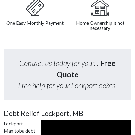
One Easy Monthly Payment
Home Ownership is not
necessary
Contact us today for your...
Free
Quote
Free help for your Lockport debts.
Debt Relief Lockport, MB
Lockport
Manitoba debt