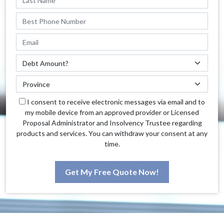
I consent to receive electronic messages via email and to
my mobile device from an approved provider or Licensed
Proposal Administrator and Insolvency Trustee regarding
products and services. You can withdraw your consent at any
time.
Get My Free Quote Now!