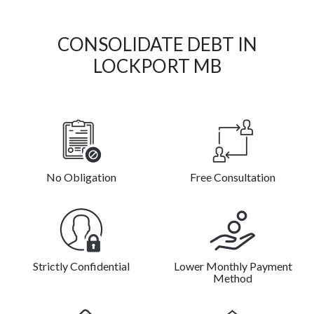
CONSOLIDATE DEBT IN
LOCKPORT MB
No Obligation
Free Consultation
Strictly Confidential
Lower Monthly Payment
Method