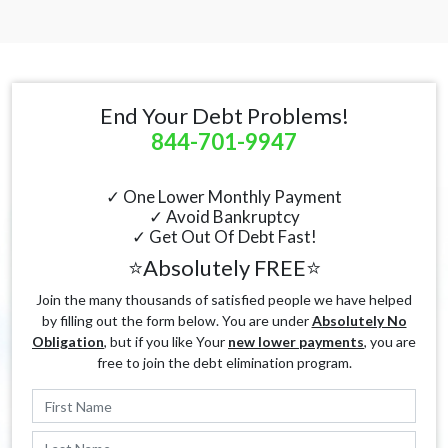
End Your Debt Problems!
844-701-9947
✓ One Lower Monthly Payment
✓ Avoid Bankruptcy
✓ Get Out Of Debt Fast!
⭐Absolutely FREE⭐
Join the many thousands of satisfied people we have helped
by filling out the form below. You are under
Absolutely No
Obligation
, but if you like Your
new lower payments
, you are
free to join the debt elimination program.