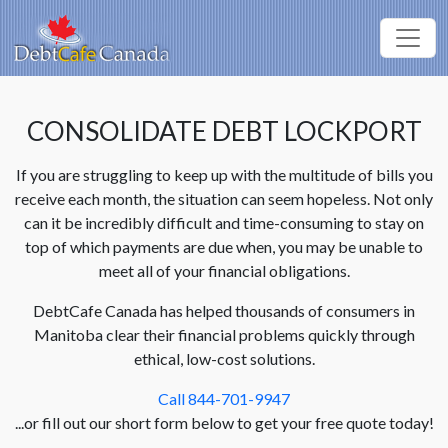
CONSOLIDATE DEBT LOCKPORT
If you are struggling to keep up with the multitude of bills you
receive each month, the situation can seem hopeless. Not only
can it be incredibly difficult and time-consuming to stay on
top of which payments are due when, you may be unable to
meet all of your financial obligations.
DebtCafe Canada has helped thousands of consumers in
Manitoba clear their financial problems quickly through
ethical, low-cost solutions.
Call 844-701-9947
...or fill out our short form below to get your free quote today!