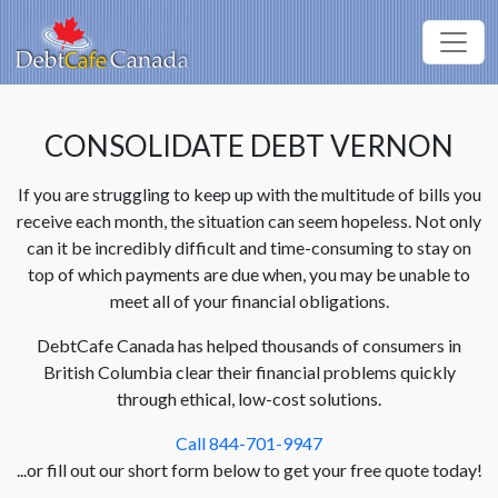
CONSOLIDATE DEBT VERNON
If you are struggling to keep up with the multitude of bills you
receive each month, the situation can seem hopeless. Not only
can it be incredibly difficult and time-consuming to stay on
top of which payments are due when, you may be unable to
meet all of your financial obligations.
DebtCafe Canada has helped thousands of consumers in
British Columbia clear their financial problems quickly
through ethical, low-cost solutions.
Call 844-701-9947
...or fill out our short form below to get your free quote today!