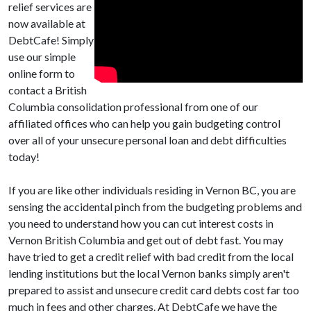
relief services are
now available at
DebtCafe! Simply
use our simple
online form to
contact a British
Columbia consolidation professional from one of our
affiliated offices who can help you gain budgeting control
over all of your unsecure personal loan and debt difficulties
today!
If you are like other individuals residing in Vernon BC, you are
sensing the accidental pinch from the budgeting problems and
you need to understand how you can cut interest costs in
Vernon British Columbia and get out of debt fast. You may
have tried to get a credit relief with bad credit from the local
lending institutions but the local Vernon banks simply aren't
prepared to assist and unsecure credit card debts cost far too
much in fees and other charges. At DebtCafe we have the