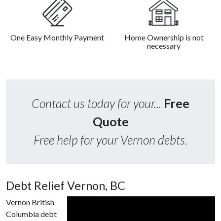
One Easy Monthly Payment
Home Ownership is not
necessary
Contact us today for your...
Free
Quote
Free help for your Vernon debts.
Debt Relief Vernon, BC
Vernon British
Columbia debt