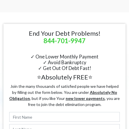
End Your Debt Problems!
844-701-9947
✓ One Lower Monthly Payment
✓ Avoid Bankruptcy
✓ Get Out Of Debt Fast!
⭐Absolutely FREE⭐
Join the many thousands of satisfied people we have helped
by filling out the form below. You are under
Absolutely No
Obligation
, but if you like Your
new lower payments
, you are
free to join the debt elimination program.