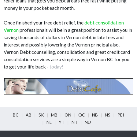
relief loans that gets you debt arears free fast while putting
money in your pocket each month.
Once finished your free debt relief, the
debt consolidation
Vernon
professionals will be in a great position to assist you in
saving thousands of dollars in Vernon debt in late fees and
interest and possibly lowering the Vernon principal also.
Vernon Debt counselling, consolidation and great credit card
consolidation services are a simple way in Vernon BC for you
to get your life back -
today!
BC
AB
SK
MB
ON
QC
NB
NS
PEI
NL
YT
NT
NU