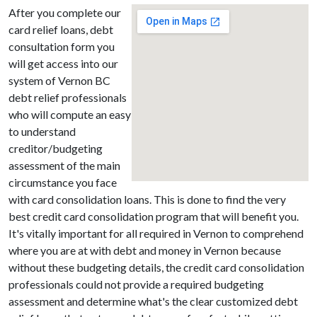
After you complete our
card relief loans, debt
consultation form you
will get access into our
system of Vernon BC
debt relief professionals
who will compute an easy
to understand
creditor/budgeting
assessment of the main
circumstance you face
with card consolidation loans. This is done to find the very
best credit card consolidation program that will benefit you.
It's vitally important for all required in Vernon to comprehend
where you are at with debt and money in Vernon because
without these budgeting details, the credit card consolidation
professionals could not provide a required budgeting
assessment and determine what's the clear customized debt