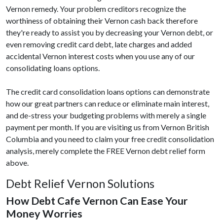
Vernon remedy. Your problem creditors recognize the
worthiness of obtaining their Vernon cash back therefore
they're ready to assist you by decreasing your Vernon debt, or
even removing credit card debt, late charges and added
accidental Vernon interest costs when you use any of our
consolidating loans options.
The credit card consolidation loans options can demonstrate
how our great partners can reduce or eliminate main interest,
and de-stress your budgeting problems with merely a single
payment per month. If you are visiting us from Vernon British
Columbia and you need to claim your free credit consolidation
analysis, merely complete the FREE Vernon debt relief form
above.
Debt Relief Vernon Solutions
How Debt Cafe Vernon Can Ease Your
Money Worries