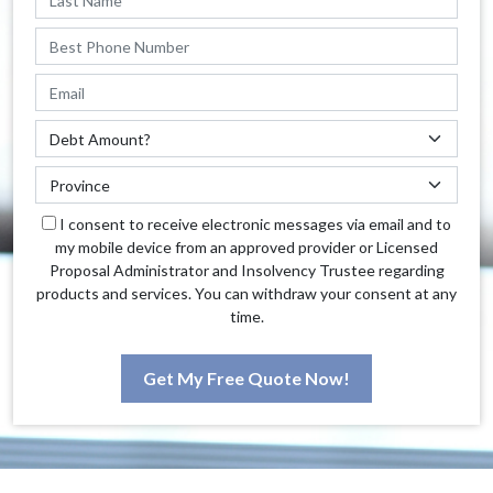
I consent to receive electronic messages via email and to
my mobile device from an approved provider or Licensed
Proposal Administrator and Insolvency Trustee regarding
products and services. You can withdraw your consent at any
time.
Get My Free Quote Now!