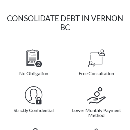
CONSOLIDATE DEBT IN VERNON
BC
No Obligation
Free Consultation
Strictly Confidential
Lower Monthly Payment
Method