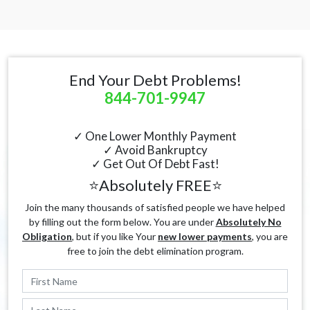
End Your Debt Problems!
844-701-9947
✓ One Lower Monthly Payment
✓ Avoid Bankruptcy
✓ Get Out Of Debt Fast!
⭐Absolutely FREE⭐
Join the many thousands of satisfied people we have helped
by filling out the form below. You are under
Absolutely No
Obligation
, but if you like Your
new lower payments
, you are
free to join the debt elimination program.