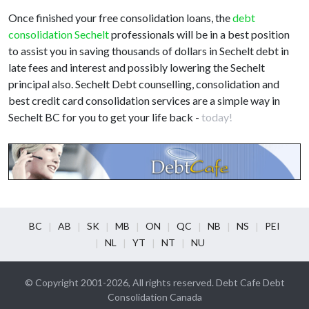
Once finished your free consolidation loans, the
debt
consolidation Sechelt
professionals will be in a best position
to assist you in saving thousands of dollars in Sechelt debt in
late fees and interest and possibly lowering the Sechelt
principal also. Sechelt Debt counselling, consolidation and
best credit card consolidation services are a simple way in
Sechelt BC for you to get your life back -
today!
BC
AB
SK
MB
ON
QC
NB
NS
PEI
NL
YT
NT
NU
© Copyright 2001-2026, All rights reserved. Debt Cafe Debt
Consolidation Canada