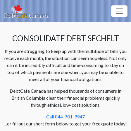
CONSOLIDATE DEBT SECHELT
If you are struggling to keep up with the multitude of bills you
receive each month, the situation can seem hopeless. Not only
can it be incredibly difficult and time-consuming to stay on
top of which payments are due when, you may be unable to
meet all of your financial obligations.
DebtCafe Canada has helped thousands of consumers in
British Columbia clear their financial problems quickly
through ethical, low-cost solutions.
Call 844-701-9947
...or fill out our short form below to get your free quote today!