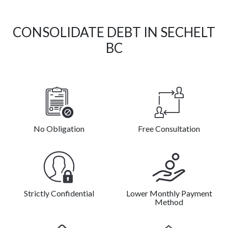
CONSOLIDATE DEBT IN SECHELT
BC
No Obligation
Free Consultation
Strictly Confidential
Lower Monthly Payment
Method