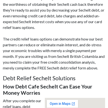
the worthiness of obtaining their Sechelt cash back therefore
they're ready to assist you by decreasing your Sechelt debt, or
even removing credit card debt, late charges and added un-
expected Sechelt interest costs when you use any of our card
relief loans options.
The credit relief loans options can demonstrate how our best
partners can reduce or eliminate main interest, and de-stress
your economic troubles with merely a single payment per
month. If you are visiting us from Sechelt British Columbia and
you need to claim your free credit consolidation analysis,
merely complete the FREE Sechelt debt relief form above.
Debt Relief Sechelt Solutions
How Debt Cafe Sechelt Can Ease Your
Money Worries
After you complete our
relief loans, debt