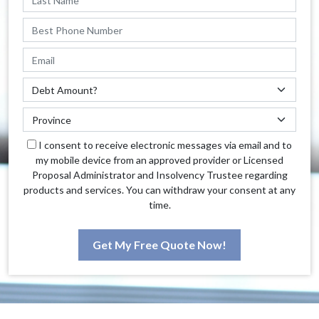
I consent to receive electronic messages via email and to
my mobile device from an approved provider or Licensed
Proposal Administrator and Insolvency Trustee regarding
products and services. You can withdraw your consent at any
time.
Get My Free Quote Now!