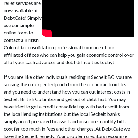
relief services are
now available at
DebtCafe! Simply
use our simple
online form to
contact a British
Columbia consolidation professional from one of our
affiliated offices who can help you gain economic control over
all of your cash advances and debt difficulties today!
If you are like other individuals residing in Sechelt BC, you are
sensing the un-expected pinch from the economic troubles
and you need to understand how you can cut interest costs in
Sechelt British Columbia and get out of debt fast. You may
have tried to get a credit consolidating with bad credit from
the local lending institutions but the local Sechelt banks
simply aren't prepared to assist and unsecure monthly bills
cost far too much in fees and other charges. At DebtCafe we
have the Sechelt remedy. Your problem creditors recognize