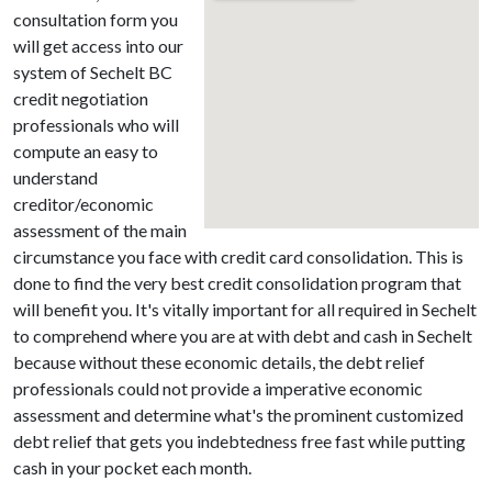
consultation form you
will get access into our
system of Sechelt BC
credit negotiation
professionals who will
compute an easy to
understand
creditor/economic
assessment of the main
circumstance you face with credit card consolidation. This is
done to find the very best credit consolidation program that
will benefit you. It's vitally important for all required in Sechelt
to comprehend where you are at with debt and cash in Sechelt
because without these economic details, the debt relief
professionals could not provide a imperative economic
assessment and determine what's the prominent customized
debt relief that gets you indebtedness free fast while putting
cash in your pocket each month.