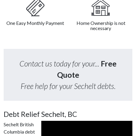
One Easy Monthly Payment
Home Ownership is not
necessary
Contact us today for your...
Free
Quote
Free help for your Sechelt debts.
Debt Relief Sechelt, BC
Sechelt British
Columbia debt