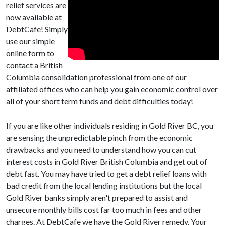
relief services are
now available at
DebtCafe! Simply
use our simple
online form to
contact a British
Columbia consolidation professional from one of our
affiliated offices who can help you gain economic control over
all of your short term funds and debt difficulties today!
If you are like other individuals residing in Gold River BC, you
are sensing the unpredictable pinch from the economic
drawbacks and you need to understand how you can cut
interest costs in Gold River British Columbia and get out of
debt fast. You may have tried to get a debt relief loans with
bad credit from the local lending institutions but the local
Gold River banks simply aren't prepared to assist and
unsecure monthly bills cost far too much in fees and other
charges. At DebtCafe we have the Gold River remedy. Your