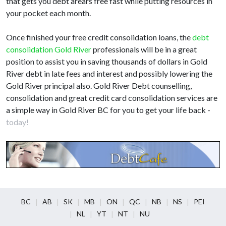
that gets you debt arears free fast while putting resources in
your pocket each month.
Once finished your free credit consolidation loans, the
debt
consolidation Gold River
professionals will be in a great
position to assist you in saving thousands of dollars in Gold
River debt in late fees and interest and possibly lowering the
Gold River principal also. Gold River Debt counselling,
consolidation and great credit card consolidation services are
a simple way in Gold River BC for you to get your life back -
today!
BC
AB
SK
MB
ON
QC
NB
NS
PEI
NL
YT
NT
NU