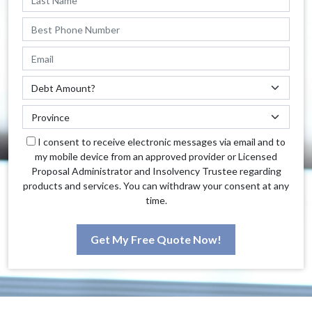
I consent to receive electronic messages via email and to
my mobile device from an approved provider or Licensed
Proposal Administrator and Insolvency Trustee regarding
products and services. You can withdraw your consent at any
time.
Get My Free Quote Now!