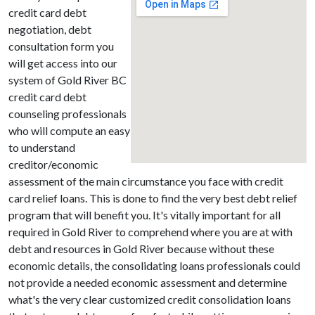
credit card debt
negotiation, debt
consultation form you
will get access into our
system of Gold River BC
credit card debt
counseling professionals
who will compute an easy
to understand
creditor/economic
assessment of the main circumstance you face with credit
card relief loans. This is done to find the very best debt relief
program that will benefit you. It's vitally important for all
required in Gold River to comprehend where you are at with
debt and resources in Gold River because without these
economic details, the consolidating loans professionals could
not provide a needed economic assessment and determine
what's the very clear customized credit consolidation loans