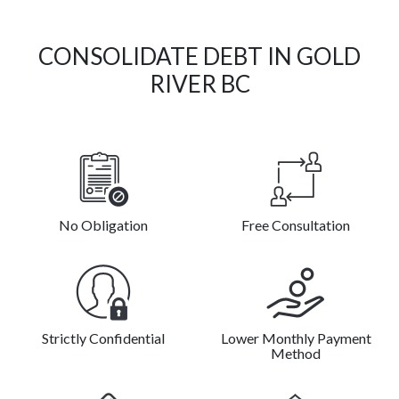
CONSOLIDATE DEBT IN GOLD
RIVER BC
No Obligation
Free Consultation
Strictly Confidential
Lower Monthly Payment
Method