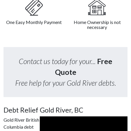
One Easy Monthly Payment
Home Ownership is not
necessary
Contact us today for your...
Free
Quote
Free help for your Gold River debts.
Debt Relief Gold River, BC
Gold River British
Columbia debt