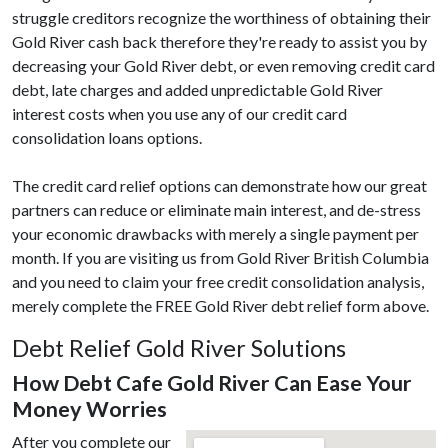
struggle creditors recognize the worthiness of obtaining their
Gold River cash back therefore they're ready to assist you by
decreasing your Gold River debt, or even removing credit card
debt, late charges and added unpredictable Gold River
interest costs when you use any of our credit card
consolidation loans options.
The credit card relief options can demonstrate how our great
partners can reduce or eliminate main interest, and de-stress
your economic drawbacks with merely a single payment per
month. If you are visiting us from Gold River British Columbia
and you need to claim your free credit consolidation analysis,
merely complete the FREE Gold River debt relief form above.
Debt Relief Gold River Solutions
How Debt Cafe Gold River Can Ease Your
Money Worries
After you complete our