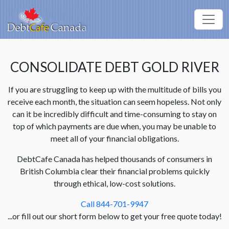
CONSOLIDATE DEBT GOLD RIVER
If you are struggling to keep up with the multitude of bills you
receive each month, the situation can seem hopeless. Not only
can it be incredibly difficult and time-consuming to stay on
top of which payments are due when, you may be unable to
meet all of your financial obligations.
DebtCafe Canada has helped thousands of consumers in
British Columbia clear their financial problems quickly
through ethical, low-cost solutions.
Call 844-701-9947
...or fill out our short form below to get your free quote today!