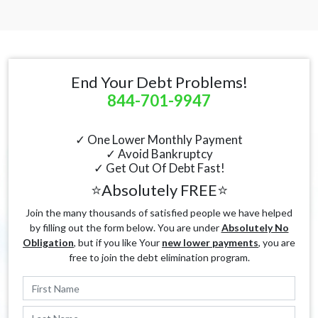
End Your Debt Problems!
844-701-9947
✓ One Lower Monthly Payment
✓ Avoid Bankruptcy
✓ Get Out Of Debt Fast!
⭐Absolutely FREE⭐
Join the many thousands of satisfied people we have helped
by filling out the form below. You are under
Absolutely No
Obligation
, but if you like Your
new lower payments
, you are
free to join the debt elimination program.