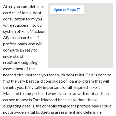
After you complete our
card relief loans, debt
consultation form you
will get access into our
system of Fort Macleod
AB credit card relief
professionals who will
compute an easy to
understand
creditor/budgeting
assessment of the
needed circumstance you face with debt relief. This is done to
find the very best card consolidation loans program that will
benefit you. It's vitally important for all required in Fort
Macleod to comprehend where you are at with debt and hard
earned money in Fort Macleod because without these
budgeting details, the consolidating loans professionals could
not provide a vital budgeting assessment and determine