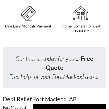
One Easy Monthly Payment
Home Ownership is not
necessary
Contact us today for your...
Free
Quote
Free help for your Fort Macleod debts.
Debt Relief Fort Macleod, AB
Fort Macleod