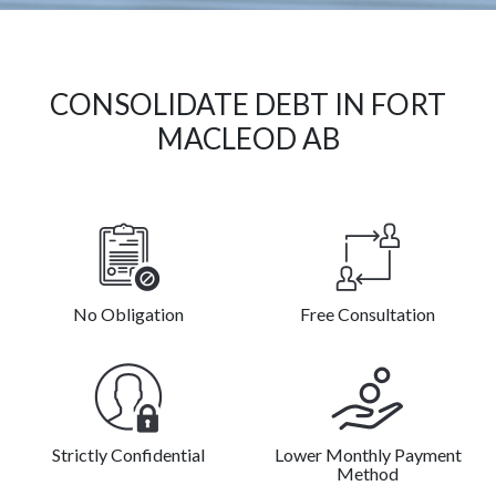
CONSOLIDATE DEBT IN FORT
MACLEOD AB
No Obligation
Free Consultation
Strictly Confidential
Lower Monthly Payment
Method