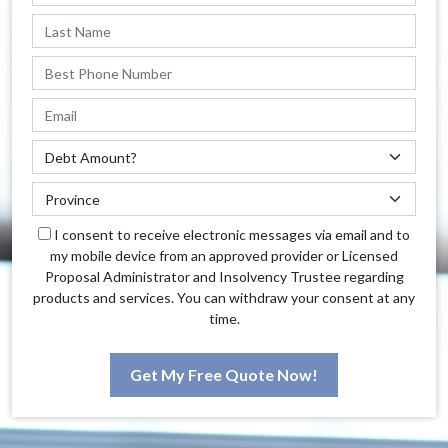
I consent to receive electronic messages via email and to
my mobile device from an approved provider or Licensed
Proposal Administrator and Insolvency Trustee regarding
products and services. You can withdraw your consent at any
time.
Get My Free Quote Now!