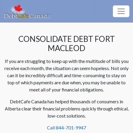
CONSOLIDATE DEBT FORT
MACLEOD
If you are struggling to keep up with the multitude of bills you
receive each month, the situation can seem hopeless. Not only
can it be incredibly difficult and time-consuming to stay on
top of which payments are due when, you may be unable to
meet all of your financial obligations.
DebtCafe Canada has helped thousands of consumers in
Alberta clear their financial problems quickly through ethical,
low-cost solutions.
Call 844-701-9947