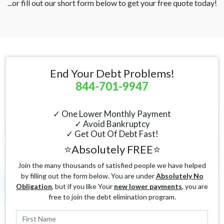
...or fill out our short form below to get your free quote today!
End Your Debt Problems!
844-701-9947
✓ One Lower Monthly Payment
✓ Avoid Bankruptcy
✓ Get Out Of Debt Fast!
⭐Absolutely FREE⭐
Join the many thousands of satisfied people we have helped
by filling out the form below. You are under
Absolutely No
Obligation
, but if you like Your
new lower payments
, you are
free to join the debt elimination program.