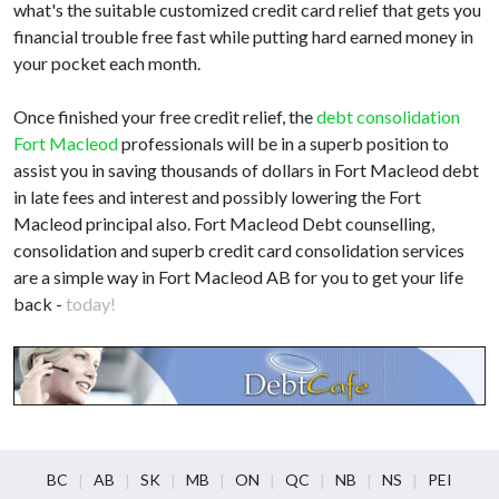
what's the suitable customized credit card relief that gets you
financial trouble free fast while putting hard earned money in
your pocket each month.
Once finished your free credit relief, the
debt consolidation
Fort Macleod
professionals will be in a superb position to
assist you in saving thousands of dollars in Fort Macleod debt
in late fees and interest and possibly lowering the Fort
Macleod principal also. Fort Macleod Debt counselling,
consolidation and superb credit card consolidation services
are a simple way in Fort Macleod AB for you to get your life
back -
today!
BC
AB
SK
MB
ON
QC
NB
NS
PEI