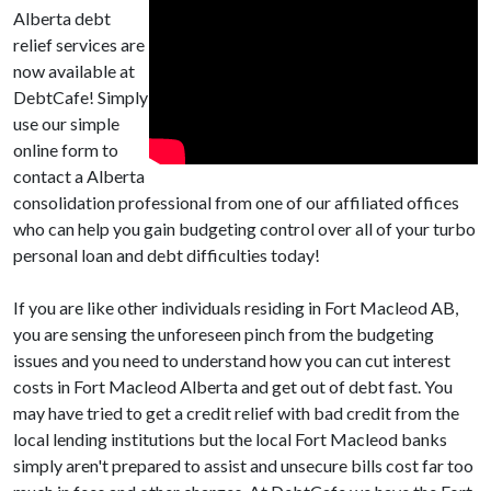
Alberta debt
relief services are
now available at
DebtCafe! Simply
use our simple
online form to
contact a Alberta
consolidation professional from one of our affiliated offices
who can help you gain budgeting control over all of your turbo
personal loan and debt difficulties today!
If you are like other individuals residing in Fort Macleod AB,
you are sensing the unforeseen pinch from the budgeting
issues and you need to understand how you can cut interest
costs in Fort Macleod Alberta and get out of debt fast. You
may have tried to get a credit relief with bad credit from the
local lending institutions but the local Fort Macleod banks
simply aren't prepared to assist and unsecure bills cost far too