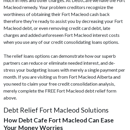
much in fees and other charges. At DebtCafe we have the Fort
Macleod remedy. Your problem creditors recognize the
worthiness of obtaining their Fort Macleod cash back
therefore they're ready to assist you by decreasing your Fort
Macleod debt, or even removing credit card debt, late
charges and added unforeseen Fort Macleod interest costs
when you use any of our credit consolidating loans options.
The relief loans options can demonstrate how our superb
partners can reduce or eliminate needed interest, and de-
stress your budgeting issues with merely a single payment per
month. If you are visiting us from Fort Macleod Alberta and
you need to claim your free credit consolidation analysis,
merely complete the FREE Fort Macleod debt relief form
above.
Debt Relief Fort Macleod Solutions
How Debt Cafe Fort Macleod Can Ease
Your Money Worries