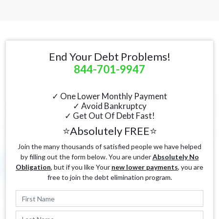
End Your Debt Problems!
844-701-9947
✓ One Lower Monthly Payment
✓ Avoid Bankruptcy
✓ Get Out Of Debt Fast!
⭐Absolutely FREE⭐
Join the many thousands of satisfied people we have helped
by filling out the form below. You are under
Absolutely No
Obligation
, but if you like Your
new lower payments
, you are
free to join the debt elimination program.