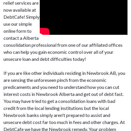
relief services are
now available at
DebtCafe! Simply
use our simple
online form to
contact a Alberta
consolidation professional from one of our affiliated offices
who can help you gain economic control over all of your
unsecure loan and debt difficulties today!
If you are like other individuals residing in Newbrook AB, you
are sensing the unforeseen pinch from the economic
predicaments and you need to understand how you can cut
interest costs in Newbrook Alberta and get out of debt fast.
You may have tried to get a consolidation loans with bad
credit from the local lending institutions but the local
Newbrook banks simply aren't prepared to assist and
unsecure debt cost far too much in fees and other charges. At
DebtCafe we have the Newbrook remedy. Your problem