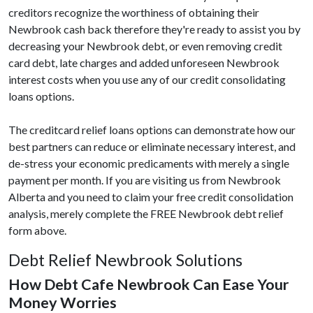
creditors recognize the worthiness of obtaining their
Newbrook cash back therefore they're ready to assist you by
decreasing your Newbrook debt, or even removing credit
card debt, late charges and added unforeseen Newbrook
interest costs when you use any of our credit consolidating
loans options.
The creditcard relief loans options can demonstrate how our
best partners can reduce or eliminate necessary interest, and
de-stress your economic predicaments with merely a single
payment per month. If you are visiting us from Newbrook
Alberta and you need to claim your free credit consolidation
analysis, merely complete the FREE Newbrook debt relief
form above.
Debt Relief Newbrook Solutions
How Debt Cafe Newbrook Can Ease Your
Money Worries