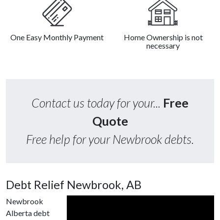
One Easy Monthly Payment
Home Ownership is not
necessary
Contact us today for your...
Free
Quote
Free help for your Newbrook debts.
Debt Relief Newbrook, AB
Newbrook
Alberta debt