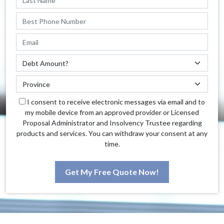
I consent to receive electronic messages via email and to
my mobile device from an approved provider or Licensed
Proposal Administrator and Insolvency Trustee regarding
products and services. You can withdraw your consent at any
time.
Get My Free Quote Now!