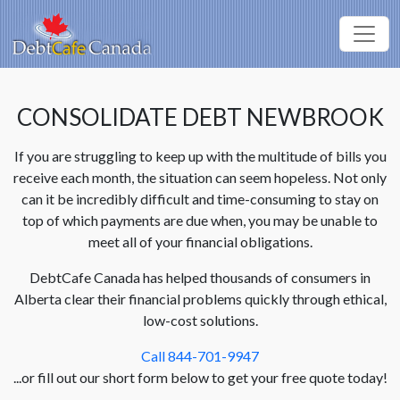
CONSOLIDATE DEBT NEWBROOK
If you are struggling to keep up with the multitude of bills you
receive each month, the situation can seem hopeless. Not only
can it be incredibly difficult and time-consuming to stay on
top of which payments are due when, you may be unable to
meet all of your financial obligations.
DebtCafe Canada has helped thousands of consumers in
Alberta clear their financial problems quickly through ethical,
low-cost solutions.
Call 844-701-9947
...or fill out our short form below to get your free quote today!