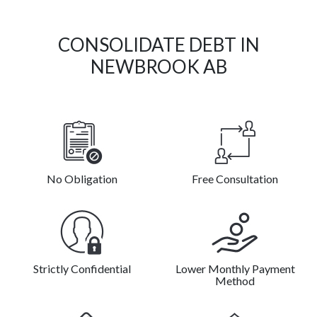
CONSOLIDATE DEBT IN
NEWBROOK AB
No Obligation
Free Consultation
Strictly Confidential
Lower Monthly Payment
Method