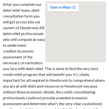
After you complete our
debt relief loans, debt
consultation form you
will get access into our
system of Newbrook AB
debt relief professionals
who will compute an easy
to understand
creditor/economic
assessment of the
necessary circumstance
you face with debt relief. This is done to find the very best
credit relief program that will benefit you. It's vitally
important for all required in Newbrook to comprehend where
you are at with debt and resources in Newbrook because
without these economic details, the credit consolidating
professionals could not provide a needed economic
assessment and determine what's the very clear customized