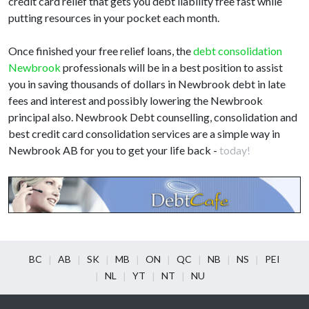
credit card relief that gets you debt liability free fast while
putting resources in your pocket each month.
Once finished your free relief loans, the
debt consolidation
Newbrook
professionals will be in a best position to assist
you in saving thousands of dollars in Newbrook debt in late
fees and interest and possibly lowering the Newbrook
principal also. Newbrook Debt counselling, consolidation and
best credit card consolidation services are a simple way in
Newbrook AB for you to get your life back -
today!
BC
AB
SK
MB
ON
QC
NB
NS
PEI
NL
YT
NT
NU