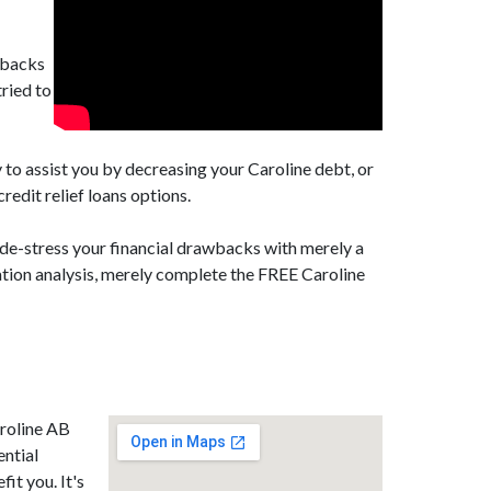
awbacks
ried to
 to assist you by decreasing your Caroline debt, or
edit relief loans options.
 de-stress your financial drawbacks with merely a
dation analysis, merely complete the FREE Caroline
aroline AB
ential
it you. It's