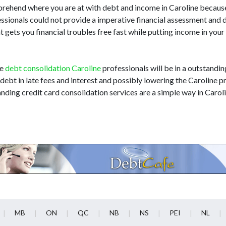
omprehend where you are at with debt and income in Caroline becaus
ofessionals could not provide a imperative financial assessment and
t gets you financial troubles free fast while putting income in you
he
debt consolidation Caroline
professionals will be in a outstandin
 debt in late fees and interest and possibly lowering the Caroline pr
nding credit card consolidation services are a simple way in Carol
MB
ON
QC
NB
NS
PEI
NL