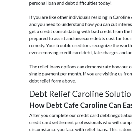
personal loan and debt difficulties today!
If you are like other individuals residing in Caroli
and you need to understand how you can cut interest
get a credit consolidating with bad credit from the l
prepared to assist and unsecure debts cost far too
remedy. Your trouble creditors recognize the worthi
even removing credit card debt, late charges and ad
The relief loans options can demonstrate how our ou
single payment per month. If you are visiting us fr
debt relief form above.
Debt Relief Caroline Soluti
How Debt Cafe Caroline Can Ea
After you complete our credit card debt negotiation
credit card settlement professionals who will compu
circumstance you face with relief loans. This is done