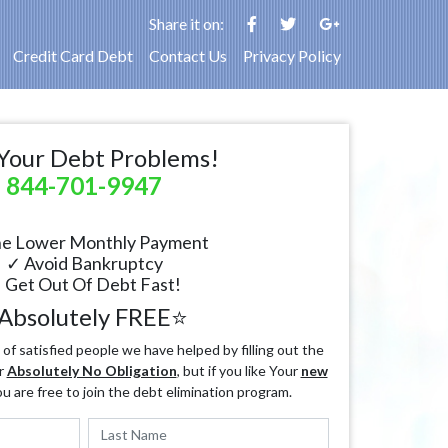
Share it on:
Credit Card Debt
Contact Us
Privacy Policy
Your Debt Problems!
844-701-9947
e Lower Monthly Payment
✓ Avoid Bankruptcy
 Get Out Of Debt Fast!
Absolutely FREE⭐
f satisfied people we have helped by filling out the
r
Absolutely No Obligation
, but if you like Your
new
ou are free to join the debt elimination program.