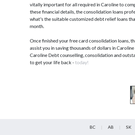
vitally important for all required in Caroline to c
these financial details, the consolidation loans pr
what's the suitable customized debt relief loans tha
month.
Once finished your free card consolidation loans, t
assist you in saving thousands of dollars in Caroline
Caroline Debt counselling, consolidation and outsta
to get your life back -
today!
BC
AB
SK