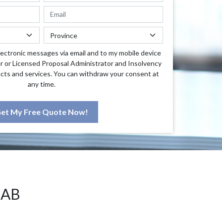
lectronic messages via email and to my mobile device
r or Licensed Proposal Administrator and Insolvency
cts and services. You can withdraw your consent at
any time.
et My Free Quote Now!
 AB