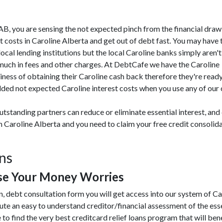
ne AB, you are sensing the not expected pinch from the financial dr
 costs in Caroline Alberta and get out of debt fast. You may have t
ocal lending institutions but the local Caroline banks simply aren't
 much in fees and other charges. At DebtCafe we have the Caroline
ness of obtaining their Caroline cash back therefore they're ready
ded not expected Caroline interest costs when you use any of our cr
tstanding partners can reduce or eliminate essential interest, and
om Caroline Alberta and you need to claim your free credit consoli
ons
se Your Money Worries
, debt consultation form you will get access into our system of C
te an easy to understand creditor/financial assessment of the ess
 to find the very best creditcard relief loans program that will benef