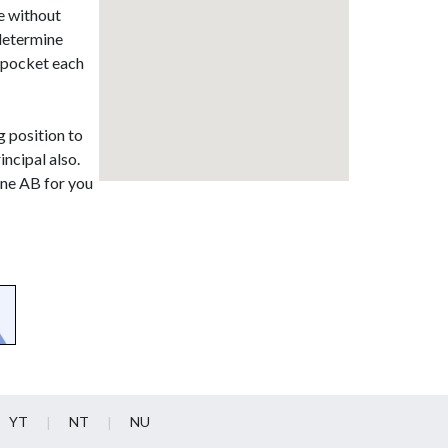
e without
 determine
r pocket each
g position to
incipal also.
ine AB for you
YT
NT
NU