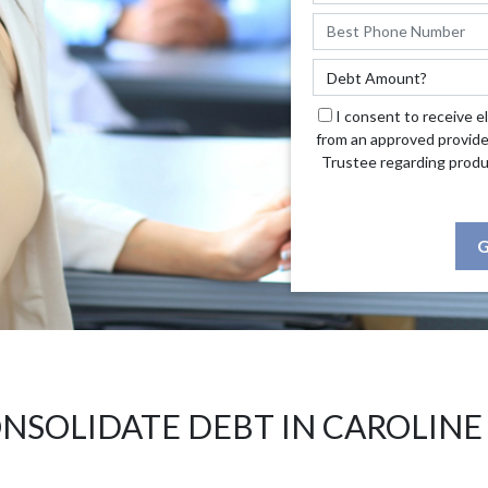
I consent to receive e
from an approved provide
Trustee regarding produ
G
NSOLIDATE DEBT IN CAROLINE