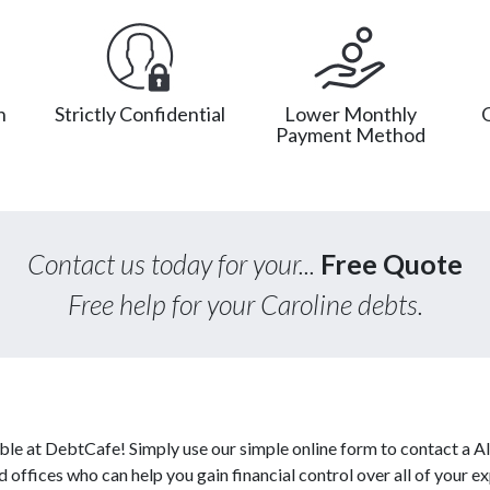
n
Strictly Confidential
Lower Monthly
Payment Method
Contact us today for your...
Free Quote
Free help for your Caroline debts.
able at DebtCafe! Simply use our simple online form to contact a A
d offices who can help you gain financial control over all of your e