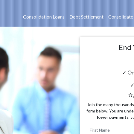
Consolidation Loans
Debt Settlement
Consolidate
End 
✓ On
✓
⭐
Join the many thousands o
form below. You are unde
lower payments
, y