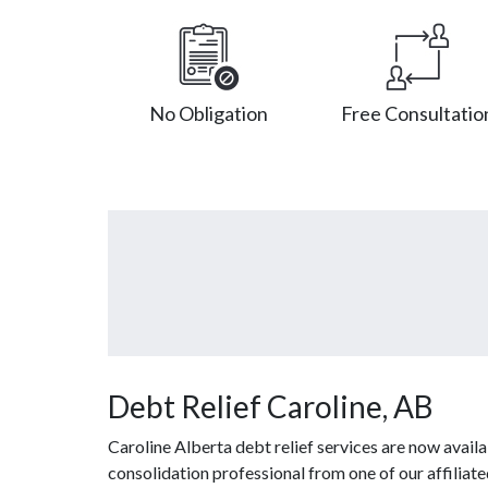
No Obligation
Free Consultatio
Debt Relief Caroline, AB
Caroline Alberta debt relief services are now avail
consolidation professional from one of our affiliate