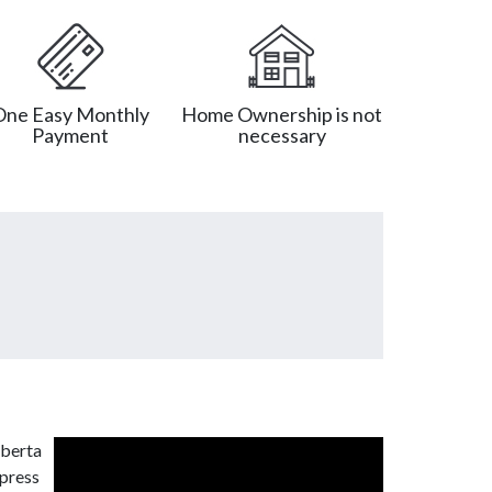
One Easy Monthly
Home Ownership is not
Payment
necessary
lberta
xpress