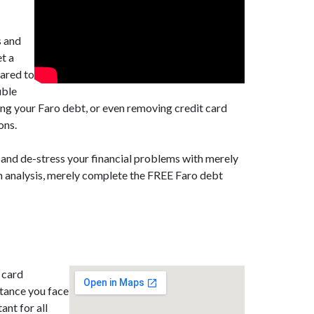
s and
t a
pared to
uble
ing your Faro debt, or even removing credit card
ons.
 and de-stress your financial problems with merely
on analysis, merely complete the FREE Faro debt
 card
stance you face
ant for all