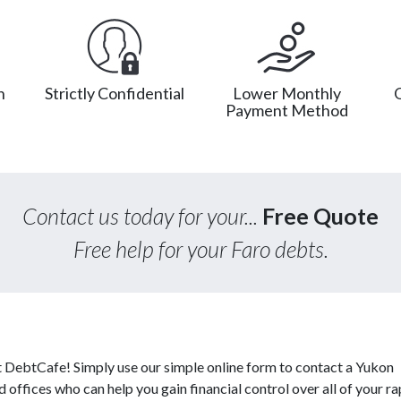
n
Strictly Confidential
Lower Monthly
Payment Method
Contact us today for your...
Free Quote
Free help for your Faro debts.
at DebtCafe! Simply use our simple online form to contact a Yukon
 offices who can help you gain financial control over all of your ra