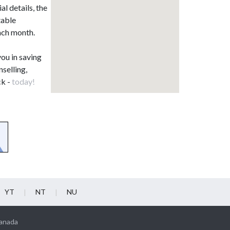
l details, the
table
each month.
you in saving
nselling,
ck -
today!
YT
NT
NU
Canada