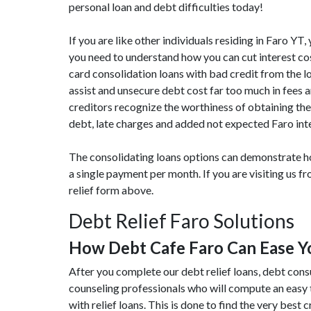
personal loan and debt difficulties today!
If you are like other individuals residing in Faro Y
you need to understand how you can cut interest cos
card consolidation loans with bad credit from the lo
assist and unsecure debt cost far too much in fees
creditors recognize the worthiness of obtaining the
debt, late charges and added not expected Faro inte
The consolidating loans options can demonstrate ho
a single payment per month. If you are visiting us 
relief form above.
Debt Relief Faro Solutions
How Debt Cafe Faro Can Ease 
After you complete our debt relief loans, debt cons
counseling professionals who will compute an easy 
with relief loans. This is done to find the very best 