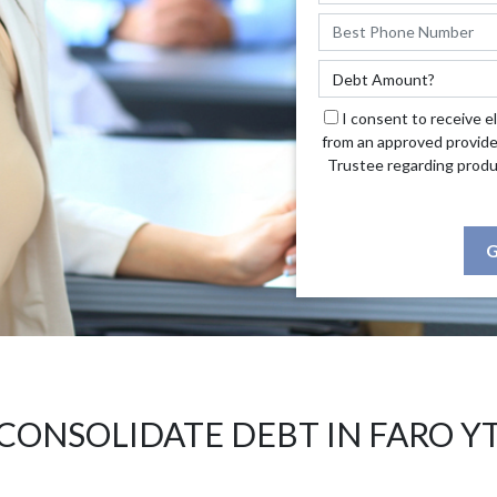
I consent to receive e
from an approved provide
Trustee regarding produ
G
CONSOLIDATE DEBT IN FARO Y