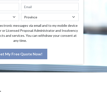
lectronic messages via email and to my mobile device
r or Licensed Proposal Administrator and Insolvency
cts and services. You can withdraw your consent at
any time.
et My Free Quote Now!
T