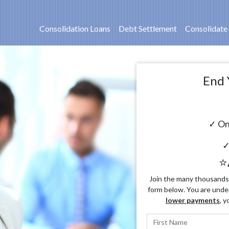
Consolidation Loans
Debt Settlement
Consolidate
End 
✓ On
✓
⭐
Join the many thousands o
form below. You are unde
lower payments
, y