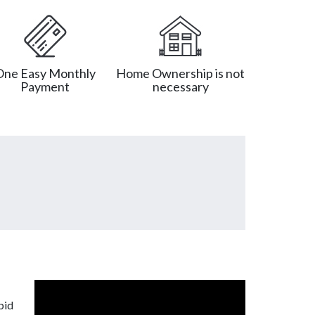
One Easy Monthly
Home Ownership is not
Payment
necessary
pid