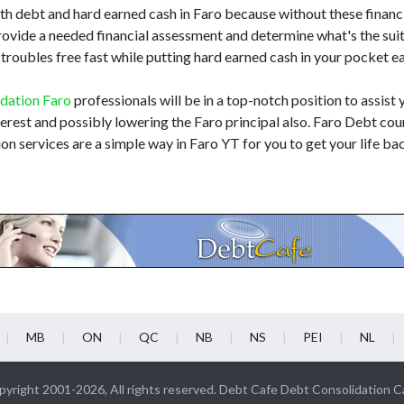
h debt and hard earned cash in Faro because without these financia
rovide a needed financial assessment and determine what's the sui
 troubles free fast while putting hard earned cash in your pocket 
idation Faro
professionals will be in a top-notch position to assist 
nterest and possibly lowering the Faro principal also. Faro Debt cou
on services are a simple way in Faro YT for you to get your life ba
MB
ON
QC
NB
NS
PEI
NL
yright 2001-2026, All rights reserved. Debt Cafe Debt Consolidation 