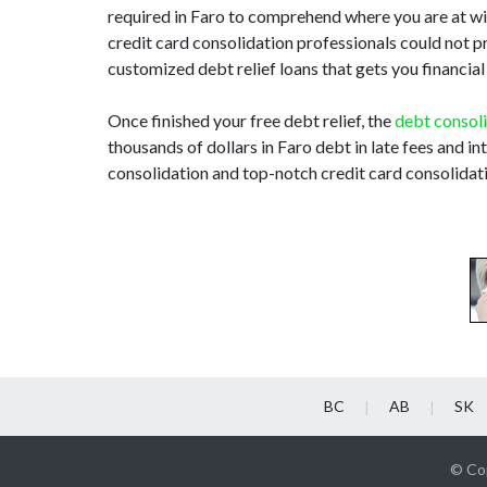
required in Faro to comprehend where you are at wit
credit card consolidation professionals could not p
customized debt relief loans that gets you financial
Once finished your free debt relief, the
debt consol
thousands of dollars in Faro debt in late fees and i
consolidation and top-notch credit card consolidati
BC
AB
SK
© Cop