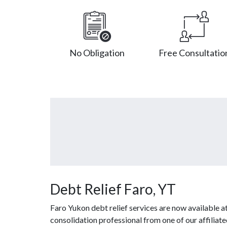
No Obligation
Free Consultatio
Debt Relief Faro, YT
Faro Yukon debt relief services are now available 
consolidation professional from one of our affiliated