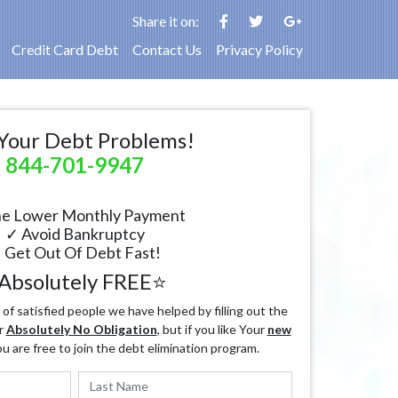
Share it on:
Credit Card Debt
Contact Us
Privacy Policy
Your Debt Problems!
844-701-9947
e Lower Monthly Payment
✓ Avoid Bankruptcy
 Get Out Of Debt Fast!
Absolutely FREE⭐
f satisfied people we have helped by filling out the
r
Absolutely No Obligation
, but if you like Your
new
ou are free to join the debt elimination program.