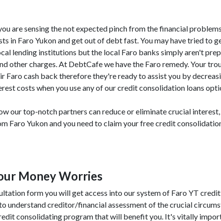
T, you are sensing the not expected pinch from the financial problem
ts in Faro Yukon and get out of debt fast. You may have tried to ge
cal lending institutions but the local Faro banks simply aren't pre
 and other charges. At DebtCafe we have the Faro remedy. Your tro
ir Faro cash back therefore they're ready to assist you by decreas
rest costs when you use any of our credit consolidation loans opti
w our top-notch partners can reduce or eliminate crucial interest,
from Faro Yukon and you need to claim your free credit consolidati
Your Money Worries
ultation form you will get access into our system of Faro YT credit
to understand creditor/financial assessment of the crucial circum
credit consolidating program that will benefit you. It's vitally import