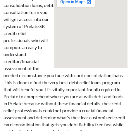
consolidation loans, debt
consultation form you
will get access into our
system of Prelate SK
credit relief
professionals who will
compute an easy to
understand
creditor/financial
assessment of the
needed circumstance you face with card consolidation loans.
This is done to find the very best debt relief loans program
that will benefit you. It's vitally important for all required in
Prelate to comprehend where you are at with debt and funds
in Prelate because without these financial details, the credit
relief professionals could not provide a crucial financial
assessment and determine what's the clear customized credit
card consolidation that gets you debt liability free fast while