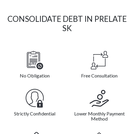
CONSOLIDATE DEBT IN PRELATE
SK
No Obligation
Free Consultation
Strictly Confidential
Lower Monthly Payment
Method