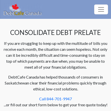
CONSOLIDATE DEBT PRELATE
If you are struggling to keep up with the multitude of bills you
receive each month, the situation can seem hopeless. Not only
can it be incredibly difficult and time-consuming to stay on
top of which payments are due when, you may be unable to
meet all of your financial obligations.
DebtCafe Canada has helped thousands of consumers in
Saskatchewan clear their financial problems quickly through
ethical, low-cost solutions.
Call 844-701-9947
...or fill out our short form below to get your free quote today!