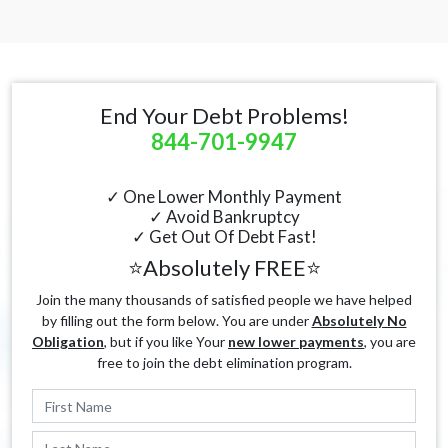
End Your Debt Problems!
844-701-9947
✓ One Lower Monthly Payment
✓ Avoid Bankruptcy
✓ Get Out Of Debt Fast!
⭐Absolutely FREE⭐
Join the many thousands of satisfied people we have helped
by filling out the form below. You are under
Absolutely No
Obligation
, but if you like Your
new lower payments
, you are
free to join the debt elimination program.