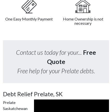
One Easy Monthly Payment
Home Ownership is not
necessary
Contact us today for your...
Free
Quote
Free help for your Prelate debts.
Debt Relief Prelate, SK
Prelate
Saskatchewan