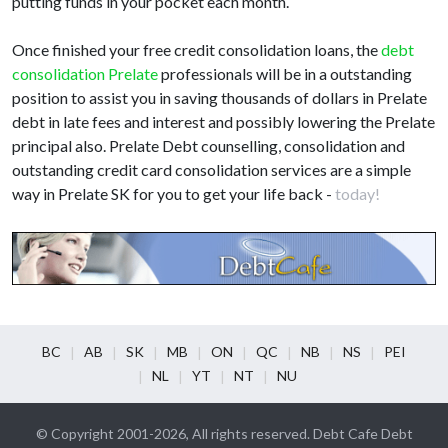
putting funds in your pocket each month.
Once finished your free credit consolidation loans, the
debt
consolidation Prelate
professionals will be in a outstanding
position to assist you in saving thousands of dollars in Prelate
debt in late fees and interest and possibly lowering the Prelate
principal also. Prelate Debt counselling, consolidation and
outstanding credit card consolidation services are a simple
way in Prelate SK for you to get your life back -
today!
BC
AB
SK
MB
ON
QC
NB
NS
PEI
NL
YT
NT
NU
© Copyright 2001-2026, All rights reserved. Debt Cafe Debt