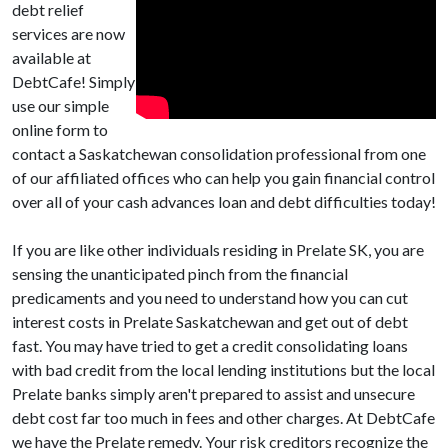
debt relief
services are now
available at
DebtCafe! Simply
use our simple
online form to
contact a Saskatchewan consolidation professional from one
of our affiliated offices who can help you gain financial control
over all of your cash advances loan and debt difficulties today!
If you are like other individuals residing in Prelate SK, you are
sensing the unanticipated pinch from the financial
predicaments and you need to understand how you can cut
interest costs in Prelate Saskatchewan and get out of debt
fast. You may have tried to get a credit consolidating loans
with bad credit from the local lending institutions but the local
Prelate banks simply aren't prepared to assist and unsecure
debt cost far too much in fees and other charges. At DebtCafe
we have the Prelate remedy. Your risk creditors recognize the