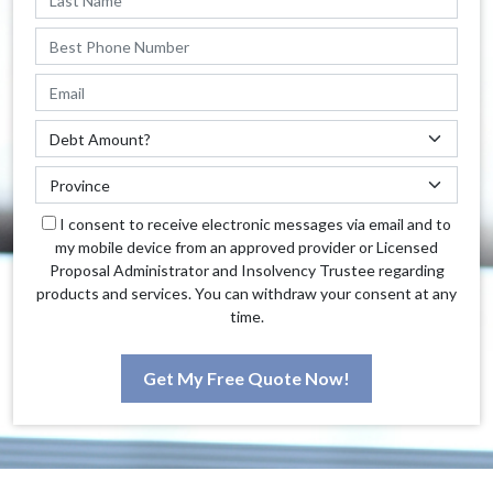
I consent to receive electronic messages via email and to
my mobile device from an approved provider or Licensed
Proposal Administrator and Insolvency Trustee regarding
products and services. You can withdraw your consent at any
time.
Get My Free Quote Now!