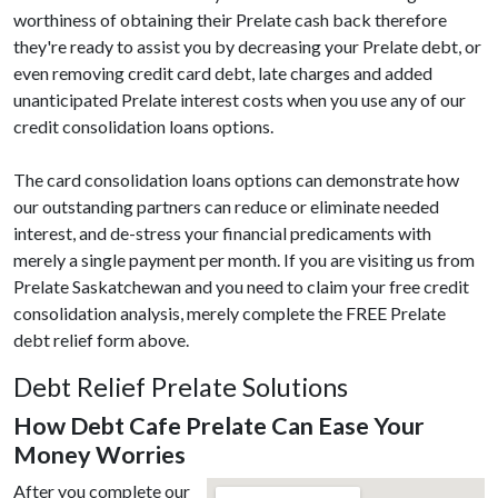
worthiness of obtaining their Prelate cash back therefore
they're ready to assist you by decreasing your Prelate debt, or
even removing credit card debt, late charges and added
unanticipated Prelate interest costs when you use any of our
credit consolidation loans options.
The card consolidation loans options can demonstrate how
our outstanding partners can reduce or eliminate needed
interest, and de-stress your financial predicaments with
merely a single payment per month. If you are visiting us from
Prelate Saskatchewan and you need to claim your free credit
consolidation analysis, merely complete the FREE Prelate
debt relief form above.
Debt Relief Prelate Solutions
How Debt Cafe Prelate Can Ease Your
Money Worries
After you complete our