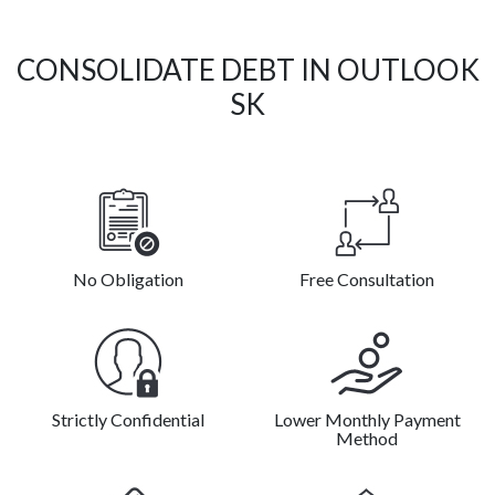
CONSOLIDATE DEBT IN OUTLOOK
SK
No Obligation
Free Consultation
Strictly Confidential
Lower Monthly Payment
Method