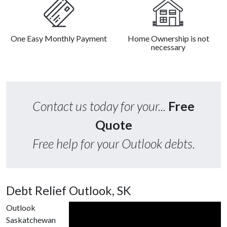
One Easy Monthly Payment
Home Ownership is not
necessary
Contact us today for your...
Free
Quote
Free help for your Outlook debts.
Debt Relief Outlook, SK
Outlook
Saskatchewan