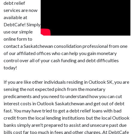
debt relief
services are now
available at
DebtCafe! Simply
use our simple
online form to
contact a Saskatchewan consolidation professional from one
of our affiliated offices who can help you gain monetary
control over all of your cash funding and debt difficulties
today!
If you are like other individuals residing in Outlook SK, you are
sensing the not expected pinch from the monetary
predicaments and you need to understand how you can cut
interest costs in Outlook Saskatchewan and get out of debt
fast. You may have tried to get a debt relief loans with bad
credit from the local lending institutions but the local Outlook
banks simply aren't prepared to assist and unsecure past due
bills cost far too much in fees and other charges. At DebtCafe