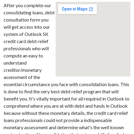
After you complete our
consolidating loans, debt
consultation form you
will get access into our
system of Outlook SK
credit card debt relief
professionals who will
compute an easy to
understand
creditor/monetary
assessment of the
essential circumstance you face with consolidation loans. This
is done to find the very best debt relief program that will
benefit you. It's vitally important for all required in Outlook to
comprehend where you are at with debt and funds in Outlook
because without these monetary details, the credit card relief
loans professionals could not provide a indispensable
monetary assessment and determine what's the well known