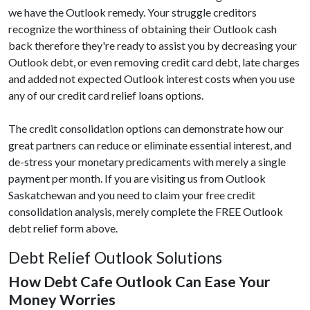
we have the Outlook remedy. Your struggle creditors
recognize the worthiness of obtaining their Outlook cash
back therefore they're ready to assist you by decreasing your
Outlook debt, or even removing credit card debt, late charges
and added not expected Outlook interest costs when you use
any of our credit card relief loans options.
The credit consolidation options can demonstrate how our
great partners can reduce or eliminate essential interest, and
de-stress your monetary predicaments with merely a single
payment per month. If you are visiting us from Outlook
Saskatchewan and you need to claim your free credit
consolidation analysis, merely complete the FREE Outlook
debt relief form above.
Debt Relief Outlook Solutions
How Debt Cafe Outlook Can Ease Your
Money Worries