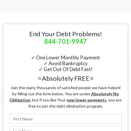
End Your Debt Problems!
844-701-9947
✓ One Lower Monthly Payment
✓ Avoid Bankruptcy
✓ Get Out Of Debt Fast!
⭐Absolutely FREE⭐
Join the many thousands of satisfied people we have helped
by filling out the form below. You are under
Absolutely No
Obligation
, but if you like Your
new lower payments
, you are
free to join the debt elimination program.