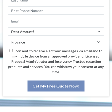
I consent to receive electronic messages via email and to
my mobile device from an approved provider or Licensed
Proposal Administrator and Insolvency Trustee regarding
products and services. You can withdraw your consent at any
time.
Get My Free Quote Now!