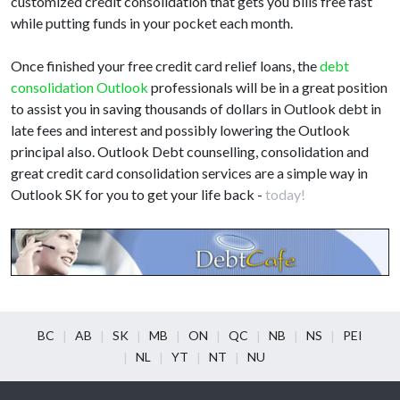
customized credit consolidation that gets you bills free fast
while putting funds in your pocket each month.
Once finished your free credit card relief loans, the
debt
consolidation Outlook
professionals will be in a great position
to assist you in saving thousands of dollars in Outlook debt in
late fees and interest and possibly lowering the Outlook
principal also. Outlook Debt counselling, consolidation and
great credit card consolidation services are a simple way in
Outlook SK for you to get your life back -
today!
BC
AB
SK
MB
ON
QC
NB
NS
PEI
NL
YT
NT
NU