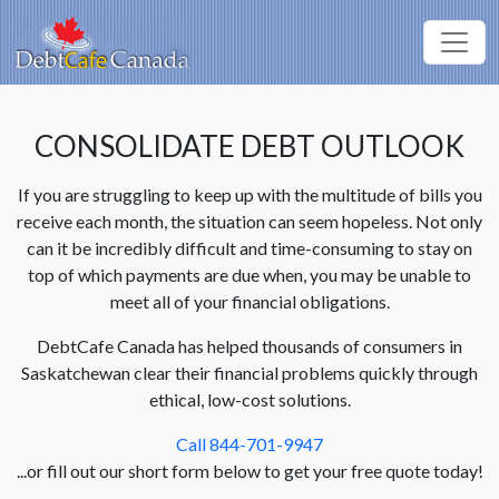
CONSOLIDATE DEBT OUTLOOK
If you are struggling to keep up with the multitude of bills you
receive each month, the situation can seem hopeless. Not only
can it be incredibly difficult and time-consuming to stay on
top of which payments are due when, you may be unable to
meet all of your financial obligations.
DebtCafe Canada has helped thousands of consumers in
Saskatchewan clear their financial problems quickly through
ethical, low-cost solutions.
Call 844-701-9947
...or fill out our short form below to get your free quote today!