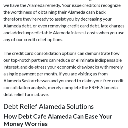
we have the Alameda remedy. Your issue creditors recognize
the worthiness of obtaining their Alameda cash back
therefore they're ready to assist you by decreasing your
Alameda debt, or even removing credit card debt, late charges
and added unpredictable Alameda interest costs when you use
any of our credit relief options.
The credit card consolidation options can demonstrate how
our top-notch partners can reduce or eliminate indispensable
interest, and de-stress your economic drawbacks with merely
a single payment per month. If you are visiting us from
Alameda Saskatchewan and you need to claim your free credit
consolidation analysis, merely complete the FREE Alameda
debt relief form above.
Debt Relief Alameda Solutions
How Debt Cafe Alameda Can Ease Your
Money Worries