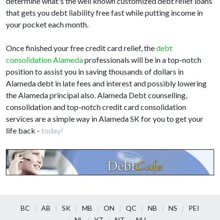
determine what's the well known customized debt relief loans
that gets you debt liability free fast while putting income in
your pocket each month.
Once finished your free credit card relief, the
debt
consolidation Alameda
professionals will be in a top-notch
position to assist you in saving thousands of dollars in
Alameda debt in late fees and interest and possibly lowering
the Alameda principal also. Alameda Debt counselling,
consolidation and top-notch credit card consolidation
services are a simple way in Alameda SK for you to get your
life back -
today!
BC
AB
SK
MB
ON
QC
NB
NS
PEI
NL
YT
NT
NU