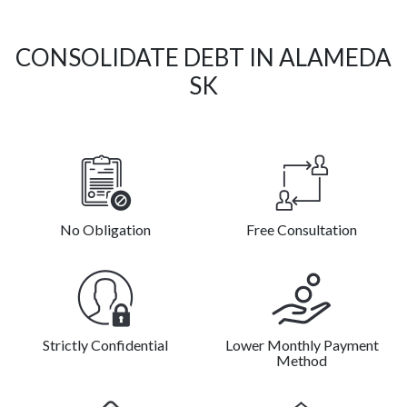
CONSOLIDATE DEBT IN ALAMEDA
SK
No Obligation
Free Consultation
Strictly Confidential
Lower Monthly Payment
Method