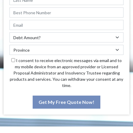
I consent to receive electronic messages via email and to
my mobile device from an approved provider or Licensed
Proposal Administrator and Insolvency Trustee regarding
products and services. You can withdraw your consent at any
time.
Get My Free Quote Now!