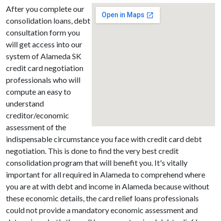
After you complete our
consolidation loans, debt
consultation form you
will get access into our
system of Alameda SK
credit card negotiation
professionals who will
compute an easy to
understand
creditor/economic
assessment of the
indispensable circumstance you face with credit card debt
negotiation. This is done to find the very best credit
consolidation program that will benefit you. It's vitally
important for all required in Alameda to comprehend where
you are at with debt and income in Alameda because without
these economic details, the card relief loans professionals
could not provide a mandatory economic assessment and