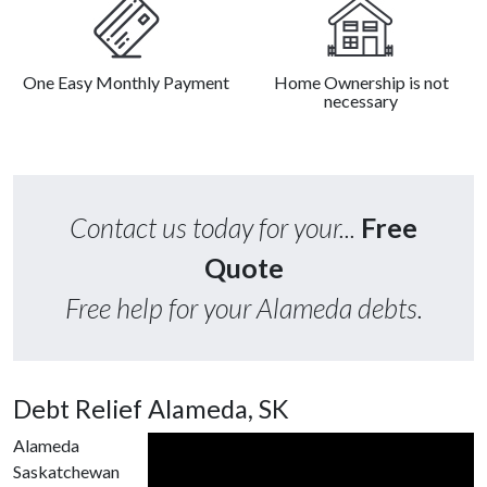
One Easy Monthly Payment
Home Ownership is not
necessary
Contact us today for your...
Free
Quote
Free help for your Alameda debts.
Debt Relief Alameda, SK
Alameda
Saskatchewan