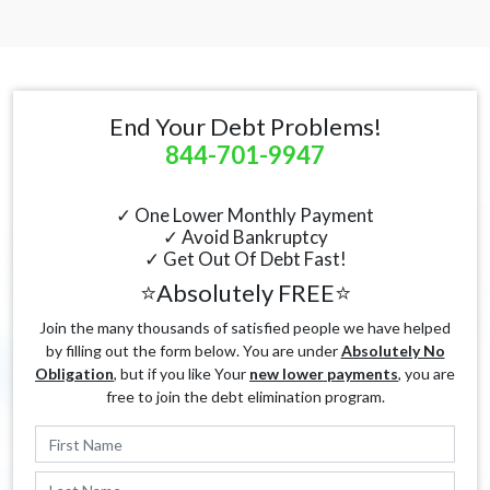
End Your Debt Problems!
844-701-9947
✓ One Lower Monthly Payment
✓ Avoid Bankruptcy
✓ Get Out Of Debt Fast!
⭐Absolutely FREE⭐
Join the many thousands of satisfied people we have helped
by filling out the form below. You are under
Absolutely No
Obligation
, but if you like Your
new lower payments
, you are
free to join the debt elimination program.