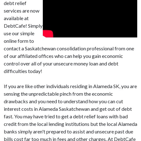
debt relief
services are now
available at
DebtCafe! Simply
use our simple
online form to
contact a Saskatchewan consolidation professional from one
of our affiliated offices who can help you gain economic
control over all of your unsecure money loan and debt
difficulties today!
If you are like other individuals residing in Alameda SK, you are
sensing the unpredictable pinch from the economic
drawbacks and you need to understand how you can cut
interest costs in Alameda Saskatchewan and get out of debt
fast. You may have tried to get a debt relief loans with bad
credit from the local lending institutions but the local Alameda
banks simply aren't prepared to assist and unsecure past due
bills cost far too much in fees and other charges. At DebtCafe