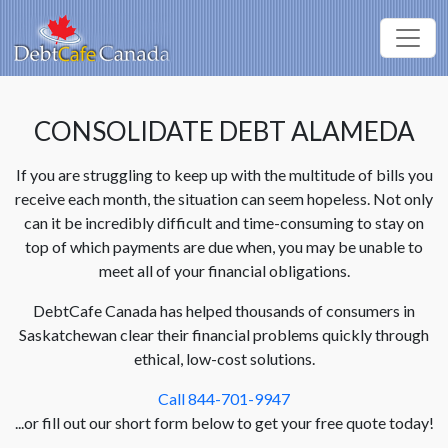
CONSOLIDATE DEBT ALAMEDA
If you are struggling to keep up with the multitude of bills you
receive each month, the situation can seem hopeless. Not only
can it be incredibly difficult and time-consuming to stay on
top of which payments are due when, you may be unable to
meet all of your financial obligations.
DebtCafe Canada has helped thousands of consumers in
Saskatchewan clear their financial problems quickly through
ethical, low-cost solutions.
Call 844-701-9947
...or fill out our short form below to get your free quote today!