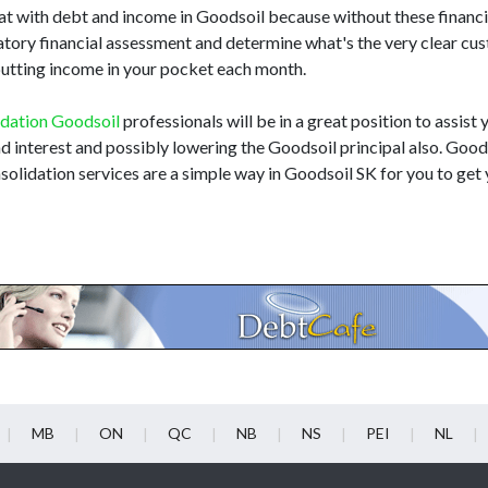
t with debt and income in Goodsoil because without these financial
atory financial assessment and determine what's the very clear cu
e putting income in your pocket each month.
idation Goodsoil
professionals will be in a great position to assist 
and interest and possibly lowering the Goodsoil principal also. Goo
solidation services are a simple way in Goodsoil SK for you to get 
MB
ON
QC
NB
NS
PEI
NL