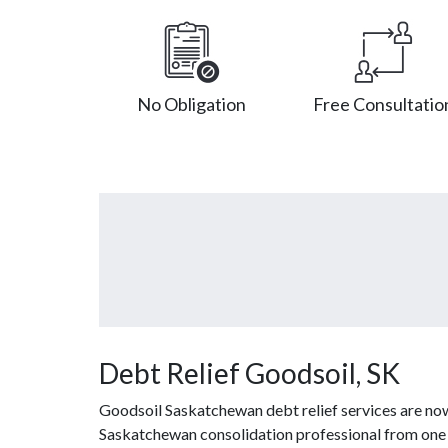
No Obligation
Free Consultatio
Debt Relief Goodsoil, SK
Goodsoil Saskatchewan debt relief services are now
Saskatchewan consolidation professional from one of 