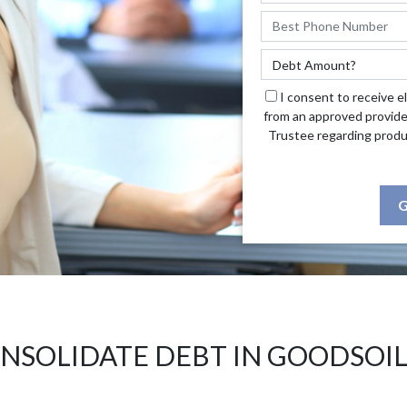
I consent to receive e
from an approved provide
Trustee regarding produ
G
NSOLIDATE DEBT IN GOODSOIL