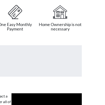
One Easy Monthly
Home Ownership is not
Payment
necessary
act a
r all of