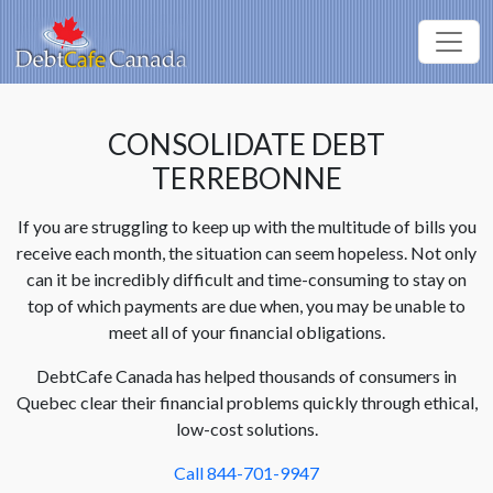
CONSOLIDATE DEBT
TERREBONNE
If you are struggling to keep up with the multitude of bills you
receive each month, the situation can seem hopeless. Not only
can it be incredibly difficult and time-consuming to stay on
top of which payments are due when, you may be unable to
meet all of your financial obligations.
DebtCafe Canada has helped thousands of consumers in
Quebec clear their financial problems quickly through ethical,
low-cost solutions.
Call 844-701-9947