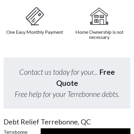
One Easy Monthly Payment
Home Ownership is not
necessary
Contact us today for your...
Free
Quote
Free help for your Terrebonne debts.
Debt Relief Terrebonne, QC
Terrebonne