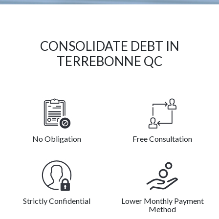
CONSOLIDATE DEBT IN
TERREBONNE QC
No Obligation
Free Consultation
Strictly Confidential
Lower Monthly Payment
Method