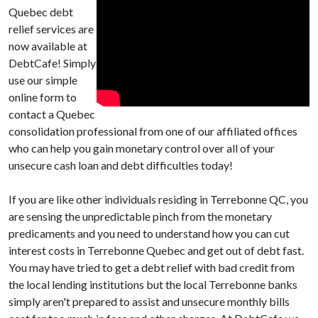
Quebec debt
relief services are
now available at
DebtCafe! Simply
use our simple
online form to
contact a Quebec
consolidation professional from one of our affiliated offices
who can help you gain monetary control over all of your
unsecure cash loan and debt difficulties today!
If you are like other individuals residing in Terrebonne QC, you
are sensing the unpredictable pinch from the monetary
predicaments and you need to understand how you can cut
interest costs in Terrebonne Quebec and get out of debt fast.
You may have tried to get a debt relief with bad credit from
the local lending institutions but the local Terrebonne banks
simply aren't prepared to assist and unsecure monthly bills