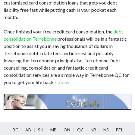
customized card consolidation loans that gets you debt
liability free fast while putting cash in your pocket each
month.
Once finished your free credit card consolidation, the
debt
consolidation Terrebonne
professionals will be in a fantastic
position to assist you in saving thousands of dollars in
Terrebonne debt in late fees and interest and possibly
lowering the Terrebonne principal also. Terrebonne Debt
counselling, consolidation and fantastic credit card
consolidation services are a simple way in Terrebonne QC for
you to get your life back -
today!
BC
AB
SK
MB
ON
QC
NB
NS
PEI