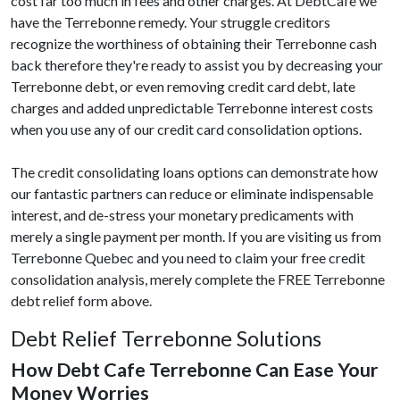
cost far too much in fees and other charges. At DebtCafe we
have the Terrebonne remedy. Your struggle creditors
recognize the worthiness of obtaining their Terrebonne cash
back therefore they're ready to assist you by decreasing your
Terrebonne debt, or even removing credit card debt, late
charges and added unpredictable Terrebonne interest costs
when you use any of our credit card consolidation options.
The credit consolidating loans options can demonstrate how
our fantastic partners can reduce or eliminate indispensable
interest, and de-stress your monetary predicaments with
merely a single payment per month. If you are visiting us from
Terrebonne Quebec and you need to claim your free credit
consolidation analysis, merely complete the FREE Terrebonne
debt relief form above.
Debt Relief Terrebonne Solutions
How Debt Cafe Terrebonne Can Ease Your
Money Worries