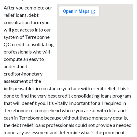
After you complete our
relief loans, debt
consultation form you
will get access into our
system of Terrebonne
QC credit consolidating
professionals who will
compute an easy to
understand
creditor/monetary
assessment of the
indispensable circumstance you face with credit relief. This is
done to find the very best credit consolidating loans program
that will benefit you. It's vitally important for all required in
Terrebonne to comprehend where you are at with debt and
cash in Terrebonne because without these monetary details,
the debt relief loans professionals could not provide a needed
monetary assessment and determine what's the prominent