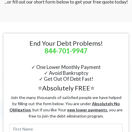
...or fill out our short form below to get your free quote today!
End Your Debt Problems!
844-701-9947
✓ One Lower Monthly Payment
✓ Avoid Bankruptcy
✓ Get Out Of Debt Fast!
⭐Absolutely FREE⭐
Join the many thousands of satisfied people we have helped
by filling out the form below. You are under
Absolutely No
Obligation
, but if you like Your
new lower payments
, you are
free to join the debt elimination program.