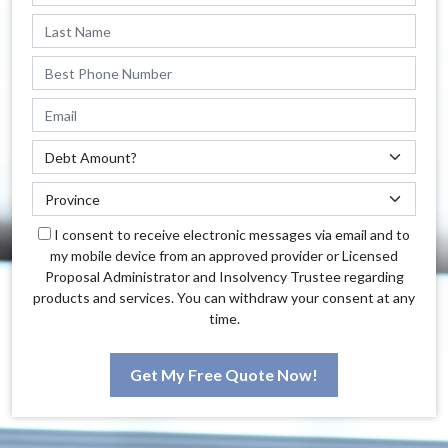
I consent to receive electronic messages via email and to
my mobile device from an approved provider or Licensed
Proposal Administrator and Insolvency Trustee regarding
products and services. You can withdraw your consent at any
time.
Get My Free Quote Now!