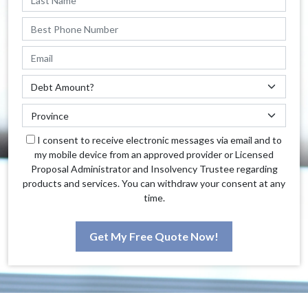
I consent to receive electronic messages via email and to
my mobile device from an approved provider or Licensed
Proposal Administrator and Insolvency Trustee regarding
products and services. You can withdraw your consent at any
time.
Get My Free Quote Now!