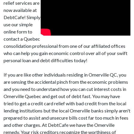
relief services are
now available at
DebtCafe! Simply
use our simple
online form to
contact a Quebec
consolidation professional from one of our affiliated offices
who can help you gain economic control over all of your swift
personal loan and debt difficulties today!
If you are like other individuals residing in Omerville QC, you
are sensing the accidental pinch from the economic problems
and you need to understand how you can cut interest costs in
Omerville Quebec and get out of debt fast. You may have
tried to get a credit card relief with bad credit from the local
lending institutions but the local Omerville banks simply aren't
prepared to assist and unsecure bills cost far too much in fees
and other charges. At DebtCafe we have the Omerville
remedy. Your risk creditors recognize the worthiness of