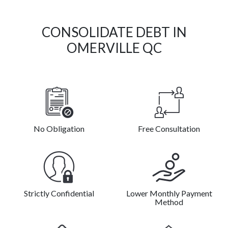
CONSOLIDATE DEBT IN
OMERVILLE QC
No Obligation
Free Consultation
Strictly Confidential
Lower Monthly Payment
Method