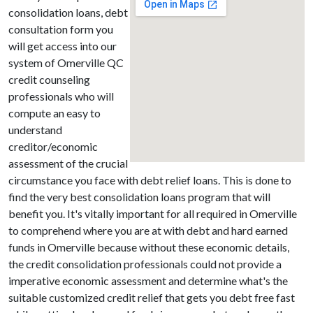
consolidation loans, debt
consultation form you
will get access into our
system of Omerville QC
credit counseling
professionals who will
compute an easy to
understand
creditor/economic
assessment of the crucial
circumstance you face with debt relief loans. This is done to
find the very best consolidation loans program that will
benefit you. It's vitally important for all required in Omerville
to comprehend where you are at with debt and hard earned
funds in Omerville because without these economic details,
the credit consolidation professionals could not provide a
imperative economic assessment and determine what's the
suitable customized credit relief that gets you debt free fast