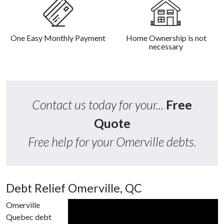
One Easy Monthly Payment
Home Ownership is not
necessary
Contact us today for your...
Free
Quote
Free help for your Omerville debts.
Debt Relief Omerville, QC
Omerville
Quebec debt