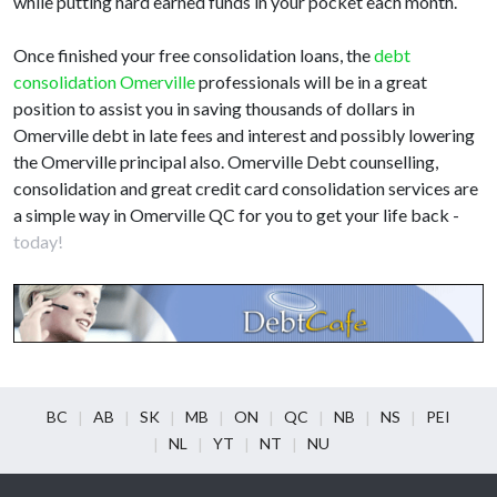
while putting hard earned funds in your pocket each month.
Once finished your free consolidation loans, the
debt
consolidation Omerville
professionals will be in a great
position to assist you in saving thousands of dollars in
Omerville debt in late fees and interest and possibly lowering
the Omerville principal also. Omerville Debt counselling,
consolidation and great credit card consolidation services are
a simple way in Omerville QC for you to get your life back -
today!
BC
AB
SK
MB
ON
QC
NB
NS
PEI
NL
YT
NT
NU