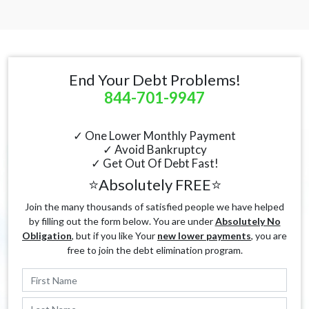
End Your Debt Problems!
844-701-9947
✓ One Lower Monthly Payment
✓ Avoid Bankruptcy
✓ Get Out Of Debt Fast!
⭐Absolutely FREE⭐
Join the many thousands of satisfied people we have helped
by filling out the form below. You are under
Absolutely No
Obligation
, but if you like Your
new lower payments
, you are
free to join the debt elimination program.