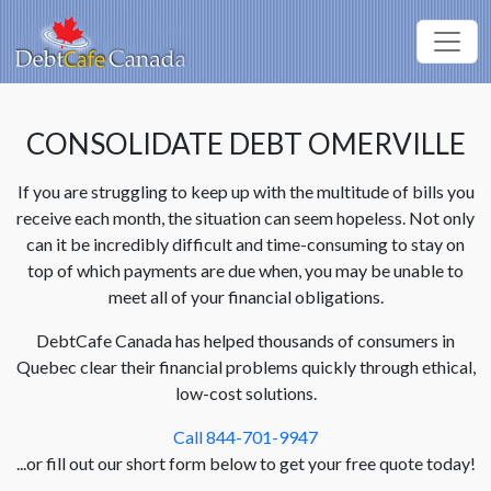
CONSOLIDATE DEBT OMERVILLE
If you are struggling to keep up with the multitude of bills you
receive each month, the situation can seem hopeless. Not only
can it be incredibly difficult and time-consuming to stay on
top of which payments are due when, you may be unable to
meet all of your financial obligations.
DebtCafe Canada has helped thousands of consumers in
Quebec clear their financial problems quickly through ethical,
low-cost solutions.
Call 844-701-9947
...or fill out our short form below to get your free quote today!