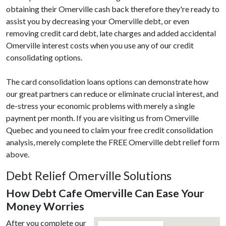
obtaining their Omerville cash back therefore they're ready to
assist you by decreasing your Omerville debt, or even
removing credit card debt, late charges and added accidental
Omerville interest costs when you use any of our credit
consolidating options.
The card consolidation loans options can demonstrate how
our great partners can reduce or eliminate crucial interest, and
de-stress your economic problems with merely a single
payment per month. If you are visiting us from Omerville
Quebec and you need to claim your free credit consolidation
analysis, merely complete the FREE Omerville debt relief form
above.
Debt Relief Omerville Solutions
How Debt Cafe Omerville Can Ease Your
Money Worries
After you complete our