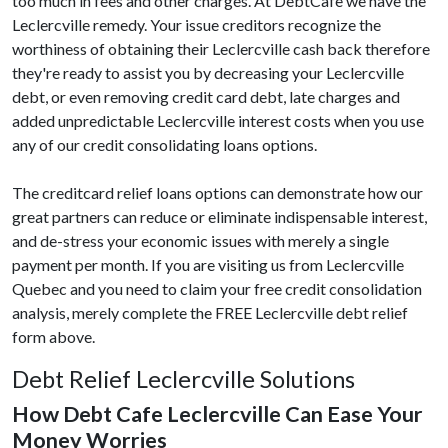
too much in fees and other charges. At DebtCafe we have the
Leclercville remedy. Your issue creditors recognize the
worthiness of obtaining their Leclercville cash back therefore
they're ready to assist you by decreasing your Leclercville
debt, or even removing credit card debt, late charges and
added unpredictable Leclercville interest costs when you use
any of our credit consolidating loans options.
The creditcard relief loans options can demonstrate how our
great partners can reduce or eliminate indispensable interest,
and de-stress your economic issues with merely a single
payment per month. If you are visiting us from Leclercville
Quebec and you need to claim your free credit consolidation
analysis, merely complete the FREE Leclercville debt relief
form above.
Debt Relief Leclercville Solutions
How Debt Cafe Leclercville Can Ease Your
Money Worries