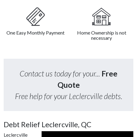
One Easy Monthly Payment
Home Ownership is not
necessary
Contact us today for your...
Free
Quote
Free help for your Leclercville debts.
Debt Relief Leclercville, QC
Leclercville