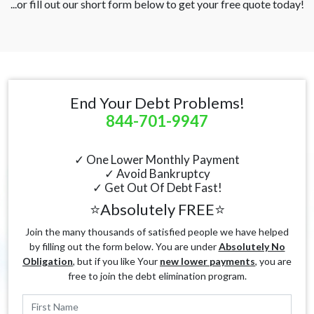
...or fill out our short form below to get your free quote today!
End Your Debt Problems!
844-701-9947
✓ One Lower Monthly Payment
✓ Avoid Bankruptcy
✓ Get Out Of Debt Fast!
⭐Absolutely FREE⭐
Join the many thousands of satisfied people we have helped
by filling out the form below. You are under
Absolutely No
Obligation
, but if you like Your
new lower payments
, you are
free to join the debt elimination program.