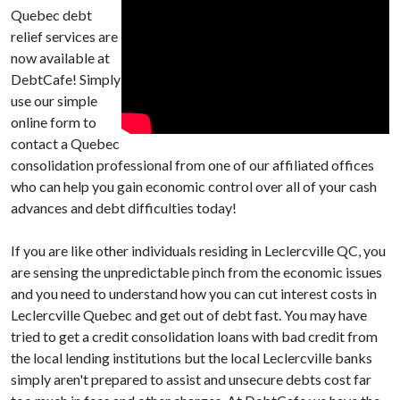
Quebec debt
relief services are
now available at
DebtCafe! Simply
use our simple
online form to
contact a Quebec
consolidation professional from one of our affiliated offices
who can help you gain economic control over all of your cash
advances and debt difficulties today!
If you are like other individuals residing in Leclercville QC, you
are sensing the unpredictable pinch from the economic issues
and you need to understand how you can cut interest costs in
Leclercville Quebec and get out of debt fast. You may have
tried to get a credit consolidation loans with bad credit from
the local lending institutions but the local Leclercville banks
simply aren't prepared to assist and unsecure debts cost far