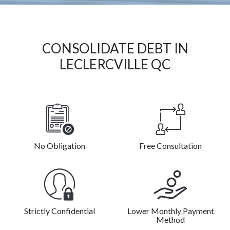
CONSOLIDATE DEBT IN
LECLERCVILLE QC
No Obligation
Free Consultation
Strictly Confidential
Lower Monthly Payment
Method