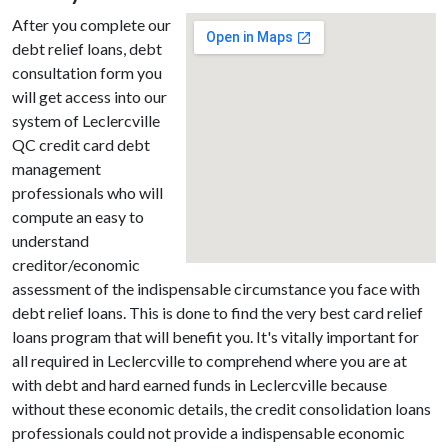
After you complete our
debt relief loans, debt
consultation form you
will get access into our
system of Leclercville
QC credit card debt
management
professionals who will
compute an easy to
understand
creditor/economic
assessment of the indispensable circumstance you face with
debt relief loans. This is done to find the very best card relief
loans program that will benefit you. It's vitally important for
all required in Leclercville to comprehend where you are at
with debt and hard earned funds in Leclercville because
without these economic details, the credit consolidation loans
professionals could not provide a indispensable economic