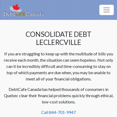
CONSOLIDATE DEBT
LECLERCVILLE
If you are struggling to keep up with the multitude of bills you
receive each month, the situation can seem hopeless. Not only
can it be incredibly difficult and time-consuming to stay on
top of which payments are due when, you may be unable to
meet all of your financial obligations.
DebtCafe Canada has helped thousands of consumers in
Quebec clear their financial problems quickly through ethical,
low-cost solutions.
Call 844-701-9947