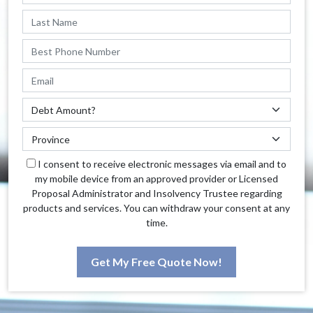
I consent to receive electronic messages via email and to
my mobile device from an approved provider or Licensed
Proposal Administrator and Insolvency Trustee regarding
products and services. You can withdraw your consent at any
time.
Get My Free Quote Now!