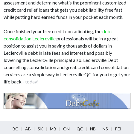
assessment and determine what's the prominent customized
credit card relief loans that gets you debt liability free fast
while putting hard earned funds in your pocket each month.
Once finished your free credit consolidating, the
debt
consolidation Leclercville
professionals will be in a great
position to assist you in saving thousands of dollars in
Leclercville debt in late fees and interest and possibly
lowering the Leclercville principal also. Leclercville Debt
counselling, consolidation and great credit card consolidation
services are a simple way in Leclercville QC for you to get your
life back -
today!
BC
AB
SK
MB
ON
QC
NB
NS
PEI