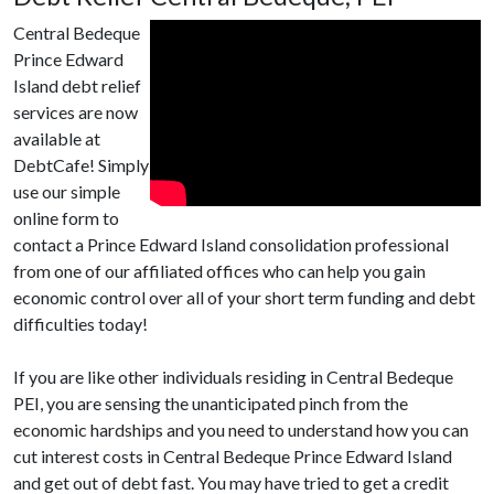
Central Bedeque
Prince Edward
Island debt relief
services are now
available at
DebtCafe! Simply
use our simple
online form to
contact a Prince Edward Island consolidation professional
from one of our affiliated offices who can help you gain
economic control over all of your short term funding and debt
difficulties today!
If you are like other individuals residing in Central Bedeque
PEI, you are sensing the unanticipated pinch from the
economic hardships and you need to understand how you can
cut interest costs in Central Bedeque Prince Edward Island
and get out of debt fast. You may have tried to get a credit