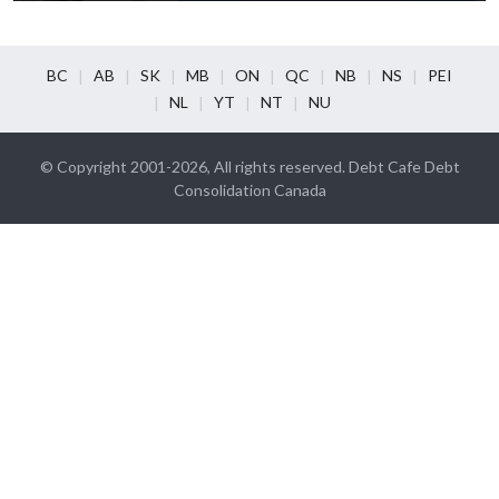
BC
AB
SK
MB
ON
QC
NB
NS
PEI
NL
YT
NT
NU
© Copyright 2001-2026, All rights reserved. Debt Cafe Debt
Consolidation Canada