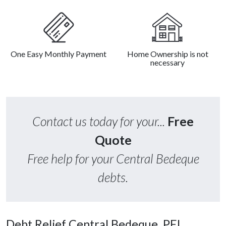
One Easy Monthly Payment
Home Ownership is not
necessary
Contact us today for your...
Free
Quote
Free help for your Central Bedeque
debts.
Debt Relief Central Bedeque, PEI