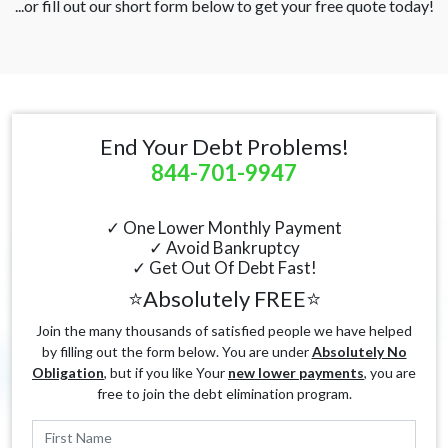
...or fill out our short form below to get your free quote today!
End Your Debt Problems!
844-701-9947
✓ One Lower Monthly Payment
✓ Avoid Bankruptcy
✓ Get Out Of Debt Fast!
⭐Absolutely FREE⭐
Join the many thousands of satisfied people we have helped
by filling out the form below. You are under
Absolutely No
Obligation
, but if you like Your
new lower payments
, you are
free to join the debt elimination program.