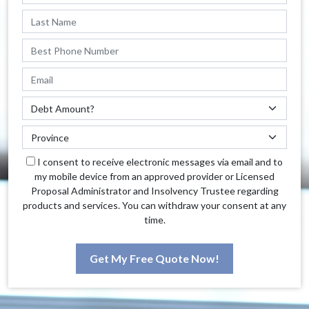
I consent to receive electronic messages via email and to
my mobile device from an approved provider or Licensed
Proposal Administrator and Insolvency Trustee regarding
products and services. You can withdraw your consent at any
time.
Get My Free Quote Now!