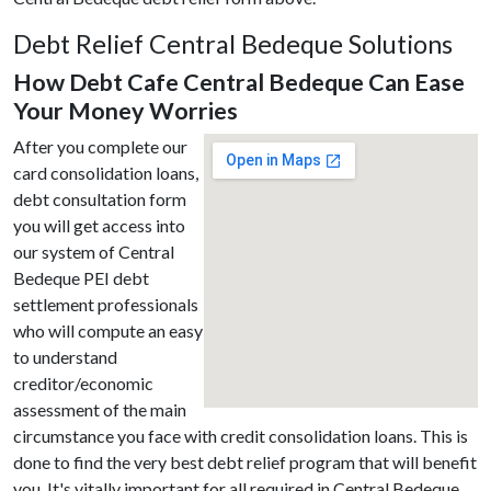
Debt Relief Central Bedeque Solutions
How Debt Cafe Central Bedeque Can Ease
Your Money Worries
After you complete our
card consolidation loans,
debt consultation form
you will get access into
our system of Central
Bedeque PEI debt
settlement professionals
who will compute an easy
to understand
creditor/economic
assessment of the main
circumstance you face with credit consolidation loans. This is
done to find the very best debt relief program that will benefit
you. It's vitally important for all required in Central Bedeque