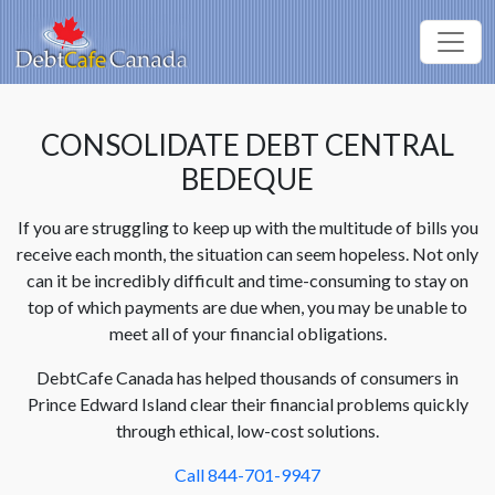
CONSOLIDATE DEBT CENTRAL
BEDEQUE
If you are struggling to keep up with the multitude of bills you
receive each month, the situation can seem hopeless. Not only
can it be incredibly difficult and time-consuming to stay on
top of which payments are due when, you may be unable to
meet all of your financial obligations.
DebtCafe Canada has helped thousands of consumers in
Prince Edward Island clear their financial problems quickly
through ethical, low-cost solutions.
Call 844-701-9947