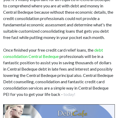
to comprehend where you are at with debt and money in
Central Bedeque because without these economic details, the
credit consolidation professionals could not provide a
fundamental economic assessment and determine what's the
suitable customized consolidating loans that gets you debt
free fast while putting money in your pocket each month.
Once finished your free credit card relief loans, the
debt
consolidation Central Bedeque
professionals will be in a
fantastic position to assist you in saving thousands of dollars
in Central Bedeque debt in late fees and interest and possibly
lowering the Central Bedeque principal also. Central Bedeque
Debt counselling, consolidation and fantastic credit card
consolidation services are a simple way in Central Bedeque
PEI for you to get your life back -
today!