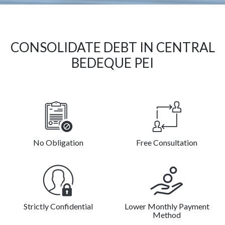
CONSOLIDATE DEBT IN CENTRAL
BEDEQUE PEI
No Obligation
Free Consultation
Strictly Confidential
Lower Monthly Payment
Method