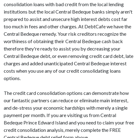
consolidation loans with bad credit from the local lending
institutions but the local Central Bedeque banks simply aren't
prepared to assist and unsecure high interest debts cost far
too much in fees and other charges. At DebtCafe we have the
Central Bedeque remedy. Your risk creditors recognize the
worthiness of obtaining their Central Bedeque cash back
therefore they're ready to assist you by decreasing your
Central Bedeque debt, or even removing credit card debt, late
charges and added unanticipated Central Bedeque interest
costs when you use any of our credit consolidating loans
options.
The credit card consolidation options can demonstrate how
our fantastic partners can reduce or eliminate main interest,
and de-stress your economic hardships with merely a single
payment per month. If you are visiting us from Central
Bedeque Prince Edward Island and you need to claim your free
credit consolidation analysis, merely complete the FREE
Central Bedeque debt relief form above.