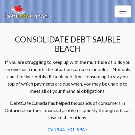
CONSOLIDATE DEBT SAUBLE
BEACH
If you are struggling to keep up with the multitude of bills you
receive each month, the situation can seem hopeless. Not only
can it be incredibly difficult and time-consuming to stay on
top of which payments are due when, you may be unable to
meet all of your financial obligations.
DebtCafe Canada has helped thousands of consumers in
Ontario clear their financial problems quickly through ethical,
low-cost solutions.
Call 844-701-9947