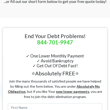
...or fill out our short form below to get your free quote today!
End Your Debt Problems!
844-701-9947
✓ One Lower Monthly Payment
✓ Avoid Bankruptcy
✓ Get Out Of Debt Fast!
⭐Absolutely FREE⭐
Join the many thousands of satisfied people we have helped
by filling out the form below. You are under
Absolutely No
Obligation
, but if you like Your
new lower payments
, you are
free to join the debt elimination program.