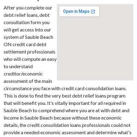
After you complete our
debt relief loans, debt
consultation form you
will get access into our
system of Sauble Beach
ON credit card debt
settlement professionals
who will compute an easy
to understand
creditor/economic
assessment of the main
circumstance you face with credit card consolidation loans.
This is done to find the very best debt relief loans program
that will benefit you. It's vitally important for all required in
Sauble Beach to comprehend where you are at with debt and
income in Sauble Beach because without these economic
details, the credit consolidation loans professionals could not
provide a needed economic assessment and determine what's