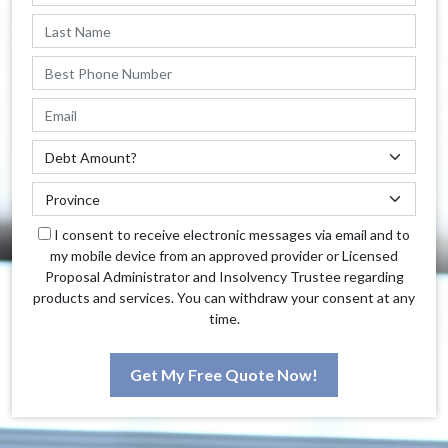
I consent to receive electronic messages via email and to
my mobile device from an approved provider or Licensed
Proposal Administrator and Insolvency Trustee regarding
products and services. You can withdraw your consent at any
time.
Get My Free Quote Now!