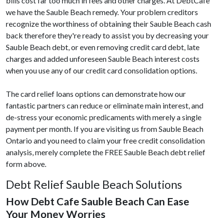
bills cost far too much in fees and other charges. At DebtCafe
we have the Sauble Beach remedy. Your problem creditors
recognize the worthiness of obtaining their Sauble Beach cash
back therefore they're ready to assist you by decreasing your
Sauble Beach debt, or even removing credit card debt, late
charges and added unforeseen Sauble Beach interest costs
when you use any of our credit card consolidation options.
The card relief loans options can demonstrate how our
fantastic partners can reduce or eliminate main interest, and
de-stress your economic predicaments with merely a single
payment per month. If you are visiting us from Sauble Beach
Ontario and you need to claim your free credit consolidation
analysis, merely complete the FREE Sauble Beach debt relief
form above.
Debt Relief Sauble Beach Solutions
How Debt Cafe Sauble Beach Can Ease
Your Money Worries