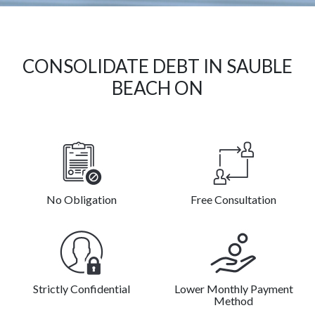
CONSOLIDATE DEBT IN SAUBLE
BEACH ON
No Obligation
Free Consultation
Strictly Confidential
Lower Monthly Payment
Method