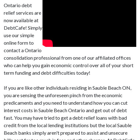
Ontario debt
relief services are
now available at
DebtCafe! Simply
use our simple
online form to
contact a Ontario
consolidation professional from one of our affiliated offices
who can help you gain economic control over all of your short
term funding and debt difficulties today!
If you are like other individuals residing in Sauble Beach ON,
you are sensing the unforeseen pinch from the economic
predicaments and you need to understand how you can cut
interest costs in Sauble Beach Ontario and get out of debt
fast. You may have tried to get a debt relief loans with bad
credit from the local lending institutions but the local Sauble
Beach banks simply aren't prepared to assist and unsecure