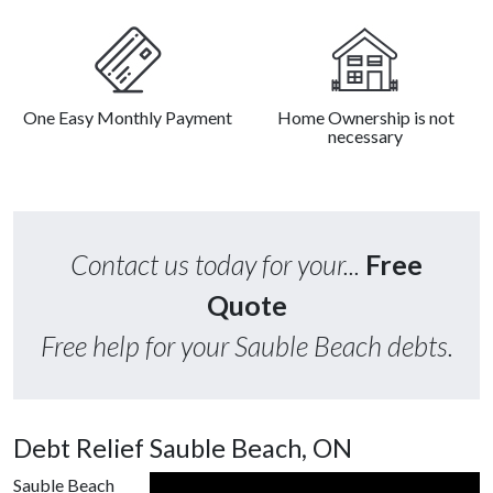
One Easy Monthly Payment
Home Ownership is not
necessary
Contact us today for your...
Free
Quote
Free help for your Sauble Beach debts.
Debt Relief Sauble Beach, ON
Sauble Beach