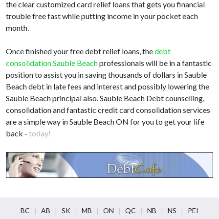
the clear customized card relief loans that gets you financial
trouble free fast while putting income in your pocket each
month.
Once finished your free debt relief loans, the
debt
consolidation Sauble Beach
professionals will be in a fantastic
position to assist you in saving thousands of dollars in Sauble
Beach debt in late fees and interest and possibly lowering the
Sauble Beach principal also. Sauble Beach Debt counselling,
consolidation and fantastic credit card consolidation services
are a simple way in Sauble Beach ON for you to get your life
back -
today!
BC
AB
SK
MB
ON
QC
NB
NS
PEI