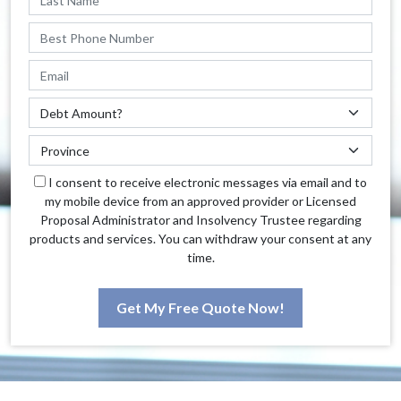
I consent to receive electronic messages via email and to
my mobile device from an approved provider or Licensed
Proposal Administrator and Insolvency Trustee regarding
products and services. You can withdraw your consent at any
time.
Get My Free Quote Now!