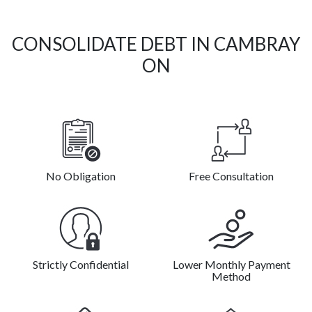
CONSOLIDATE DEBT IN CAMBRAY
ON
No Obligation
Free Consultation
Strictly Confidential
Lower Monthly Payment
Method