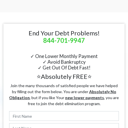
End Your Debt Problems!
844-701-9947
✓ One Lower Monthly Payment
✓ Avoid Bankruptcy
✓ Get Out Of Debt Fast!
⭐Absolutely FREE⭐
Join the many thousands of satisfied people we have helped
by filling out the form below. You are under
Absolutely No
Obligation
, but if you like Your
new lower payments
, you are
free to join the debt elimination program.