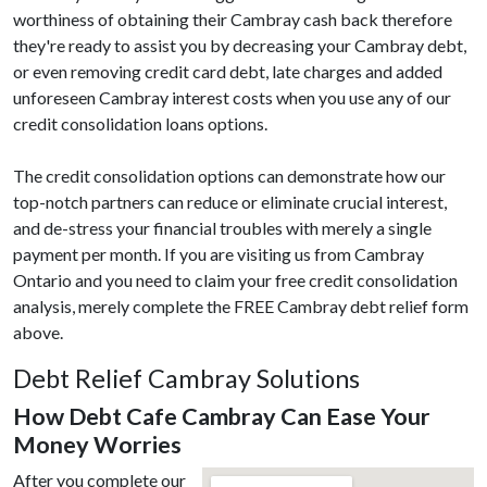
worthiness of obtaining their Cambray cash back therefore
they're ready to assist you by decreasing your Cambray debt,
or even removing credit card debt, late charges and added
unforeseen Cambray interest costs when you use any of our
credit consolidation loans options.
The credit consolidation options can demonstrate how our
top-notch partners can reduce or eliminate crucial interest,
and de-stress your financial troubles with merely a single
payment per month. If you are visiting us from Cambray
Ontario and you need to claim your free credit consolidation
analysis, merely complete the FREE Cambray debt relief form
above.
Debt Relief Cambray Solutions
How Debt Cafe Cambray Can Ease Your
Money Worries
After you complete our