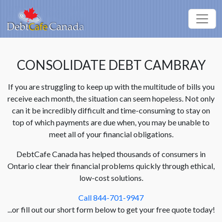
CONSOLIDATE DEBT CAMBRAY
If you are struggling to keep up with the multitude of bills you
receive each month, the situation can seem hopeless. Not only
can it be incredibly difficult and time-consuming to stay on
top of which payments are due when, you may be unable to
meet all of your financial obligations.
DebtCafe Canada has helped thousands of consumers in
Ontario clear their financial problems quickly through ethical,
low-cost solutions.
Call 844-701-9947
...or fill out our short form below to get your free quote today!