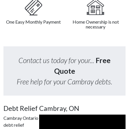
One Easy Monthly Payment
Home Ownership is not
necessary
Contact us today for your...
Free
Quote
Free help for your Cambray debts.
Debt Relief Cambray, ON
Cambray Ontario
debt relief