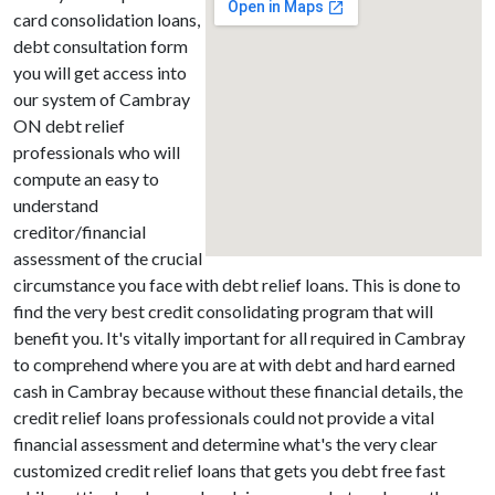
card consolidation loans,
debt consultation form
you will get access into
our system of Cambray
ON debt relief
professionals who will
compute an easy to
understand
creditor/financial
assessment of the crucial
circumstance you face with debt relief loans. This is done to
find the very best credit consolidating program that will
benefit you. It's vitally important for all required in Cambray
to comprehend where you are at with debt and hard earned
cash in Cambray because without these financial details, the
credit relief loans professionals could not provide a vital
financial assessment and determine what's the very clear
customized credit relief loans that gets you debt free fast