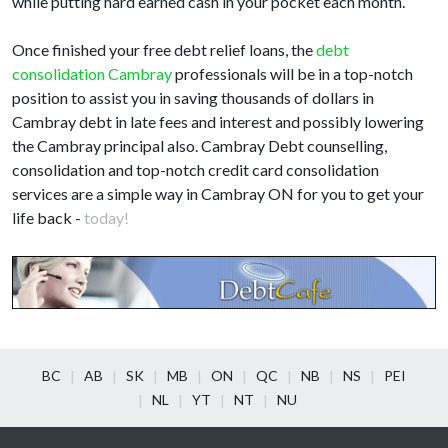
while putting hard earned cash in your pocket each month.
Once finished your free debt relief loans, the
debt
consolidation Cambray
professionals will be in a top-notch
position to assist you in saving thousands of dollars in
Cambray debt in late fees and interest and possibly lowering
the Cambray principal also. Cambray Debt counselling,
consolidation and top-notch credit card consolidation
services are a simple way in Cambray ON for you to get your
life back -
today!
BC
AB
SK
MB
ON
QC
NB
NS
PEI
NL
YT
NT
NU