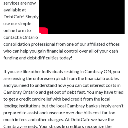
services are now
available at
DebtCafe! Simply
use our simple
online form to
contact a Ontario
consolidation professional from one of our affiliated offices
who can help you gain financial control over all of your cash
funding and debt difficulties today!
If you are like other individuals residing in Cambray ON, you
are sensing the unforeseen pinch from the financial troubles
and you need to understand how you can cut interest costs in
Cambray Ontario and get out of debt fast. You may have tried
to get a credit card relief with bad credit from the local
lending institutions but the local Cambray banks simply aren't
prepared to assist and unsecure over due bills cost far too
much in fees and other charges. At DebtCafe we have the
Cambray remedy. Your struggle creditors recognize the