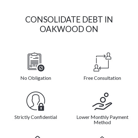
CONSOLIDATE DEBT IN
OAKWOOD ON
No Obligation
Free Consultation
Strictly Confidential
Lower Monthly Payment
Method