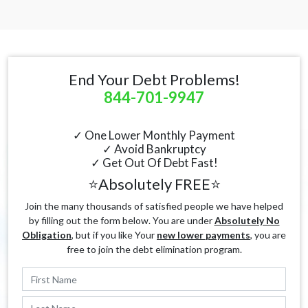
End Your Debt Problems!
844-701-9947
✓ One Lower Monthly Payment
✓ Avoid Bankruptcy
✓ Get Out Of Debt Fast!
⭐Absolutely FREE⭐
Join the many thousands of satisfied people we have helped
by filling out the form below. You are under
Absolutely No
Obligation
, but if you like Your
new lower payments
, you are
free to join the debt elimination program.