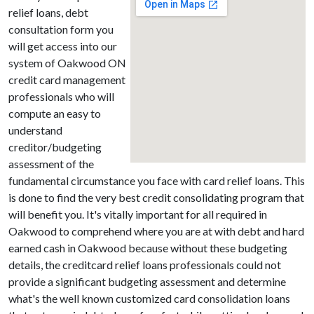
relief loans, debt
consultation form you
will get access into our
system of Oakwood ON
credit card management
professionals who will
compute an easy to
understand
creditor/budgeting
assessment of the
fundamental circumstance you face with card relief loans. This
is done to find the very best credit consolidating program that
will benefit you. It's vitally important for all required in
Oakwood to comprehend where you are at with debt and hard
earned cash in Oakwood because without these budgeting
details, the creditcard relief loans professionals could not
provide a significant budgeting assessment and determine
what's the well known customized card consolidation loans