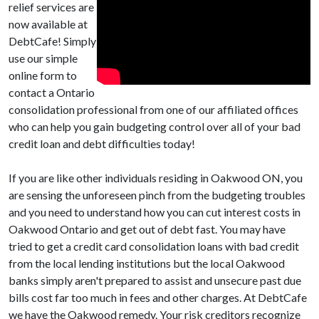
relief services are
now available at
DebtCafe! Simply
use our simple
online form to
contact a Ontario
consolidation professional from one of our affiliated offices
who can help you gain budgeting control over all of your bad
credit loan and debt difficulties today!
If you are like other individuals residing in Oakwood ON, you
are sensing the unforeseen pinch from the budgeting troubles
and you need to understand how you can cut interest costs in
Oakwood Ontario and get out of debt fast. You may have
tried to get a credit card consolidation loans with bad credit
from the local lending institutions but the local Oakwood
banks simply aren't prepared to assist and unsecure past due
bills cost far too much in fees and other charges. At DebtCafe
we have the Oakwood remedy. Your risk creditors recognize