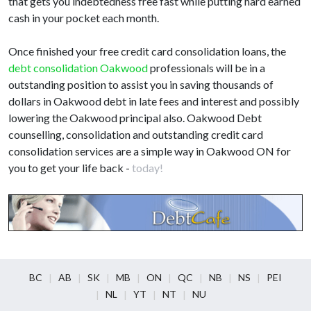
that gets you indebtedness free fast while putting hard earned
cash in your pocket each month.
Once finished your free credit card consolidation loans, the
debt consolidation Oakwood
professionals will be in a
outstanding position to assist you in saving thousands of
dollars in Oakwood debt in late fees and interest and possibly
lowering the Oakwood principal also. Oakwood Debt
counselling, consolidation and outstanding credit card
consolidation services are a simple way in Oakwood ON for
you to get your life back -
today!
BC
AB
SK
MB
ON
QC
NB
NS
PEI
NL
YT
NT
NU