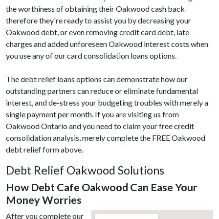
the worthiness of obtaining their Oakwood cash back
therefore they're ready to assist you by decreasing your
Oakwood debt, or even removing credit card debt, late
charges and added unforeseen Oakwood interest costs when
you use any of our card consolidation loans options.
The debt relief loans options can demonstrate how our
outstanding partners can reduce or eliminate fundamental
interest, and de-stress your budgeting troubles with merely a
single payment per month. If you are visiting us from
Oakwood Ontario and you need to claim your free credit
consolidation analysis, merely complete the FREE Oakwood
debt relief form above.
Debt Relief Oakwood Solutions
How Debt Cafe Oakwood Can Ease Your
Money Worries
After you complete our