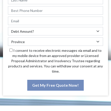
I consent to receive electronic messages via email and to
my mobile device from an approved provider or Licensed
Proposal Administrator and Insolvency Trustee regarding
products and services. You can withdraw your consent at any
time.
Get My Free Quote Now!