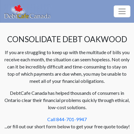
CONSOLIDATE DEBT OAKWOOD
If you are struggling to keep up with the multitude of bills you
receive each month, the situation can seem hopeless. Not only
can it be incredibly difficult and time-consuming to stay on
top of which payments are due when, you may be unable to
meet all of your financial obligations.
DebtCafe Canada has helped thousands of consumers in
Ontario clear their financial problems quickly through ethical,
low-cost solutions.
Call 844-701-9947
...or fill out our short form below to get your free quote today!