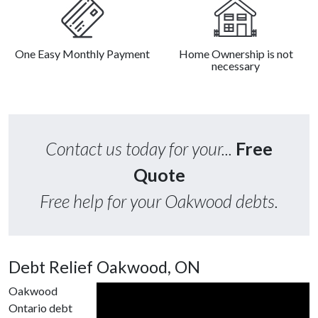
One Easy Monthly Payment
Home Ownership is not
necessary
Contact us today for your...
Free
Quote
Free help for your Oakwood debts.
Debt Relief Oakwood, ON
Oakwood
Ontario debt