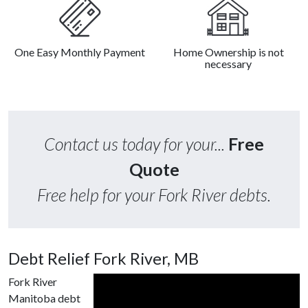
One Easy Monthly Payment
Home Ownership is not
necessary
Contact us today for your...
Free
Quote
Free help for your Fork River debts.
Debt Relief Fork River, MB
Fork River
Manitoba debt