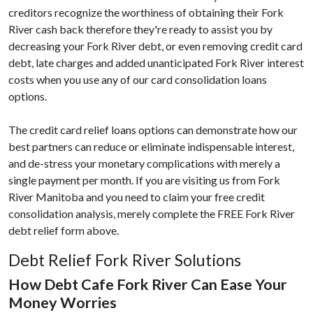
creditors recognize the worthiness of obtaining their Fork
River cash back therefore they're ready to assist you by
decreasing your Fork River debt, or even removing credit card
debt, late charges and added unanticipated Fork River interest
costs when you use any of our card consolidation loans
options.
The credit card relief loans options can demonstrate how our
best partners can reduce or eliminate indispensable interest,
and de-stress your monetary complications with merely a
single payment per month. If you are visiting us from Fork
River Manitoba and you need to claim your free credit
consolidation analysis, merely complete the FREE Fork River
debt relief form above.
Debt Relief Fork River Solutions
How Debt Cafe Fork River Can Ease Your
Money Worries