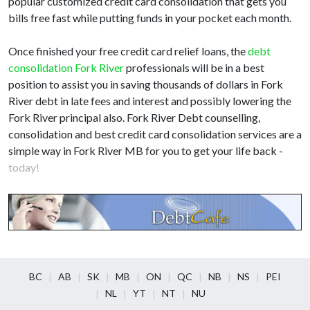
popular customized credit card consolidation that gets you
bills free fast while putting funds in your pocket each month.
Once finished your free credit card relief loans, the
debt
consolidation Fork River
professionals will be in a best
position to assist you in saving thousands of dollars in Fork
River debt in late fees and interest and possibly lowering the
Fork River principal also. Fork River Debt counselling,
consolidation and best credit card consolidation services are a
simple way in Fork River MB for you to get your life back -
today!
BC
AB
SK
MB
ON
QC
NB
NS
PEI
NL
YT
NT
NU