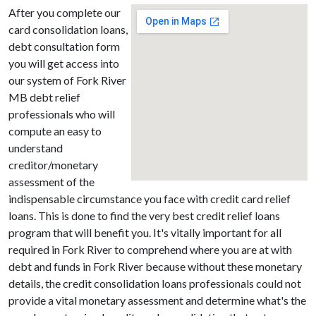
After you complete our
card consolidation loans,
debt consultation form
you will get access into
our system of Fork River
MB debt relief
professionals who will
compute an easy to
understand
creditor/monetary
assessment of the
indispensable circumstance you face with credit card relief
loans. This is done to find the very best credit relief loans
program that will benefit you. It's vitally important for all
required in Fork River to comprehend where you are at with
debt and funds in Fork River because without these monetary
details, the credit consolidation loans professionals could not
provide a vital monetary assessment and determine what's the