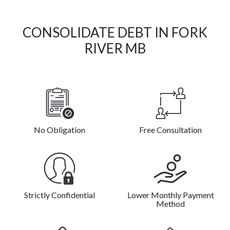
CONSOLIDATE DEBT IN FORK
RIVER MB
No Obligation
Free Consultation
Strictly Confidential
Lower Monthly Payment
Method