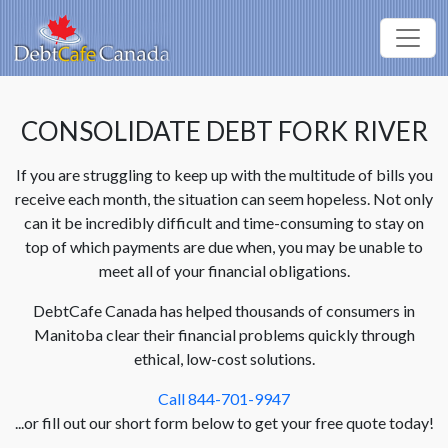
CONSOLIDATE DEBT FORK RIVER
If you are struggling to keep up with the multitude of bills you
receive each month, the situation can seem hopeless. Not only
can it be incredibly difficult and time-consuming to stay on
top of which payments are due when, you may be unable to
meet all of your financial obligations.
DebtCafe Canada has helped thousands of consumers in
Manitoba clear their financial problems quickly through
ethical, low-cost solutions.
Call 844-701-9947
...or fill out our short form below to get your free quote today!