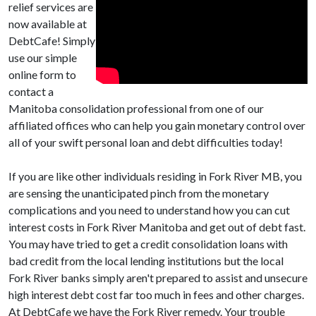
relief services are
now available at
DebtCafe! Simply
use our simple
online form to
contact a
Manitoba consolidation professional from one of our
affiliated offices who can help you gain monetary control over
all of your swift personal loan and debt difficulties today!
If you are like other individuals residing in Fork River MB, you
are sensing the unanticipated pinch from the monetary
complications and you need to understand how you can cut
interest costs in Fork River Manitoba and get out of debt fast.
You may have tried to get a credit consolidation loans with
bad credit from the local lending institutions but the local
Fork River banks simply aren't prepared to assist and unsecure
high interest debt cost far too much in fees and other charges.
At DebtCafe we have the Fork River remedy. Your trouble