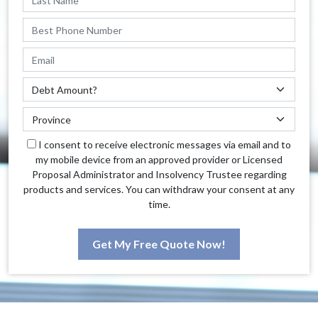
I consent to receive electronic messages via email and to
my mobile device from an approved provider or Licensed
Proposal Administrator and Insolvency Trustee regarding
products and services. You can withdraw your consent at any
time.
Get My Free Quote Now!