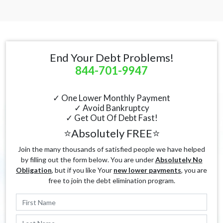
End Your Debt Problems!
844-701-9947
✓ One Lower Monthly Payment
✓ Avoid Bankruptcy
✓ Get Out Of Debt Fast!
⭐Absolutely FREE⭐
Join the many thousands of satisfied people we have helped
by filling out the form below. You are under
Absolutely No
Obligation
, but if you like Your
new lower payments
, you are
free to join the debt elimination program.