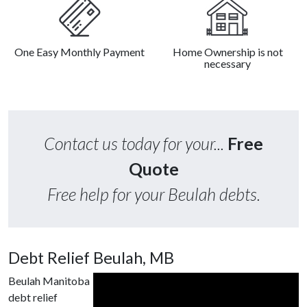
One Easy Monthly Payment
Home Ownership is not
necessary
Contact us today for your...
Free
Quote
Free help for your Beulah debts.
Debt Relief Beulah, MB
Beulah Manitoba
debt relief