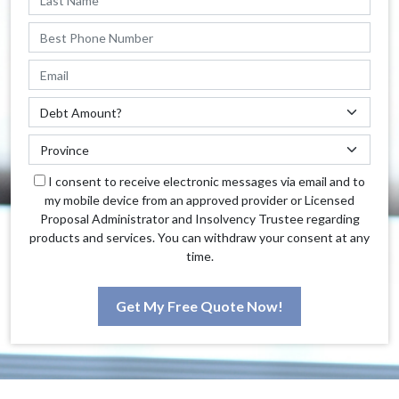
I consent to receive electronic messages via email and to
my mobile device from an approved provider or Licensed
Proposal Administrator and Insolvency Trustee regarding
products and services. You can withdraw your consent at any
time.
Get My Free Quote Now!