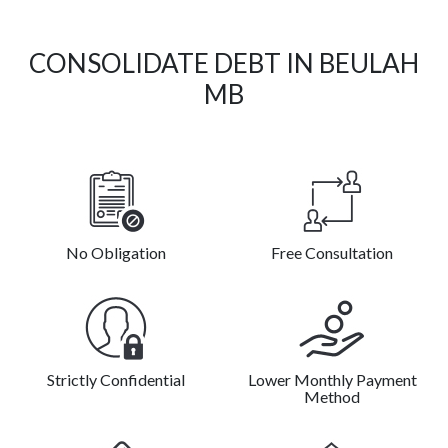
CONSOLIDATE DEBT IN BEULAH
MB
No Obligation
Free Consultation
Strictly Confidential
Lower Monthly Payment
Method