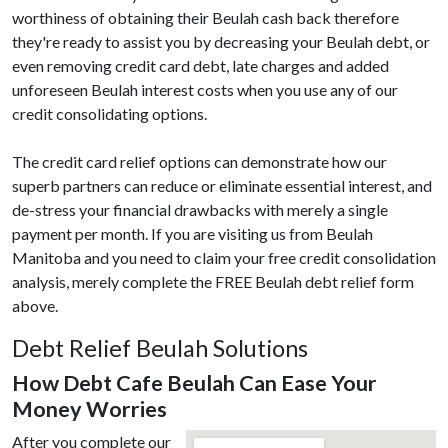
worthiness of obtaining their Beulah cash back therefore
they're ready to assist you by decreasing your Beulah debt, or
even removing credit card debt, late charges and added
unforeseen Beulah interest costs when you use any of our
credit consolidating options.
The credit card relief options can demonstrate how our
superb partners can reduce or eliminate essential interest, and
de-stress your financial drawbacks with merely a single
payment per month. If you are visiting us from Beulah
Manitoba and you need to claim your free credit consolidation
analysis, merely complete the FREE Beulah debt relief form
above.
Debt Relief Beulah Solutions
How Debt Cafe Beulah Can Ease Your
Money Worries
After you complete our