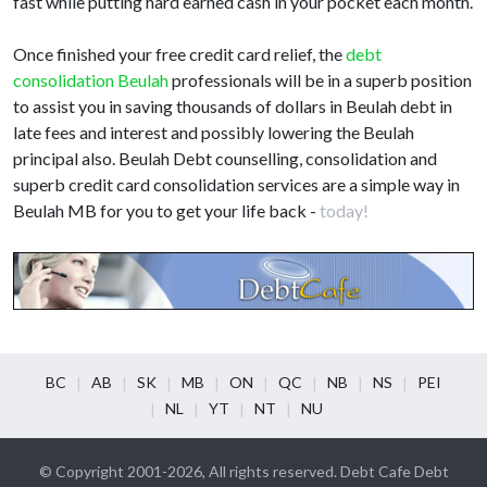
fast while putting hard earned cash in your pocket each month.
Once finished your free credit card relief, the
debt
consolidation Beulah
professionals will be in a superb position
to assist you in saving thousands of dollars in Beulah debt in
late fees and interest and possibly lowering the Beulah
principal also. Beulah Debt counselling, consolidation and
superb credit card consolidation services are a simple way in
Beulah MB for you to get your life back -
today!
BC
AB
SK
MB
ON
QC
NB
NS
PEI
NL
YT
NT
NU
© Copyright 2001-2026, All rights reserved. Debt Cafe Debt