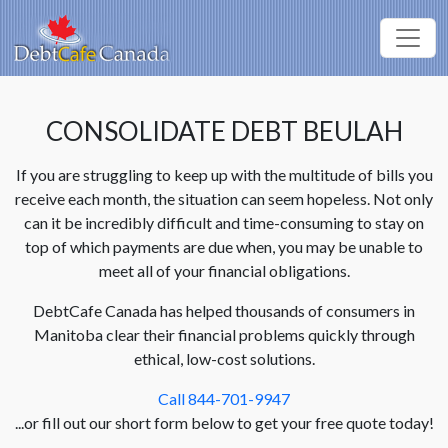
CONSOLIDATE DEBT BEULAH
If you are struggling to keep up with the multitude of bills you
receive each month, the situation can seem hopeless. Not only
can it be incredibly difficult and time-consuming to stay on
top of which payments are due when, you may be unable to
meet all of your financial obligations.
DebtCafe Canada has helped thousands of consumers in
Manitoba clear their financial problems quickly through
ethical, low-cost solutions.
Call 844-701-9947
...or fill out our short form below to get your free quote today!