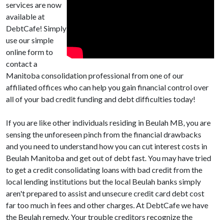
services are now
available at
DebtCafe! Simply
use our simple
online form to
contact a
Manitoba consolidation professional from one of our
affiliated offices who can help you gain financial control over
all of your bad credit funding and debt difficulties today!
If you are like other individuals residing in Beulah MB, you are
sensing the unforeseen pinch from the financial drawbacks
and you need to understand how you can cut interest costs in
Beulah Manitoba and get out of debt fast. You may have tried
to get a credit consolidating loans with bad credit from the
local lending institutions but the local Beulah banks simply
aren't prepared to assist and unsecure credit card debt cost
far too much in fees and other charges. At DebtCafe we have
the Beulah remedy. Your trouble creditors recognize the