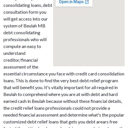
consolidating loans, debt
consultation form you
will get access into our
system of Beulah MB
debt consolidating
professionals who will
compute an easy to
understand
creditor/financial
assessment of the
essential circumstance you face with credit card consolidation
loans. This is done to find the very best debt relief program
that will benefit you. It's vitally important for all required in
Beulah to comprehend where you are at with debt and hard
earned cash in Beulah because without these financial details,
the credit relief loans professionals could not provide a
needed financial assessment and determine what's the popular
customized debt relief loans that gets you debt arears free