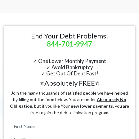
End Your Debt Problems!
844-701-9947
✓ One Lower Monthly Payment
✓ Avoid Bankruptcy
✓ Get Out Of Debt Fast!
⭐Absolutely FREE⭐
Join the many thousands of satisfied people we have helped
by filling out the form below. You are under
Absolutely No
Obligation
, but if you like Your
new lower payments
, you are
free to join the debt elimination program.