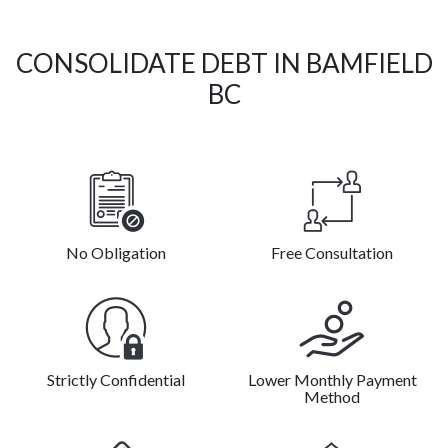
CONSOLIDATE DEBT IN BAMFIELD
BC
No Obligation
Free Consultation
Strictly Confidential
Lower Monthly Payment
Method