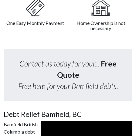
One Easy Monthly Payment
Home Ownership is not
necessary
Contact us today for your...
Free
Quote
Free help for your Bamfield debts.
Debt Relief Bamfield, BC
Bamfield British
Columbia debt