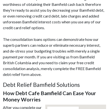
worthiness of obtaining their Bamfield cash back therefore
they're ready to assist you by decreasing your Bamfield debt,
or even removing credit card debt, late charges and added
unforeseen Bamfield interest costs when you use any of our
credit card relief options.
The consolidation loans options can demonstrate how our
superb partners can reduce or eliminate necessary interest,
and de-stress your budgeting troubles with merely a single
payment per month. If you are visiting us from Bamfield
British Columbia and you need to claim your free credit
consolidation analysis, merely complete the FREE Bamfield
debt relief form above.
Debt Relief Bamfield Solutions
How Debt Cafe Bamfield Can Ease Your
Money Worries
After you complete our