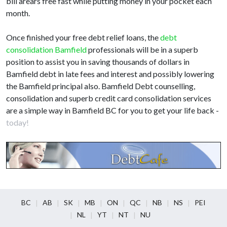
bill arears free fast while putting money in your pocket each
month.
Once finished your free debt relief loans, the
debt
consolidation Bamfield
professionals will be in a superb
position to assist you in saving thousands of dollars in
Bamfield debt in late fees and interest and possibly lowering
the Bamfield principal also. Bamfield Debt counselling,
consolidation and superb credit card consolidation services
are a simple way in Bamfield BC for you to get your life back -
today!
BC
AB
SK
MB
ON
QC
NB
NS
PEI
NL
YT
NT
NU