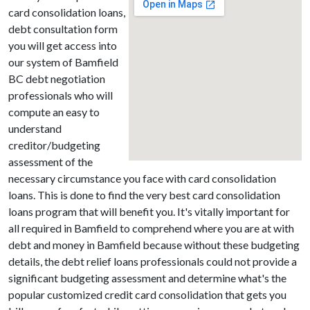
card consolidation loans,
debt consultation form
you will get access into
our system of Bamfield
BC debt negotiation
professionals who will
compute an easy to
understand
creditor/budgeting
assessment of the
necessary circumstance you face with card consolidation
loans. This is done to find the very best card consolidation
loans program that will benefit you. It's vitally important for
all required in Bamfield to comprehend where you are at with
debt and money in Bamfield because without these budgeting
details, the debt relief loans professionals could not provide a
significant budgeting assessment and determine what's the
popular customized credit card consolidation that gets you