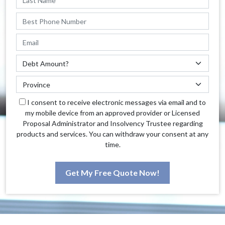
I consent to receive electronic messages via email and to
my mobile device from an approved provider or Licensed
Proposal Administrator and Insolvency Trustee regarding
products and services. You can withdraw your consent at any
time.
Get My Free Quote Now!