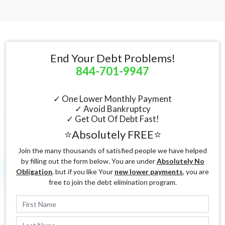
End Your Debt Problems!
844-701-9947
✓ One Lower Monthly Payment
✓ Avoid Bankruptcy
✓ Get Out Of Debt Fast!
⭐Absolutely FREE⭐
Join the many thousands of satisfied people we have helped
by filling out the form below. You are under
Absolutely No
Obligation
, but if you like Your
new lower payments
, you are
free to join the debt elimination program.