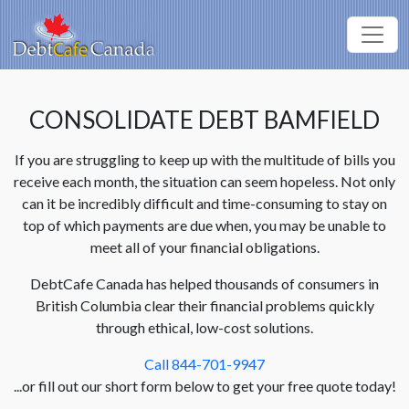
CONSOLIDATE DEBT BAMFIELD
If you are struggling to keep up with the multitude of bills you
receive each month, the situation can seem hopeless. Not only
can it be incredibly difficult and time-consuming to stay on
top of which payments are due when, you may be unable to
meet all of your financial obligations.
DebtCafe Canada has helped thousands of consumers in
British Columbia clear their financial problems quickly
through ethical, low-cost solutions.
Call 844-701-9947
...or fill out our short form below to get your free quote today!