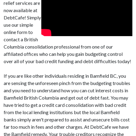
relief services are
now available at
DebtCafe! Simply
use our simple
online form to
contact a British
Columbia consolidation professional from one of our
affiliated offices who can help you gain budgeting control
over all of your bad credit funding and debt difficulties today!
If you are like other individuals residing in Bamfield BC, you
are sensing the unforeseen pinch from the budgeting troubles
and you need to understand how you can cut interest costs in
Bamfield British Columbia and get out of debt fast. You may
have tried to get a credit card consolidation with bad credit
from the local lending institutions but the local Bamfield
banks simply aren't prepared to assist and unsecure bills cost
far too much in fees and other charges. At DebtCafe we have
the Bamfield remedy. Your trouble creditors recognize the