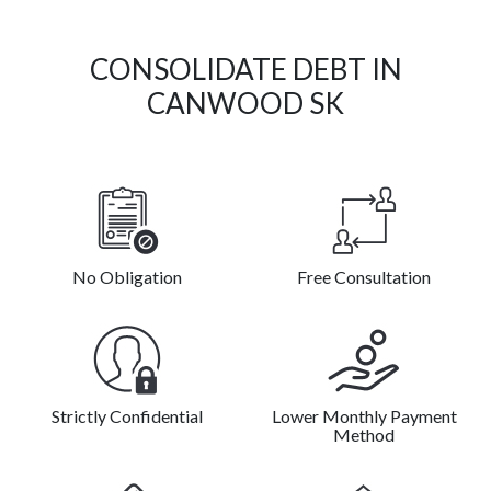
CONSOLIDATE DEBT IN
CANWOOD SK
No Obligation
Free Consultation
Strictly Confidential
Lower Monthly Payment
Method