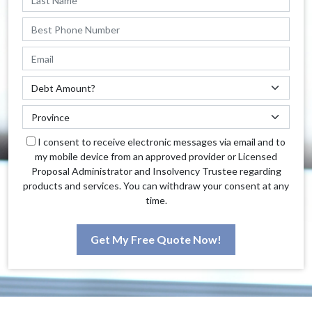
I consent to receive electronic messages via email and to
my mobile device from an approved provider or Licensed
Proposal Administrator and Insolvency Trustee regarding
products and services. You can withdraw your consent at any
time.
Get My Free Quote Now!