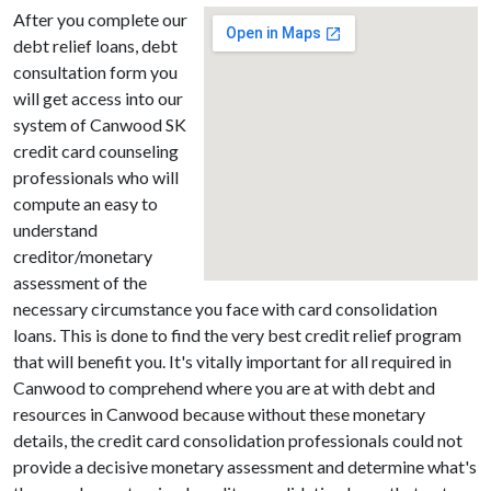
After you complete our
debt relief loans, debt
consultation form you
will get access into our
system of Canwood SK
credit card counseling
professionals who will
compute an easy to
understand
creditor/monetary
assessment of the
necessary circumstance you face with card consolidation
loans. This is done to find the very best credit relief program
that will benefit you. It's vitally important for all required in
Canwood to comprehend where you are at with debt and
resources in Canwood because without these monetary
details, the credit card consolidation professionals could not
provide a decisive monetary assessment and determine what's