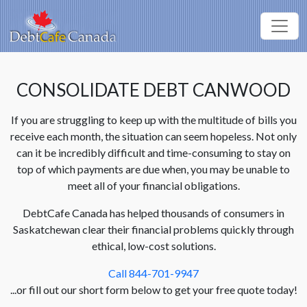
CONSOLIDATE DEBT CANWOOD
If you are struggling to keep up with the multitude of bills you
receive each month, the situation can seem hopeless. Not only
can it be incredibly difficult and time-consuming to stay on
top of which payments are due when, you may be unable to
meet all of your financial obligations.
DebtCafe Canada has helped thousands of consumers in
Saskatchewan clear their financial problems quickly through
ethical, low-cost solutions.
Call 844-701-9947
...or fill out our short form below to get your free quote today!