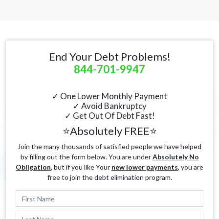
End Your Debt Problems!
844-701-9947
✓ One Lower Monthly Payment
✓ Avoid Bankruptcy
✓ Get Out Of Debt Fast!
⭐Absolutely FREE⭐
Join the many thousands of satisfied people we have helped
by filling out the form below. You are under
Absolutely No
Obligation
, but if you like Your
new lower payments
, you are
free to join the debt elimination program.