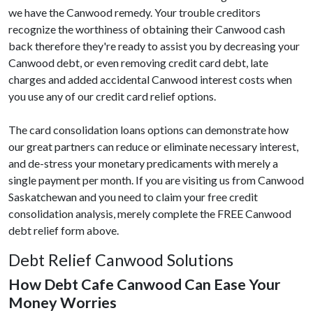
we have the Canwood remedy. Your trouble creditors
recognize the worthiness of obtaining their Canwood cash
back therefore they're ready to assist you by decreasing your
Canwood debt, or even removing credit card debt, late
charges and added accidental Canwood interest costs when
you use any of our credit card relief options.
The card consolidation loans options can demonstrate how
our great partners can reduce or eliminate necessary interest,
and de-stress your monetary predicaments with merely a
single payment per month. If you are visiting us from Canwood
Saskatchewan and you need to claim your free credit
consolidation analysis, merely complete the FREE Canwood
debt relief form above.
Debt Relief Canwood Solutions
How Debt Cafe Canwood Can Ease Your
Money Worries