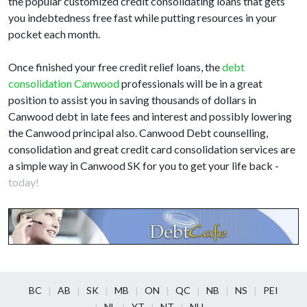
the popular customized credit consolidating loans that gets
you indebtedness free fast while putting resources in your
pocket each month.
Once finished your free credit relief loans, the
debt
consolidation Canwood
professionals will be in a great
position to assist you in saving thousands of dollars in
Canwood debt in late fees and interest and possibly lowering
the Canwood principal also. Canwood Debt counselling,
consolidation and great credit card consolidation services are
a simple way in Canwood SK for you to get your life back -
today!
BC
AB
SK
MB
ON
QC
NB
NS
PEI
NL
YT
NT
NU