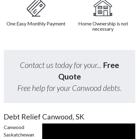
One Easy Monthly Payment
Home Ownership is not
necessary
Contact us today for your...
Free
Quote
Free help for your Canwood debts.
Debt Relief Canwood, SK
Canwood
Saskatchewan