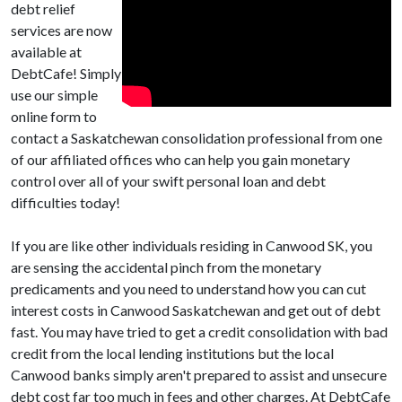
debt relief
services are now
available at
DebtCafe! Simply
use our simple
online form to
contact a Saskatchewan consolidation professional from one
of our affiliated offices who can help you gain monetary
control over all of your swift personal loan and debt
difficulties today!
If you are like other individuals residing in Canwood SK, you
are sensing the accidental pinch from the monetary
predicaments and you need to understand how you can cut
interest costs in Canwood Saskatchewan and get out of debt
fast. You may have tried to get a credit consolidation with bad
credit from the local lending institutions but the local
Canwood banks simply aren't prepared to assist and unsecure
debt cost far too much in fees and other charges. At DebtCafe