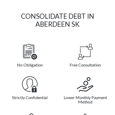
CONSOLIDATE DEBT IN
ABERDEEN SK
No Obligation
Free Consultation
Strictly Confidential
Lower Monthly Payment
Method