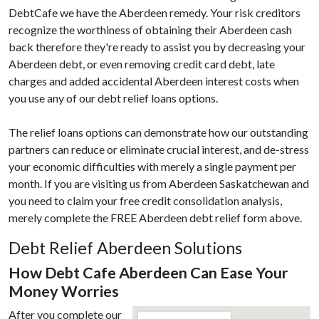
DebtCafe we have the Aberdeen remedy. Your risk creditors
recognize the worthiness of obtaining their Aberdeen cash
back therefore they're ready to assist you by decreasing your
Aberdeen debt, or even removing credit card debt, late
charges and added accidental Aberdeen interest costs when
you use any of our debt relief loans options.
The relief loans options can demonstrate how our outstanding
partners can reduce or eliminate crucial interest, and de-stress
your economic difficulties with merely a single payment per
month. If you are visiting us from Aberdeen Saskatchewan and
you need to claim your free credit consolidation analysis,
merely complete the FREE Aberdeen debt relief form above.
Debt Relief Aberdeen Solutions
How Debt Cafe Aberdeen Can Ease Your
Money Worries
After you complete our