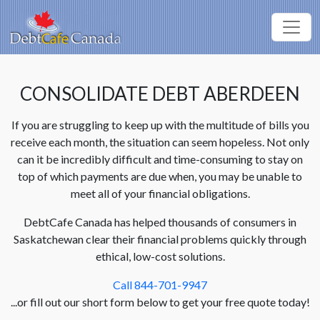
CONSOLIDATE DEBT ABERDEEN
If you are struggling to keep up with the multitude of bills you
receive each month, the situation can seem hopeless. Not only
can it be incredibly difficult and time-consuming to stay on
top of which payments are due when, you may be unable to
meet all of your financial obligations.
DebtCafe Canada has helped thousands of consumers in
Saskatchewan clear their financial problems quickly through
ethical, low-cost solutions.
Call 844-701-9947
...or fill out our short form below to get your free quote today!