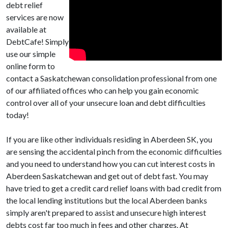
debt relief
services are now
available at
DebtCafe! Simply
use our simple
online form to
contact a Saskatchewan consolidation professional from one
of our affiliated offices who can help you gain economic
control over all of your unsecure loan and debt difficulties
today!
If you are like other individuals residing in Aberdeen SK, you
are sensing the accidental pinch from the economic difficulties
and you need to understand how you can cut interest costs in
Aberdeen Saskatchewan and get out of debt fast. You may
have tried to get a credit card relief loans with bad credit from
the local lending institutions but the local Aberdeen banks
simply aren't prepared to assist and unsecure high interest
debts cost far too much in fees and other charges. At