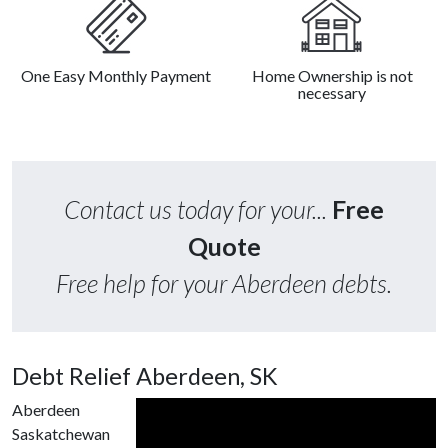
One Easy Monthly Payment
Home Ownership is not
necessary
Contact us today for your...
Free
Quote
Free help for your Aberdeen debts.
Debt Relief Aberdeen, SK
Aberdeen
Saskatchewan