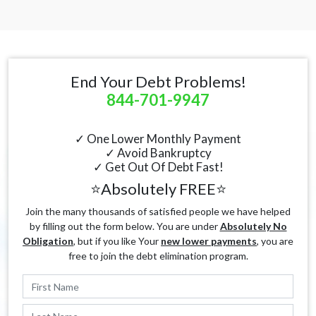
End Your Debt Problems!
844-701-9947
✓ One Lower Monthly Payment
✓ Avoid Bankruptcy
✓ Get Out Of Debt Fast!
⭐Absolutely FREE⭐
Join the many thousands of satisfied people we have helped
by filling out the form below. You are under
Absolutely No
Obligation
, but if you like Your
new lower payments
, you are
free to join the debt elimination program.