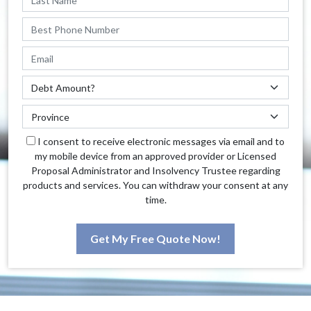
I consent to receive electronic messages via email and to
my mobile device from an approved provider or Licensed
Proposal Administrator and Insolvency Trustee regarding
products and services. You can withdraw your consent at any
time.
Get My Free Quote Now!