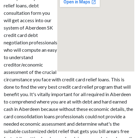
relief loans, debt
consultation form you
will get access into our
system of Aberdeen SK
credit card debt
negotiation professionals
who will compute an easy
to understand
creditor/economic
assessment of the crucial
circumstance you face with credit card relief loans. This is
done to find the very best credit card relief program that will
benefit you. It's vitally important for all required in Aberdeen
to comprehend where you are at with debt and hard earned
cash in Aberdeen because without these economic details, the
card consolidation loans professionals could not provide a
needed economic assessment and determine what's the
suitable customized debt relief that gets you bill arears free