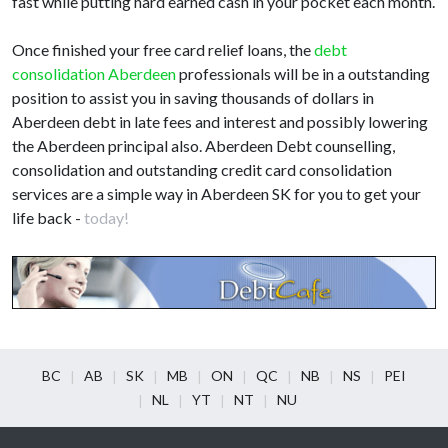
fast while putting hard earned cash in your pocket each month.
Once finished your free card relief loans, the
debt
consolidation Aberdeen
professionals will be in a outstanding
position to assist you in saving thousands of dollars in
Aberdeen debt in late fees and interest and possibly lowering
the Aberdeen principal also. Aberdeen Debt counselling,
consolidation and outstanding credit card consolidation
services are a simple way in Aberdeen SK for you to get your
life back -
today!
BC
AB
SK
MB
ON
QC
NB
NS
PEI
NL
YT
NT
NU