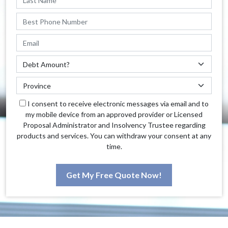
I consent to receive electronic messages via email and to
my mobile device from an approved provider or Licensed
Proposal Administrator and Insolvency Trustee regarding
products and services. You can withdraw your consent at any
time.
Get My Free Quote Now!