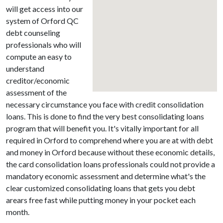
will get access into our
system of Orford QC
debt counseling
professionals who will
compute an easy to
understand
creditor/economic
assessment of the
necessary circumstance you face with credit consolidation
loans. This is done to find the very best consolidating loans
program that will benefit you. It's vitally important for all
required in Orford to comprehend where you are at with debt
and money in Orford because without these economic details,
the card consolidation loans professionals could not provide a
mandatory economic assessment and determine what's the
clear customized consolidating loans that gets you debt
arears free fast while putting money in your pocket each
month.