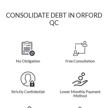
CONSOLIDATE DEBT IN ORFORD
QC
No Obligation
Free Consultation
Strictly Confidential
Lower Monthly Payment
Method