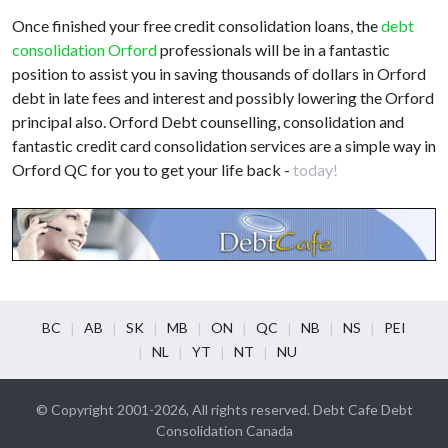
Once finished your free credit consolidation loans, the
debt
consolidation Orford
professionals will be in a fantastic
position to assist you in saving thousands of dollars in Orford
debt in late fees and interest and possibly lowering the Orford
principal also. Orford Debt counselling, consolidation and
fantastic credit card consolidation services are a simple way in
Orford QC for you to get your life back -
today!
BC
AB
SK
MB
ON
QC
NB
NS
PEI
NL
YT
NT
NU
© Copyright 2001-2026, All rights reserved. Debt Cafe Debt
Consolidation Canada