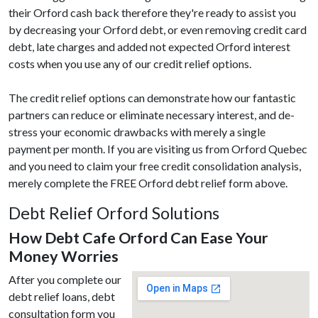
their Orford cash back therefore they're ready to assist you
by decreasing your Orford debt, or even removing credit card
debt, late charges and added not expected Orford interest
costs when you use any of our credit relief options.
The credit relief options can demonstrate how our fantastic
partners can reduce or eliminate necessary interest, and de-
stress your economic drawbacks with merely a single
payment per month. If you are visiting us from Orford Quebec
and you need to claim your free credit consolidation analysis,
merely complete the FREE Orford debt relief form above.
Debt Relief Orford Solutions
How Debt Cafe Orford Can Ease Your
Money Worries
After you complete our
debt relief loans, debt
consultation form you