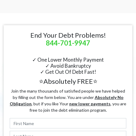
End Your Debt Problems!
844-701-9947
✓ One Lower Monthly Payment
✓ Avoid Bankruptcy
✓ Get Out Of Debt Fast!
⭐Absolutely FREE⭐
Join the many thousands of satisfied people we have helped
by filling out the form below. You are under
Absolutely No
Obligation
, but if you like Your
new lower payments
, you are
free to join the debt elimination program.