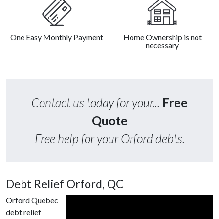
One Easy Monthly Payment
Home Ownership is not
necessary
Contact us today for your...
Free
Quote
Free help for your Orford debts.
Debt Relief Orford, QC
Orford Quebec
debt relief