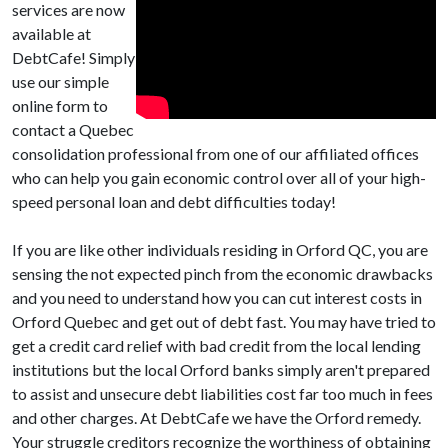
services are now
available at
DebtCafe! Simply
use our simple
online form to
contact a Quebec
consolidation professional from one of our affiliated offices
who can help you gain economic control over all of your high-
speed personal loan and debt difficulties today!
If you are like other individuals residing in Orford QC, you are
sensing the not expected pinch from the economic drawbacks
and you need to understand how you can cut interest costs in
Orford Quebec and get out of debt fast. You may have tried to
get a credit card relief with bad credit from the local lending
institutions but the local Orford banks simply aren't prepared
to assist and unsecure debt liabilities cost far too much in fees
and other charges. At DebtCafe we have the Orford remedy.
Your struggle creditors recognize the worthiness of obtaining