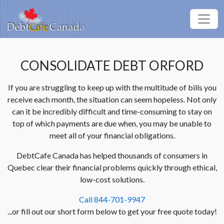
CONSOLIDATE DEBT ORFORD
If you are struggling to keep up with the multitude of bills you
receive each month, the situation can seem hopeless. Not only
can it be incredibly difficult and time-consuming to stay on
top of which payments are due when, you may be unable to
meet all of your financial obligations.
DebtCafe Canada has helped thousands of consumers in
Quebec clear their financial problems quickly through ethical,
low-cost solutions.
Call 844-701-9947
...or fill out our short form below to get your free quote today!