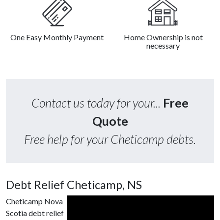
One Easy Monthly Payment
Home Ownership is not
necessary
Contact us today for your...
Free
Quote
Free help for your Cheticamp debts.
Debt Relief Cheticamp, NS
Cheticamp Nova
Scotia debt relief