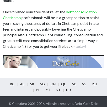
month.
Once finished your free debt relief, the
debt consolidation
Cheticamp
professionals will be in a great position to assist
you in saving thousands of dollars in Cheticamp debt in late
fees and interest and possibly lowering the Cheticamp
principal also. Cheticamp Debt counselling, consolidation and
great credit card consolidation services are a simple way in
Cheticamp NS for you to get your life back -
today!
BC
AB
SK
MB
ON
QC
NB
NS
PEI
NL
YT
NT
NU
© Copyright 2001-2026, All rights reserved. Debt Cafe Debt