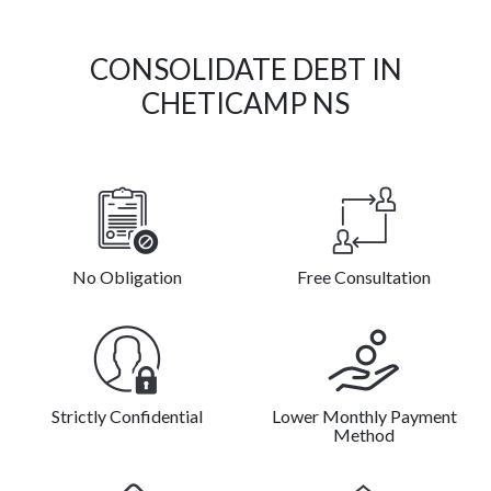
CONSOLIDATE DEBT IN
CHETICAMP NS
No Obligation
Free Consultation
Strictly Confidential
Lower Monthly Payment
Method