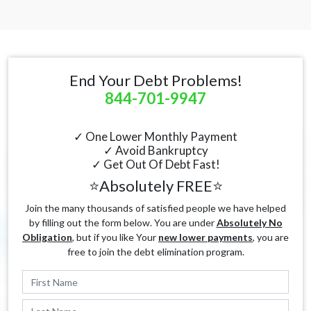
End Your Debt Problems!
844-701-9947
✓ One Lower Monthly Payment
✓ Avoid Bankruptcy
✓ Get Out Of Debt Fast!
⭐Absolutely FREE⭐
Join the many thousands of satisfied people we have helped
by filling out the form below. You are under
Absolutely No
Obligation
, but if you like Your
new lower payments
, you are
free to join the debt elimination program.