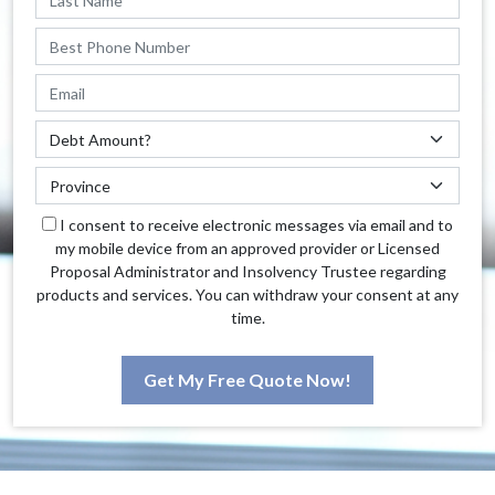
I consent to receive electronic messages via email and to
my mobile device from an approved provider or Licensed
Proposal Administrator and Insolvency Trustee regarding
products and services. You can withdraw your consent at any
time.
Get My Free Quote Now!