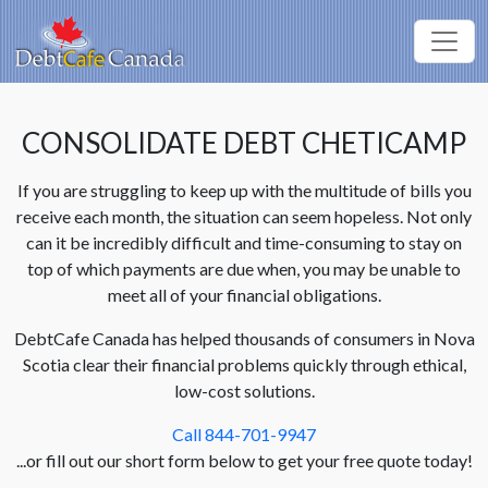
CONSOLIDATE DEBT CHETICAMP
If you are struggling to keep up with the multitude of bills you
receive each month, the situation can seem hopeless. Not only
can it be incredibly difficult and time-consuming to stay on
top of which payments are due when, you may be unable to
meet all of your financial obligations.
DebtCafe Canada has helped thousands of consumers in Nova
Scotia clear their financial problems quickly through ethical,
low-cost solutions.
Call 844-701-9947
...or fill out our short form below to get your free quote today!