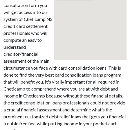
consultation form you
will get access into our
system of Cheticamp NS
credit card settlement
professionals who will
compute an easy to
understand
creditor/financial
assessment of the main
circumstance you face with card consolidation loans. This is
done to find the very best card consolidation loans program
that will benefit you. It's vitally important for all required in
Cheticamp to comprehend where you are at with debt and
income in Cheticamp because without these financial details,
the credit consolidation loans professionals could not provide
a crucial financial assessment and determine what's the
prominent customized debt relief loans that gets you financial
trouble free fast while putting income in your pocket each