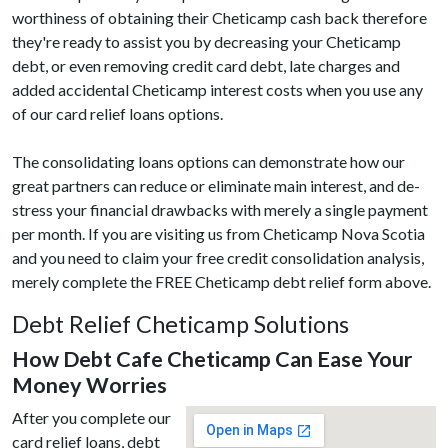
worthiness of obtaining their Cheticamp cash back therefore
they're ready to assist you by decreasing your Cheticamp
debt, or even removing credit card debt, late charges and
added accidental Cheticamp interest costs when you use any
of our card relief loans options.
The consolidating loans options can demonstrate how our
great partners can reduce or eliminate main interest, and de-
stress your financial drawbacks with merely a single payment
per month. If you are visiting us from Cheticamp Nova Scotia
and you need to claim your free credit consolidation analysis,
merely complete the FREE Cheticamp debt relief form above.
Debt Relief Cheticamp Solutions
How Debt Cafe Cheticamp Can Ease Your
Money Worries
After you complete our
card relief loans, debt