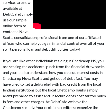
services are now
available at
DebtCafe! Simply
use our simple
online form to
contact a Nova
Scotia consolidation professional from one of our affiliated
offices who can help you gain financial control over all of your
swift personal loan and debt difficulties today!
If you are like other individuals residing in Cheticamp NS, you
are sensing the accidental pinch from the financial drawbacks
and you need to understand how you can cut interest costs in
Cheticamp Nova Scotia and get out of debt fast. You may
have tried to get a debt relief with bad credit from the local
lending institutions but the local Cheticamp banks simply
aren't prepared to assist and unsecure debts cost far too much
in fees and other charges. At DebtCafe we have the
Cheticamp remedy. Your problem creditors recognize the