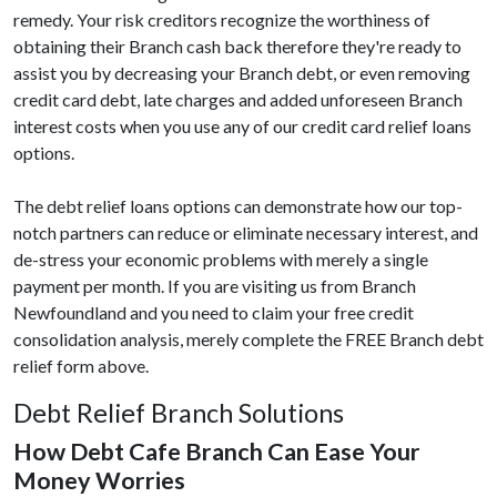
remedy. Your risk creditors recognize the worthiness of
obtaining their Branch cash back therefore they're ready to
assist you by decreasing your Branch debt, or even removing
credit card debt, late charges and added unforeseen Branch
interest costs when you use any of our credit card relief loans
options.
The debt relief loans options can demonstrate how our top-
notch partners can reduce or eliminate necessary interest, and
de-stress your economic problems with merely a single
payment per month. If you are visiting us from Branch
Newfoundland and you need to claim your free credit
consolidation analysis, merely complete the FREE Branch debt
relief form above.
Debt Relief Branch Solutions
How Debt Cafe Branch Can Ease Your
Money Worries