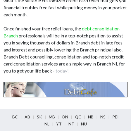
what's the suitable customized credit card relief that gets you
financial troubles free fast while putting money in your pocket
each month.
Once finished your free relief loans, the
debt consolidation
Branch
professionals will be in a top-notch position to assist
you in saving thousands of dollars in Branch debt in late fees
and interest and possibly lowering the Branch principal also.
Branch Debt counselling, consolidation and top-notch credit
card consolidation services are a simple way in Branch NL for
you to get your life back -
today!
BC
AB
SK
MB
ON
QC
NB
NS
PEI
NL
YT
NT
NU