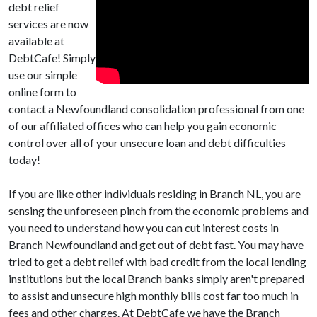
debt relief
services are now
available at
DebtCafe! Simply
use our simple
online form to
contact a Newfoundland consolidation professional from one
of our affiliated offices who can help you gain economic
control over all of your unsecure loan and debt difficulties
today!
If you are like other individuals residing in Branch NL, you are
sensing the unforeseen pinch from the economic problems and
you need to understand how you can cut interest costs in
Branch Newfoundland and get out of debt fast. You may have
tried to get a debt relief with bad credit from the local lending
institutions but the local Branch banks simply aren't prepared
to assist and unsecure high monthly bills cost far too much in
fees and other charges. At DebtCafe we have the Branch