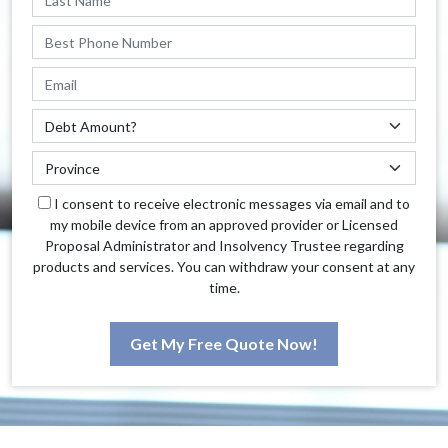
I consent to receive electronic messages via email and to
my mobile device from an approved provider or Licensed
Proposal Administrator and Insolvency Trustee regarding
products and services. You can withdraw your consent at any
time.
Get My Free Quote Now!