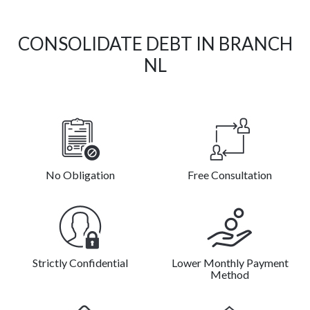
CONSOLIDATE DEBT IN BRANCH
NL
No Obligation
Free Consultation
Strictly Confidential
Lower Monthly Payment
Method