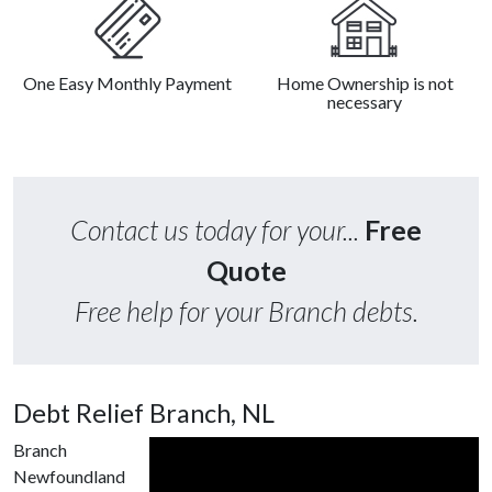
One Easy Monthly Payment
Home Ownership is not
necessary
Contact us today for your...
Free
Quote
Free help for your Branch debts.
Debt Relief Branch, NL
Branch
Newfoundland