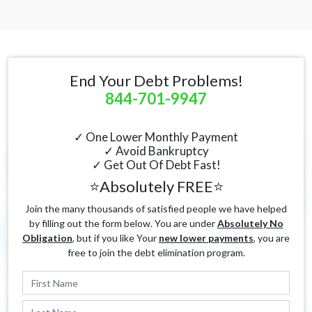
End Your Debt Problems!
844-701-9947
✓ One Lower Monthly Payment
✓ Avoid Bankruptcy
✓ Get Out Of Debt Fast!
⭐Absolutely FREE⭐
Join the many thousands of satisfied people we have helped
by filling out the form below. You are under
Absolutely No
Obligation
, but if you like Your
new lower payments
, you are
free to join the debt elimination program.