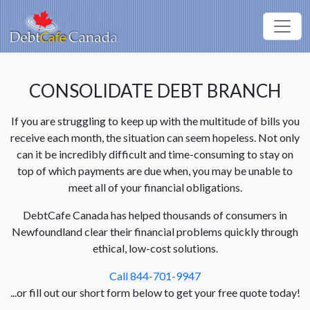
CONSOLIDATE DEBT BRANCH
If you are struggling to keep up with the multitude of bills you
receive each month, the situation can seem hopeless. Not only
can it be incredibly difficult and time-consuming to stay on
top of which payments are due when, you may be unable to
meet all of your financial obligations.
DebtCafe Canada has helped thousands of consumers in
Newfoundland clear their financial problems quickly through
ethical, low-cost solutions.
Call 844-701-9947
...or fill out our short form below to get your free quote today!