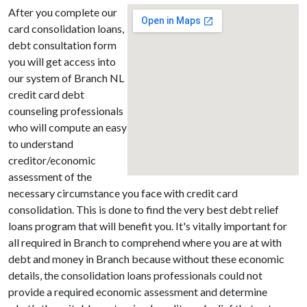
After you complete our
card consolidation loans,
debt consultation form
you will get access into
our system of Branch NL
credit card debt
counseling professionals
who will compute an easy
to understand
creditor/economic
assessment of the
necessary circumstance you face with credit card
consolidation. This is done to find the very best debt relief
loans program that will benefit you. It's vitally important for
all required in Branch to comprehend where you are at with
debt and money in Branch because without these economic
details, the consolidation loans professionals could not
provide a required economic assessment and determine